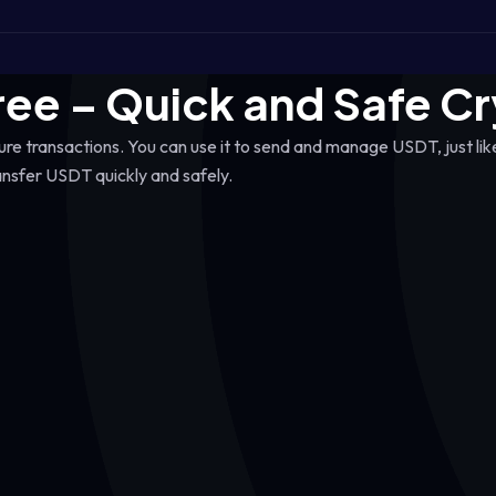
ree – Quick and Safe C
 transactions. You can use it to send and manage USDT, just like 
nsfer USDT quickly and safely.