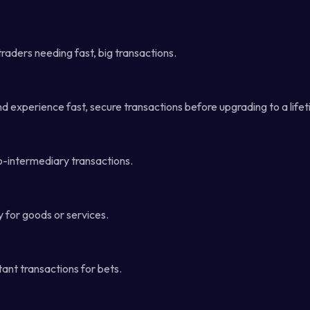
ders needing fast, big transactions.
and experience fast, secure transactions before upgrading to a lifet
o-intermediary transactions.
 for goods or services.
ant transactions for bets.