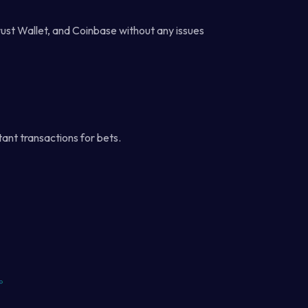
ust Wallet, and Coinbase without any issues
ant transactions for bets.