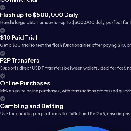
Flash up to $500,000 Daily
Handle large USDT amounts—up to $500,000 daily, perfect for tra
$10 Paid Trial
Get a $30 trial to test the flash functionalities after paying $10, 
P2P Transfers
Supports direct USDT transfers between wallets, ideal for fast, n
Online Purchases
Make secure online purchases, with transactions processed quickly
Gambling and Betting
Use for gambling on platforms like 1xBet and Bet365, ensuring inst