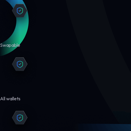
Swapable
All wallets