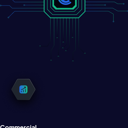
Commercial