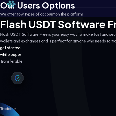
Our Users Options
We offer tow types of account on the platform
Flash USDT Software F
Flash USDT Software Free is your easy way to make fast and secure
wallets and exchanges and is perfect for anyone who needs to tra
get started
white paper
Transferable
Tradable