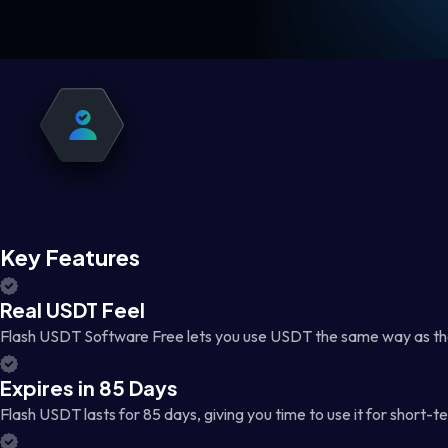
Key Features
Real USDT Feel
Flash USDT Software Free lets you use USDT the same way as the
Expires in 85 Days
Flash USDT lasts for 85 days, giving you time to use it for short-