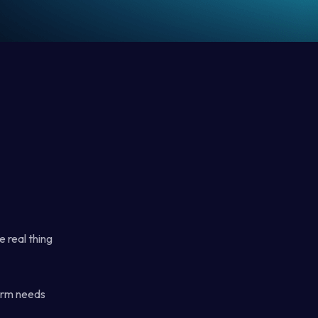
 real thing
term needs