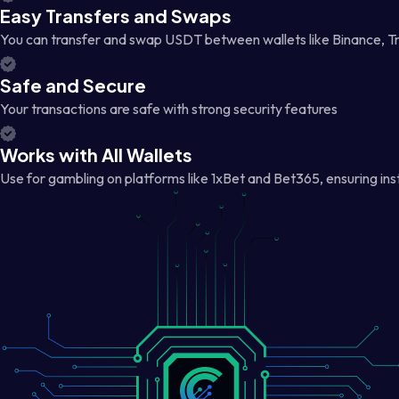
Easy Transfers and Swaps
You can transfer and swap USDT between wallets like Binance, Tr
Safe and Secure
Your transactions are safe with strong security features
Works with All Wallets
Use for gambling on platforms like 1xBet and Bet365, ensuring inst