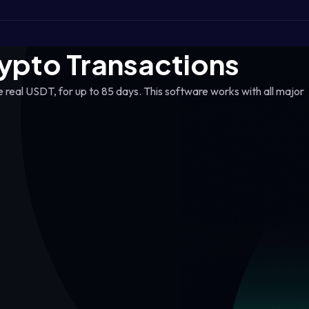
rypto Transactions
real USDT, for up to 85 days. This software works with all major