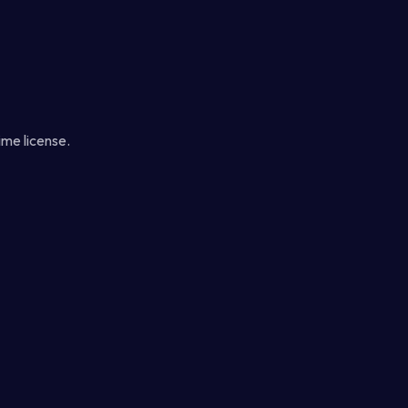
ime license.