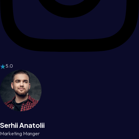
5.0
Serhii Anatolii
Marketing Manger