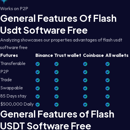
Works on P2P
General Features Of Flash
Usdt Software Free
Analyzing showcases our properties advantages of flash usdt
software free
Futures
Binance
Trust wallet
Coinbase
All wallets
Transferable
P2P
Trade
Swappable
85 Days stay
$500,000 Daily
General Features of Flash
USDT Software Free