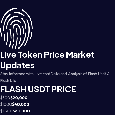
Live Token Price Market
Updates
Stay Informed with Live costData and Analysis of Flash Usdt &
Flash btc
FLASH USDT PRICE
$500
$20,000
$1000
$40,000
$1,500
$60,000