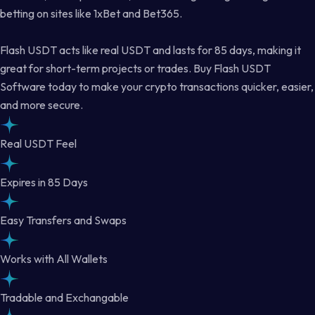
betting on sites like 1xBet and Bet365.
Flash USDT acts like real USDT and lasts for 85 days, making it
great for short-term projects or trades. Buy Flash USDT
Software today to make your crypto transactions quicker, easier,
and more secure.
Real USDT Feel
Expires in 85 Days
Easy Transfers and Swaps
Works with All Wallets
Tradable and Exchangable