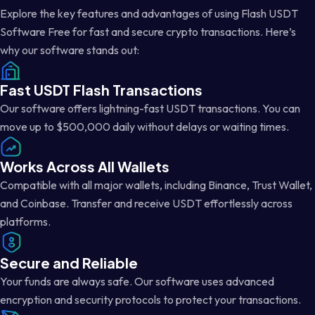
Explore the key features and advantages of using Flash USDT
Software Free for fast and secure crypto transactions. Here’s
why our software stands out:
Fast USDT Flash Transactions
Our software offers lightning-fast USDT transactions. You can
move up to $500,000 daily without delays or waiting times.
Works Across All Wallets
Compatible with all major wallets, including Binance, Trust Wallet,
and Coinbase. Transfer and receive USDT effortlessly across
platforms.
Secure and Reliable
Your funds are always safe. Our software uses advanced
encryption and security protocols to protect your transactions.