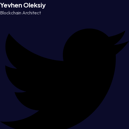
Yevhen Oleksiy
Blockchain Architect