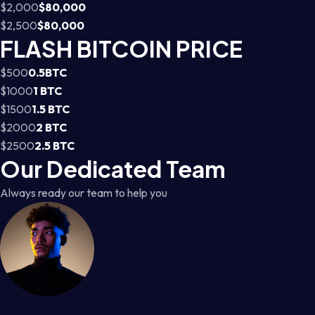
$2,000
$80,000
$2,500
$80,000
FLASH BITCOIN PRICE
$500
0.5BTC
$1000
1 BTC
$1500
1.5 BTC
$2000
2 BTC
$2500
2.5 BTC
Our Dedicated Team
Always ready our team to help you