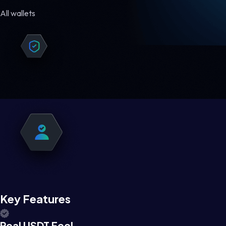
All wallets
Key Features
Real USDT Feel