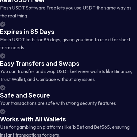
Flash USDT Software Free lets you use USDT the same way as
the real thing
Expires in 85 Days
Flash USDT lasts for 85 days, giving you time to use it for short-
term needs
Easy Transfers and Swaps
You can transfer and swap USDT between wallets like Binance,
Trust Wallet, and Coinbase without any issues
Safe and Secure
Your transactions are safe with strong security features
Works with All Wallets
Use for gambling on platforms like 1xBet and Bet365, ensuring
instant transactions for bets.