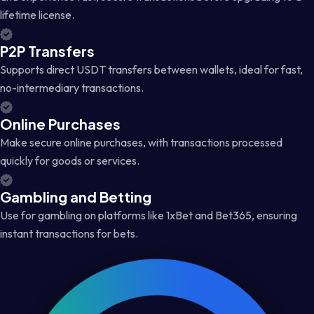
lifetime license.
P2P Transfers
Supports direct USDT transfers between wallets, ideal for fast,
no-intermediary transactions.
Online Purchases
Make secure online purchases, with transactions processed
quickly for goods or services.
Gambling and Betting
Use for gambling on platforms like 1xBet and Bet365, ensuring
instant transactions for bets.