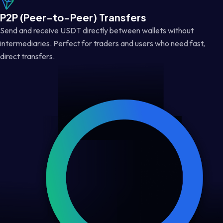
P2P (Peer-to-Peer) Transfers
Send and receive USDT directly between wallets without
intermediaries. Perfect for traders and users who need fast,
direct transfers.