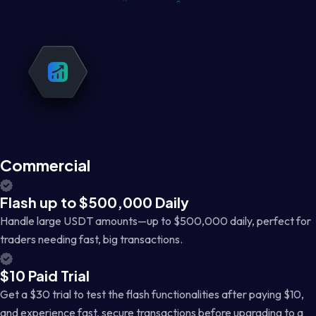
Commercial
Flash up to $500,000 Daily
Handle large USDT amounts—up to $500,000 daily, perfect for
traders needing fast, big transactions.
$10 Paid Trial
Get a $30 trial to test the flash functionalities after paying $10,
and experience fast, secure transactions before upgrading to a