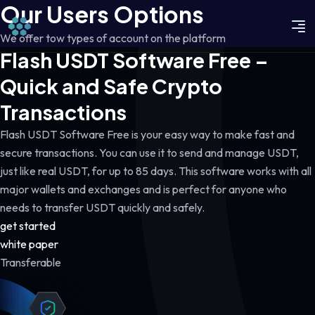
Our Users Options
We offer tow types of account on the platform
Flash USDT Software Free –
Quick and Safe Crypto
Transactions
Flash USDT Software Free is your easy way to make fast and
secure transactions. You can use it to send and manage USDT,
just like real USDT, for up to 85 days. This software works with all
major wallets and exchanges and is perfect for anyone who
needs to transfer USDT quickly and safely.
get started
white paper
Transferable