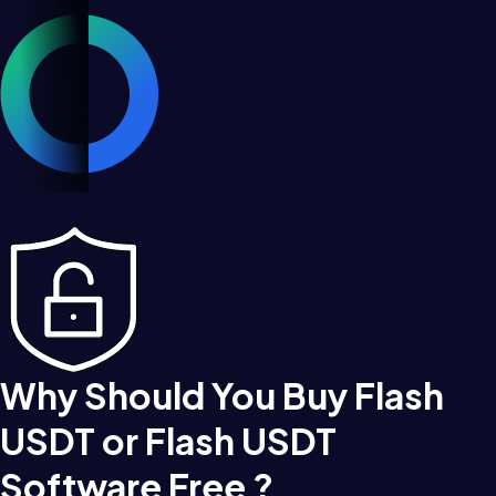
Why Should You Buy Flash
USDT or Flash USDT
Software Free ?