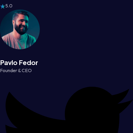
5.0
Pavlo Fedor
Founder & CEO