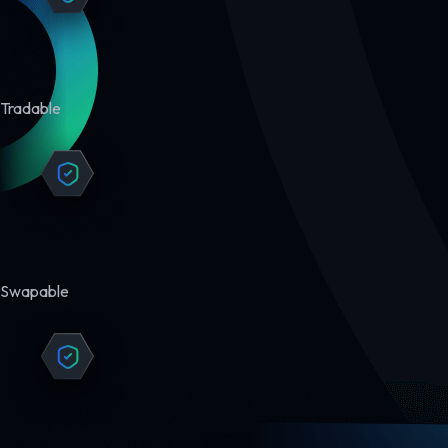
Tradable
Swapable