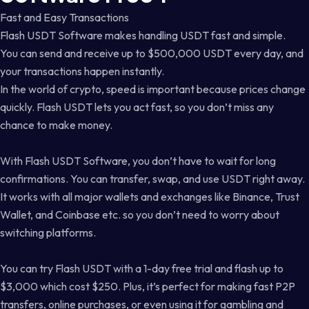
Fast and Easy Transactions
Flash USDT Software makes handling USDT fast and simple.
You can send and receive up to $500,000 USDT every day, and
your transactions happen instantly.
In the world of crypto, speed is important because prices change
quickly. Flash USDT lets you act fast, so you don’t miss any
chance to make money.
With Flash USDT Software, you don’t have to wait for long
confirmations. You can transfer, swap, and use USDT right away.
It works with all major wallets and exchanges like Binance, Trust
Wallet, and Coinbase etc. so you don’t need to worry about
switching platforms.
You can try Flash USDT with a 1-day free trial and flash up to
$3,000 which cost $250. Plus, it’s perfect for making fast P2P
transfers, online purchases, or even using it for gambling and