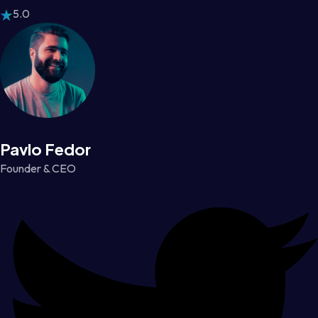
5.0
Pavlo Fedor
Founder & CEO