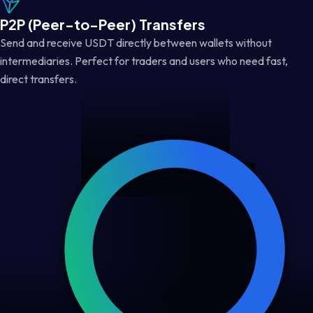
P2P (Peer-to-Peer) Transfers
Send and receive USDT directly between wallets without
intermediaries. Perfect for traders and users who need fast,
direct transfers.