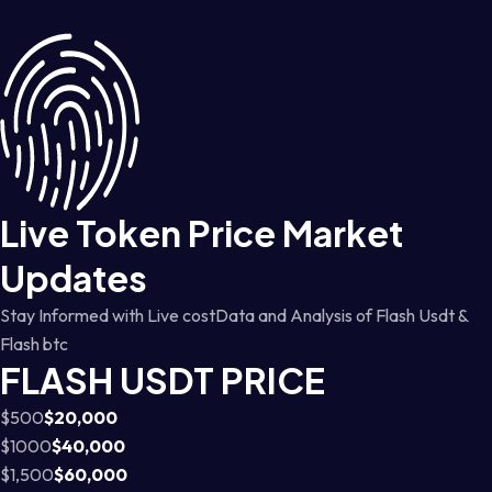
Live Token Price Market
Updates
Stay Informed with Live costData and Analysis of Flash Usdt &
Flash btc
FLASH USDT PRICE
$500
$20,000
$1000
$40,000
$1,500
$60,000