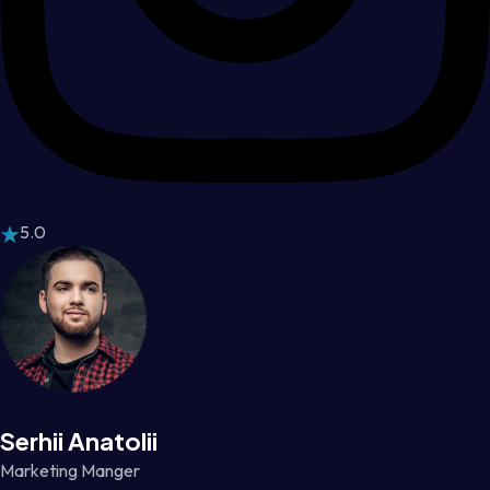
5.0
Serhii Anatolii
Marketing Manger