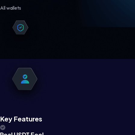
All wallets
Key Features
Real USDT Feel