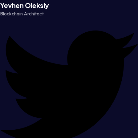
Yevhen Oleksiy
Blockchain Architect