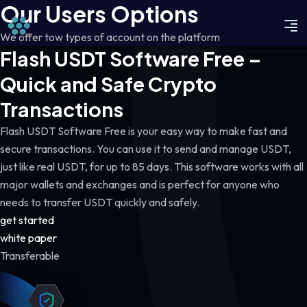
Our Users Options
We offer tow types of account on the platform
Flash USDT Software Free –
Quick and Safe Crypto
Transactions
Flash USDT Software Free is your easy way to make fast and
secure transactions. You can use it to send and manage USDT,
just like real USDT, for up to 85 days. This software works with all
major wallets and exchanges and is perfect for anyone who
needs to transfer USDT quickly and safely.
get started
white paper
Transferable