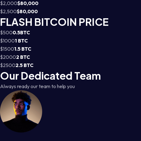
$2,000
$80,000
$2,500
$80,000
FLASH BITCOIN PRICE
$500
0.5BTC
$1000
1 BTC
$1500
1.5 BTC
$2000
2 BTC
$2500
2.5 BTC
Our Dedicated Team
Always ready our team to help you