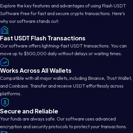
Explore the key features and advantages of using Flash USDT
Software Free for fast and secure crypto transactions. Here’s
why our software stands out:
Fast USDT Flash Transactions
Our software offers lightning-fast USDT transactions. You can
move up to $500,000 daily without delays or waiting times.
Works Across All Wallets
Compatible with all major wallets, including Binance, Trust Wallet,
and Coinbase. Transfer and receive USDT effortlessly across
platforms.
Secure and Reliable
Your funds are always safe. Our software uses advanced
encryption and security protocols to protect your transactions.