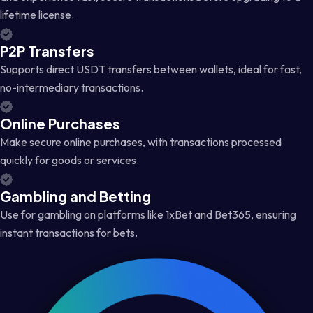
lifetime license.
P2P Transfers
Supports direct USDT transfers between wallets, ideal for fast,
no-intermediary transactions.
Online Purchases
Make secure online purchases, with transactions processed
quickly for goods or services.
Gambling and Betting
Use for gambling on platforms like 1xBet and Bet365, ensuring
instant transactions for bets.