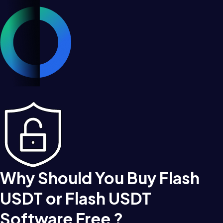
Why Should You Buy Flash
USDT or Flash USDT
Software Free ?