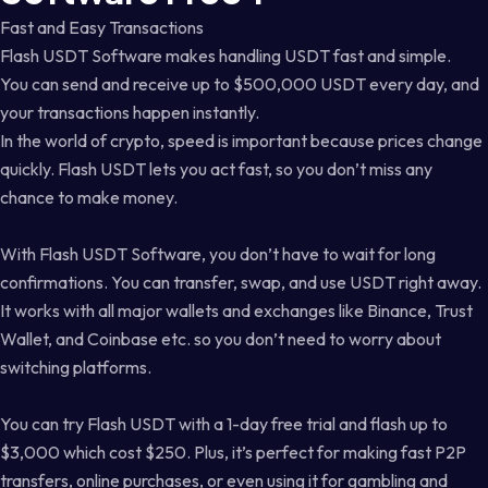
Fast and Easy Transactions
Flash USDT Software makes handling USDT fast and simple.
You can send and receive up to $500,000 USDT every day, and
your transactions happen instantly.
In the world of crypto, speed is important because prices change
quickly. Flash USDT lets you act fast, so you don’t miss any
chance to make money.
With Flash USDT Software, you don’t have to wait for long
confirmations. You can transfer, swap, and use USDT right away.
It works with all major wallets and exchanges like Binance, Trust
Wallet, and Coinbase etc. so you don’t need to worry about
switching platforms.
You can try Flash USDT with a 1-day free trial and flash up to
$3,000 which cost $250. Plus, it’s perfect for making fast P2P
transfers, online purchases, or even using it for gambling and