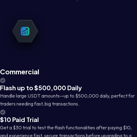
Commercial
Flash up to $500,000 Daily
Handle large USDT amounts—up to $500,000 daily, perfect for
traders needing fast, big transactions.
$10 Paid Trial
Get a $30 trial to test the flash functionalities after paying $10,
and experience fast, secure transactions before upgrading to a