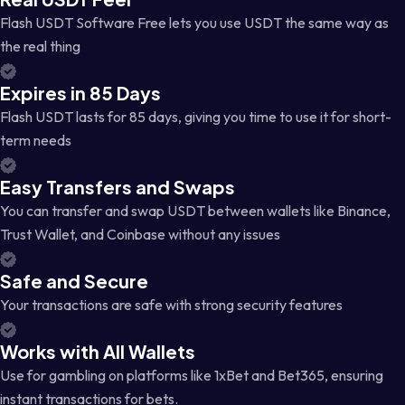
Flash USDT Software Free lets you use USDT the same way as
the real thing
Expires in 85 Days
Flash USDT lasts for 85 days, giving you time to use it for short-
term needs
Easy Transfers and Swaps
You can transfer and swap USDT between wallets like Binance,
Trust Wallet, and Coinbase without any issues
Safe and Secure
Your transactions are safe with strong security features
Works with All Wallets
Use for gambling on platforms like 1xBet and Bet365, ensuring
instant transactions for bets.