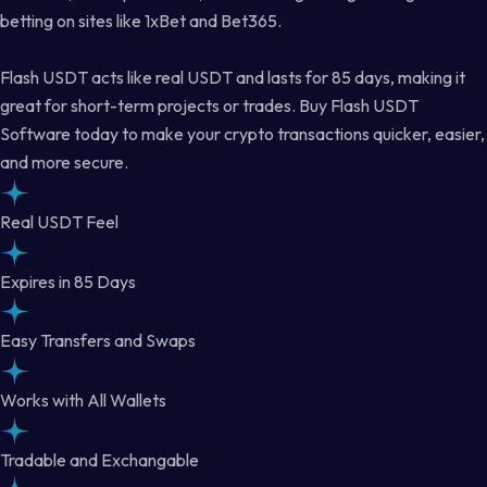
betting on sites like 1xBet and Bet365.
Flash USDT acts like real USDT and lasts for 85 days, making it
great for short-term projects or trades. Buy Flash USDT
Software today to make your crypto transactions quicker, easier,
and more secure.
Real USDT Feel
Expires in 85 Days
Easy Transfers and Swaps
Works with All Wallets
Tradable and Exchangable