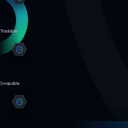
Tradable
Swapable