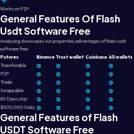
Works on P2P
General Features Of Flash
Usdt Software Free
Analyzing showcases our properties advantages of flash usdt
software free
Futures
Binance
Trust wallet
Coinbase
All wallets
Transferable
P2P
Trade
Swappable
85 Days stay
$500,000 Daily
General Features of Flash
USDT Software Free