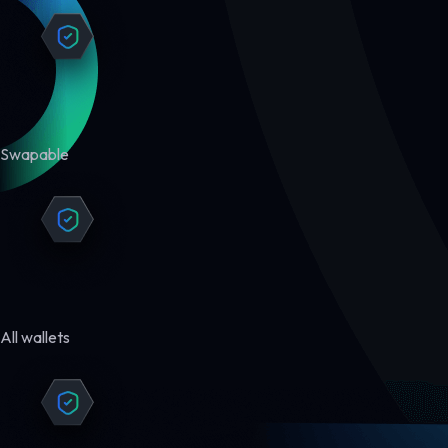
Swapable
All wallets