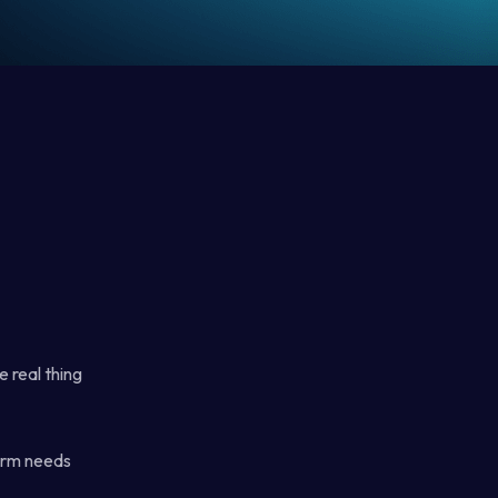
 real thing
term needs