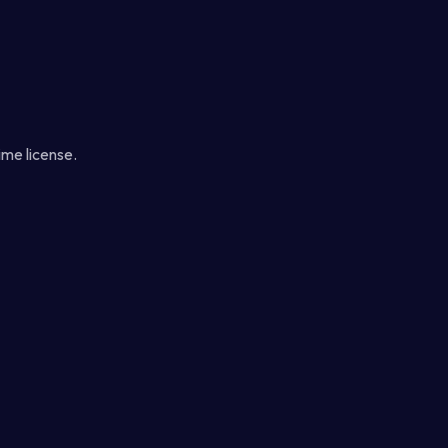
ime license.