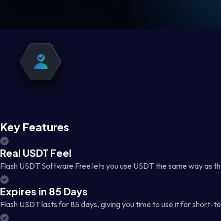
Key Features
Real USDT Feel
Flash USDT Software Free lets you use USDT the same way as the
Expires in 85 Days
Flash USDT lasts for 85 days, giving you time to use it for short-