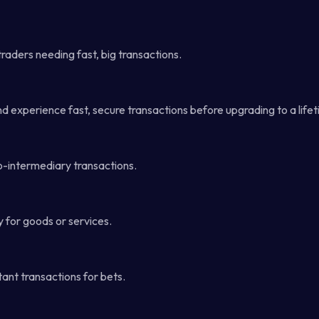
ders needing fast, big transactions.
and experience fast, secure transactions before upgrading to a lifet
o-intermediary transactions.
 for goods or services.
ant transactions for bets.