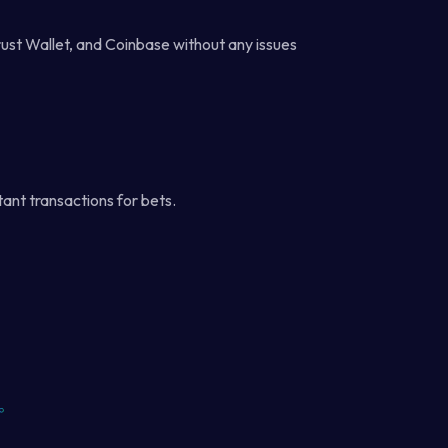
ust Wallet, and Coinbase without any issues
ant transactions for bets.