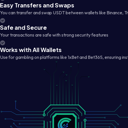
Easy Transfers and Swaps
You can transfer and swap USDT between wallets like Binance, Tr
Safe and Secure
Your transactions are safe with strong security features
Works with All Wallets
Use for gambling on platforms like 1xBet and Bet365, ensuring inst