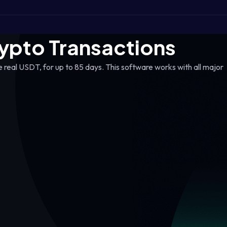
rypto Transactions
real USDT, for up to 85 days. This software works with all major