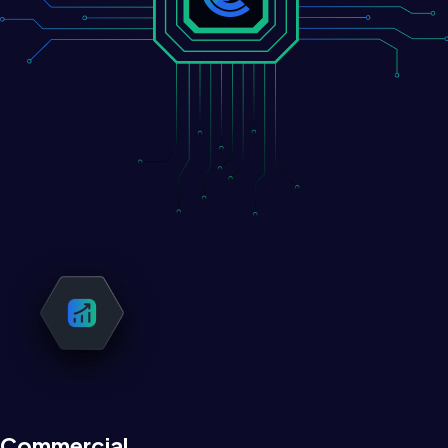
Commercial