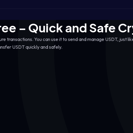
ree – Quick and Safe C
 transactions. You can use it to send and manage USDT, just like 
nsfer USDT quickly and safely.