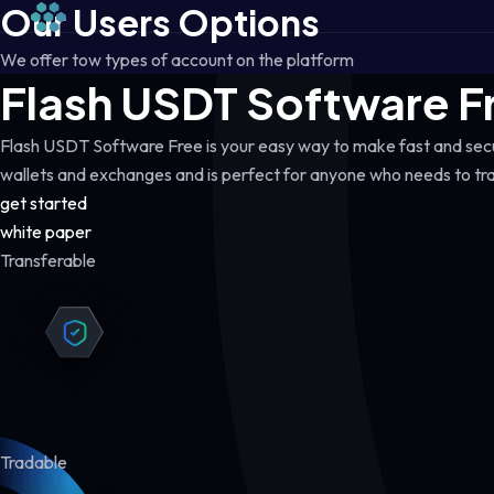
Our Users Options
We offer tow types of account on the platform
Flash USDT Software F
Flash USDT Software Free is your easy way to make fast and secure
wallets and exchanges and is perfect for anyone who needs to tra
get started
white paper
Transferable
Tradable