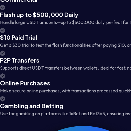
Flash up to $500,000 Daily
Handle large USDT amounts—up to $500,000 daily, perfect for tra
$10 Paid Trial
Get a $30 trial to test the flash functionalities after paying $10, 
P2P Transfers
Supports direct USDT transfers between wallets, ideal for fast, n
Online Purchases
Make secure online purchases, with transactions processed quickly
Gambling and Betting
Use for gambling on platforms like 1xBet and Bet365, ensuring inst