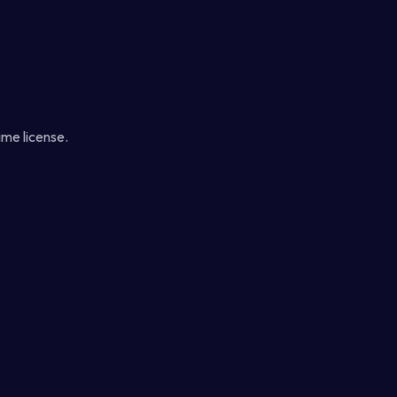
ime license.