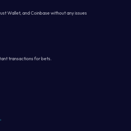
ust Wallet, and Coinbase without any issues
ant transactions for bets.