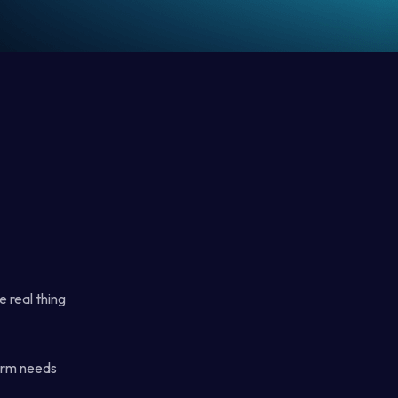
 real thing
term needs