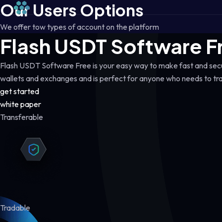
Our Users Options
We offer tow types of account on the platform
Flash USDT Software F
Flash USDT Software Free is your easy way to make fast and secure
wallets and exchanges and is perfect for anyone who needs to tra
get started
white paper
Transferable
Tradable