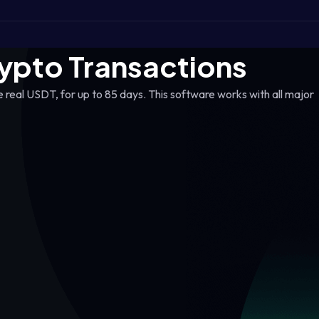
rypto Transactions
real USDT, for up to 85 days. This software works with all major