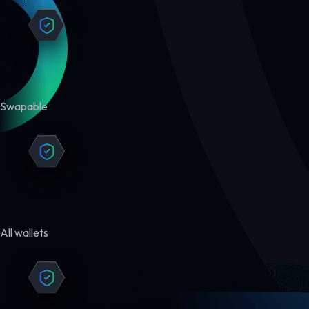
Swapable
All wallets