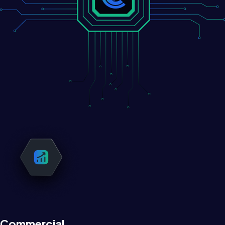
Commercial