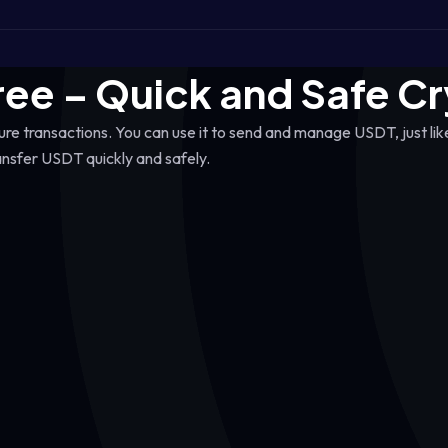
ree – Quick and Safe C
 transactions. You can use it to send and manage USDT, just like 
nsfer USDT quickly and safely.