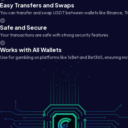
Easy Transfers and Swaps
You can transfer and swap USDT between wallets like Binance, Tr
Safe and Secure
Your transactions are safe with strong security features
Works with All Wallets
Use for gambling on platforms like 1xBet and Bet365, ensuring inst