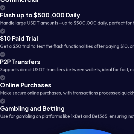
Flash up to $500,000 Daily
Handle large USDT amounts—up to $500,000 daily, perfect for tra
$10 Paid Trial
Get a $30 trial to test the flash functionalities after paying $10, 
P2P Transfers
Supports direct USDT transfers between wallets, ideal for fast, n
Online Purchases
Make secure online purchases, with transactions processed quickly
Gambling and Betting
Use for gambling on platforms like 1xBet and Bet365, ensuring inst