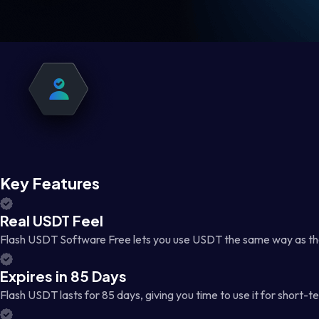
Key Features
Real USDT Feel
Flash USDT Software Free lets you use USDT the same way as the
Expires in 85 Days
Flash USDT lasts for 85 days, giving you time to use it for short-