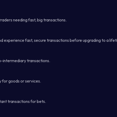
ders needing fast, big transactions.
and experience fast, secure transactions before upgrading to a lifet
o-intermediary transactions.
 for goods or services.
ant transactions for bets.