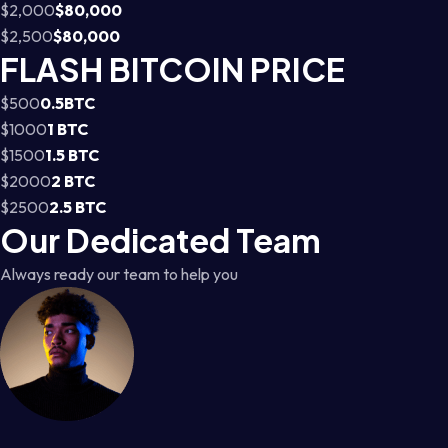
$2,000
$80,000
$2,500
$80,000
FLASH BITCOIN PRICE
$500
0.5BTC
$1000
1 BTC
$1500
1.5 BTC
$2000
2 BTC
$2500
2.5 BTC
Our Dedicated Team
Always ready our team to help you