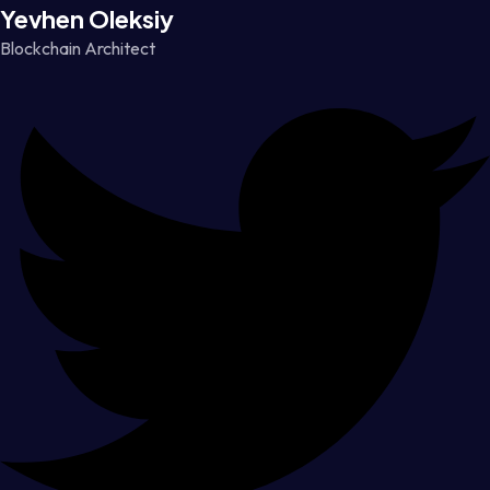
Yevhen Oleksiy
Blockchain Architect