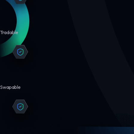
Tradable
Swapable