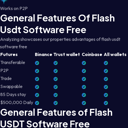
Works on P2P
General Features Of Flash
Usdt Software Free
Analyzing showcases our properties advantages of flash usdt
software free
Futures
Binance
Trust wallet
Coinbase
All wallets
Transferable
P2P
Trade
Swappable
85 Days stay
$500,000 Daily
General Features of Flash
USDT Software Free