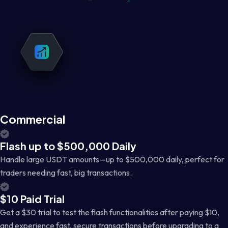
Commercial
Flash up to $500,000 Daily
Handle large USDT amounts—up to $500,000 daily, perfect for
traders needing fast, big transactions.
$10 Paid Trial
Get a $30 trial to test the flash functionalities after paying $10,
and experience fast, secure transactions before upgrading to a