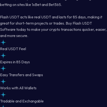
betting on sites like 1xBet and Bet365.
Flash USDT acts like real USDT and lasts for 85 days, making it
great for short-term projects or trades. Buy Flash USDT
Software today to make your crypto transactions quicker, easier,
and more secure.
Real USDT Feel
Expires in 85 Days
Easy Transfers and Swaps
Works with All Wallets
Tradable and Exchangable