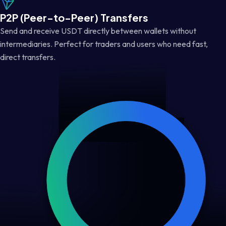
P2P (Peer-to-Peer) Transfers
Send and receive USDT directly between wallets without
intermediaries. Perfect for traders and users who need fast,
direct transfers.