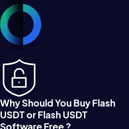
Why Should You Buy Flash
USDT or Flash USDT
Software Free ?