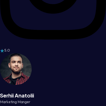
5.0
Serhii Anatolii
Marketing Manger