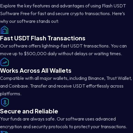
Explore the key features and advantages of using Flash USDT
Software Free for fast and secure crypto transactions. Here’s
why our software stands out:
Fast USDT Flash Transactions
Our software offers lightning-fast USDT transactions. You can
move up to $500,000 daily without delays or waiting times.
Works Across All Wallets
Compatible with all major wallets, including Binance, Trust Wallet,
and Coinbase. Transfer and receive USDT effortlessly across
platforms.
Secure and Reliable
Your funds are always safe. Our software uses advanced
encryption and security protocols to protect your transactions.