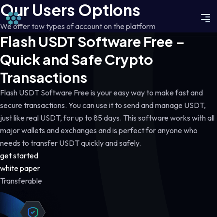
Our Users Options
We offer tow types of account on the platform
Flash USDT Software Free –
Quick and Safe Crypto
Transactions
Flash USDT Software Free is your easy way to make fast and
secure transactions. You can use it to send and manage USDT,
just like real USDT, for up to 85 days. This software works with all
major wallets and exchanges and is perfect for anyone who
needs to transfer USDT quickly and safely.
get started
white paper
Transferable