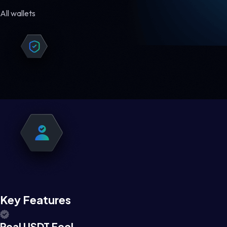
All wallets
Key Features
Real USDT Feel