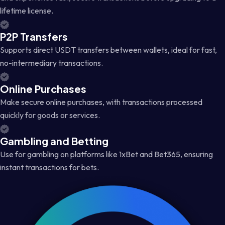
lifetime license.
P2P Transfers
Supports direct USDT transfers between wallets, ideal for fast,
no-intermediary transactions.
Online Purchases
Make secure online purchases, with transactions processed
quickly for goods or services.
Gambling and Betting
Use for gambling on platforms like 1xBet and Bet365, ensuring
instant transactions for bets.