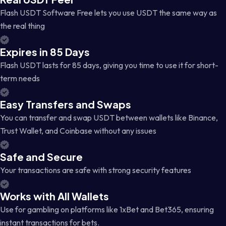
Flash USDT Software Free lets you use USDT the same way as
the real thing
Expires in 85 Days
Flash USDT lasts for 85 days, giving you time to use it for short-
term needs
Easy Transfers and Swaps
You can transfer and swap USDT between wallets like Binance,
Trust Wallet, and Coinbase without any issues
Safe and Secure
Your transactions are safe with strong security features
Works with All Wallets
Use for gambling on platforms like 1xBet and Bet365, ensuring
instant transactions for bets.