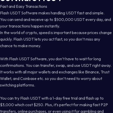
Fast and Easy Transactions
Flash USDT Software makes handling USDT fast and simple.
You can send and receive up to $500,000 USDT every day, and
your transactions happen instantly.
In the world of crypto, speed is important because prices change
quickly. Flash USDT lets you act fast, so you don’t miss any
chance to make money.
With Flash USDT Software, you don’t have to wait for long
confirmations. You can transfer, swap, and use USDT right away.
It works with all major wallets and exchanges like Binance, Trust
Wallet, and Coinbase etc. so you don’t need to worry about
switching platforms.
You can try Flash USDT with a 1-day free trial and flash up to
$3,000 which cost $250. Plus, it’s perfect for making fast P2P
transfers, online purchases, or even using it for gambling and