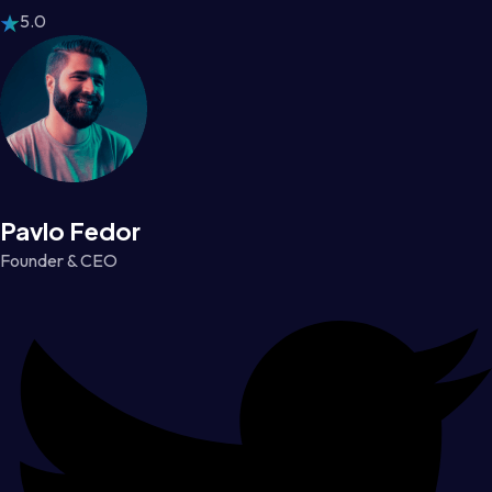
5.0
Pavlo Fedor
Founder & CEO