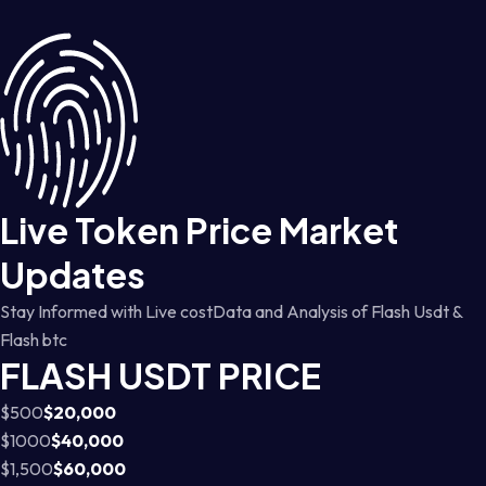
Live Token Price Market
Updates
Stay Informed with Live costData and Analysis of Flash Usdt &
Flash btc
FLASH USDT PRICE
$500
$20,000
$1000
$40,000
$1,500
$60,000