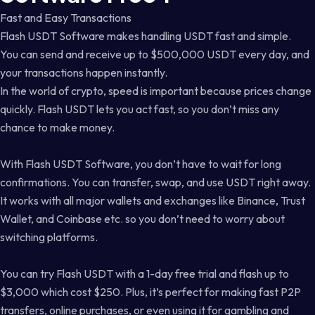
Fast and Easy Transactions
Flash USDT Software makes handling USDT fast and simple.
You can send and receive up to $500,000 USDT every day, and
your transactions happen instantly.
In the world of crypto, speed is important because prices change
quickly. Flash USDT lets you act fast, so you don’t miss any
chance to make money.
With Flash USDT Software, you don’t have to wait for long
confirmations. You can transfer, swap, and use USDT right away.
It works with all major wallets and exchanges like Binance, Trust
Wallet, and Coinbase etc. so you don’t need to worry about
switching platforms.
You can try Flash USDT with a 1-day free trial and flash up to
$3,000 which cost $250. Plus, it’s perfect for making fast P2P
transfers, online purchases, or even using it for gambling and