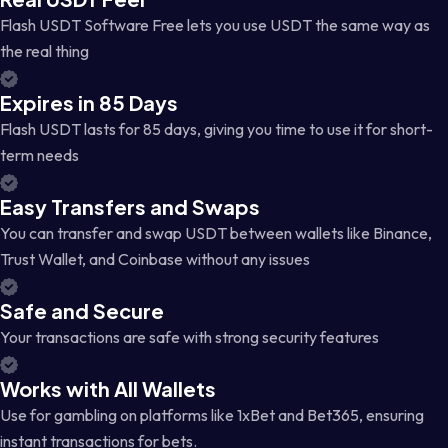
Flash USDT Software Free lets you use USDT the same way as
the real thing
Expires in 85 Days
Flash USDT lasts for 85 days, giving you time to use it for short-
term needs
Easy Transfers and Swaps
You can transfer and swap USDT between wallets like Binance,
Trust Wallet, and Coinbase without any issues
Safe and Secure
Your transactions are safe with strong security features
Works with All Wallets
Use for gambling on platforms like 1xBet and Bet365, ensuring
instant transactions for bets.