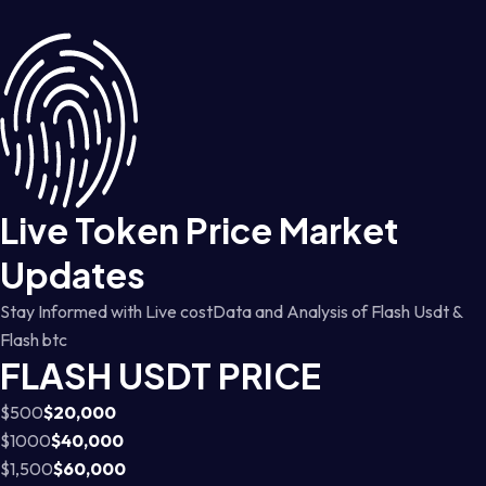
Live Token Price Market
Updates
Stay Informed with Live costData and Analysis of Flash Usdt &
Flash btc
FLASH USDT PRICE
$500
$20,000
$1000
$40,000
$1,500
$60,000