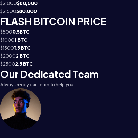
$2,000
$80,000
$2,500
$80,000
FLASH BITCOIN PRICE
$500
0.5BTC
$1000
1 BTC
$1500
1.5 BTC
$2000
2 BTC
$2500
2.5 BTC
Our Dedicated Team
Always ready our team to help you