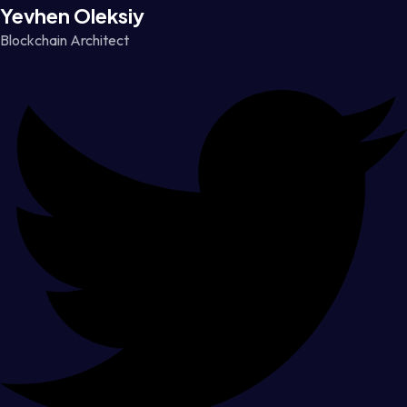
Yevhen Oleksiy
Blockchain Architect