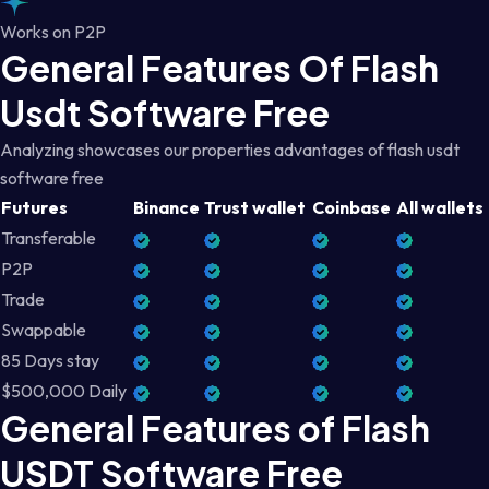
Works on P2P
General Features Of Flash
Usdt Software Free
Analyzing showcases our properties advantages of flash usdt
software free
Futures
Binance
Trust wallet
Coinbase
All wallets
Transferable
P2P
Trade
Swappable
85 Days stay
$500,000 Daily
General Features of Flash
USDT Software Free