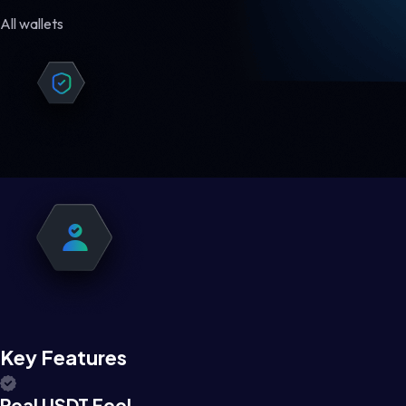
All wallets
Key Features
Real USDT Feel