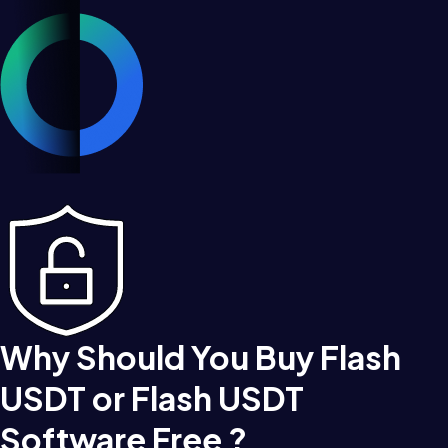
Why Should You Buy Flash
USDT or Flash USDT
Software Free ?