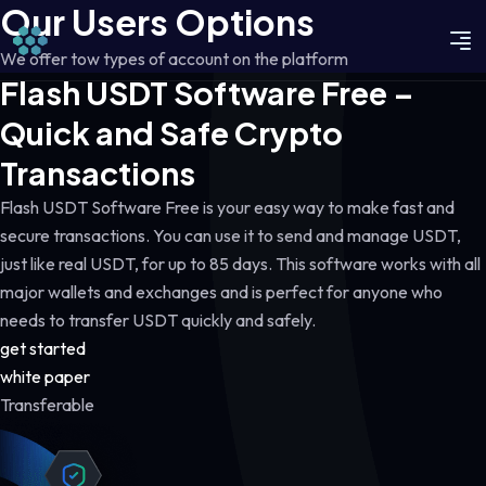
Our Users Options
We offer tow types of account on the platform
Flash USDT Software Free –
Quick and Safe Crypto
Transactions
Flash USDT Software Free is your easy way to make fast and
secure transactions. You can use it to send and manage USDT,
just like real USDT, for up to 85 days. This software works with all
major wallets and exchanges and is perfect for anyone who
needs to transfer USDT quickly and safely.
get started
white paper
Transferable