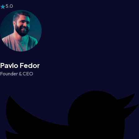
5.0
Pavlo Fedor
Founder & CEO