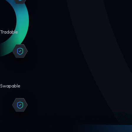
Tradable
Swapable