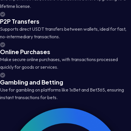
lifetime license.
P2P Transfers
Supports direct USDT transfers between wallets, ideal for fast,
no-intermediary transactions.
Online Purchases
Make secure online purchases, with transactions processed
quickly for goods or services.
Gambling and Betting
Use for gambling on platforms like 1xBet and Bet365, ensuring
instant transactions for bets.