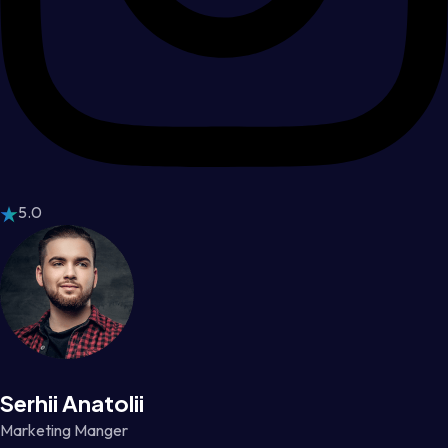
5.0
Serhii Anatolii
Marketing Manger