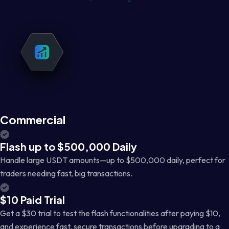
Commercial
Flash up to $500,000 Daily
Handle large USDT amounts—up to $500,000 daily, perfect for
traders needing fast, big transactions.
$10 Paid Trial
Get a $30 trial to test the flash functionalities after paying $10,
and experience fast, secure transactions before upgrading to a