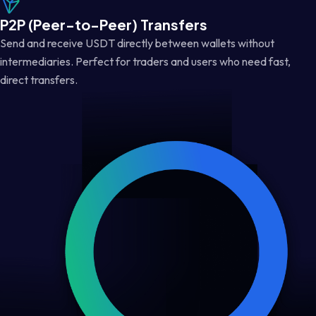
P2P (Peer-to-Peer) Transfers
Send and receive USDT directly between wallets without
intermediaries. Perfect for traders and users who need fast,
direct transfers.