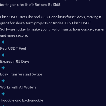
betting on sites like 1xBet and Bet365.
Flash USDT acts like real USDT and lasts for 85 days, making it
great for short-term projects or trades. Buy Flash USDT
Software today to make your crypto transactions quicker, easier,
and more secure.
Real USDT Feel
Expires in 85 Days
Easy Transfers and Swaps
Works with All Wallets
Tradable and Exchangable