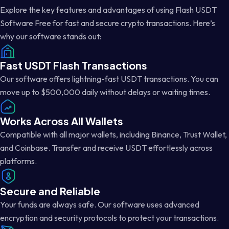
Explore the key features and advantages of using Flash USDT
Software Free for fast and secure crypto transactions. Here’s
why our software stands out:
Fast USDT Flash Transactions
Our software offers lightning-fast USDT transactions. You can
move up to $500,000 daily without delays or waiting times.
Works Across All Wallets
Compatible with all major wallets, including Binance, Trust Wallet,
and Coinbase. Transfer and receive USDT effortlessly across
platforms.
Secure and Reliable
Your funds are always safe. Our software uses advanced
encryption and security protocols to protect your transactions.