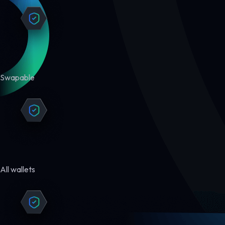
Swapable
All wallets