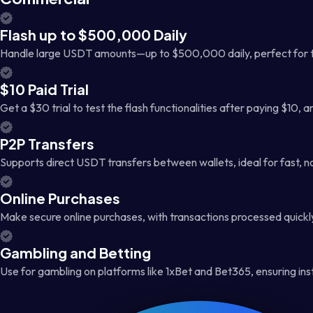
Flash up to $500,000 Daily
Handle large USDT amounts—up to $500,000 daily, perfect for tra
$10 Paid Trial
Get a $30 trial to test the flash functionalities after paying $10, 
P2P Transfers
Supports direct USDT transfers between wallets, ideal for fast, n
Online Purchases
Make secure online purchases, with transactions processed quickly
Gambling and Betting
Use for gambling on platforms like 1xBet and Bet365, ensuring inst