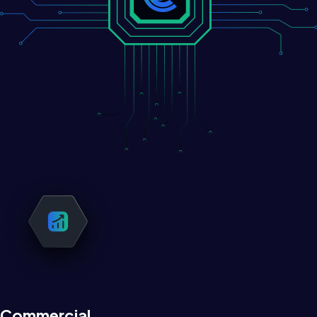
Commercial