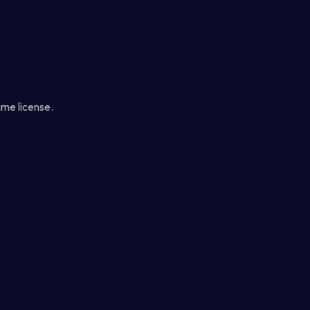
ime license.