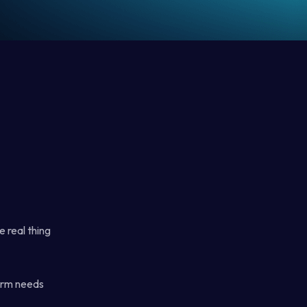
 real thing
term needs