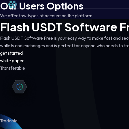
Our Users Options
We offer tow types of account on the platform
Flash USDT Software F
Flash USDT Software Free is your easy way to make fast and secure
wallets and exchanges and is perfect for anyone who needs to tra
get started
white paper
Transferable
Tradable