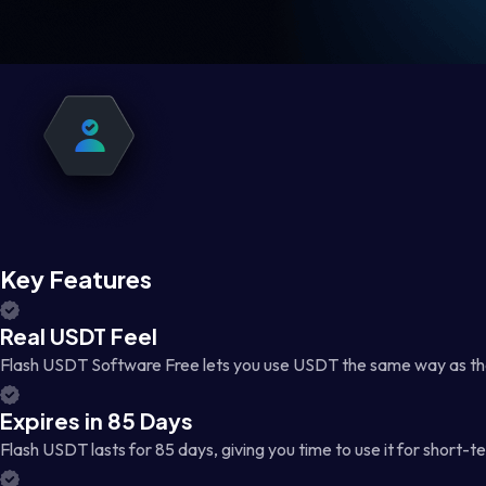
Key Features
Real USDT Feel
Flash USDT Software Free lets you use USDT the same way as the
Expires in 85 Days
Flash USDT lasts for 85 days, giving you time to use it for short-