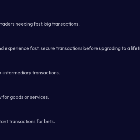
ders needing fast, big transactions.
and experience fast, secure transactions before upgrading to a lifet
o-intermediary transactions.
 for goods or services.
ant transactions for bets.