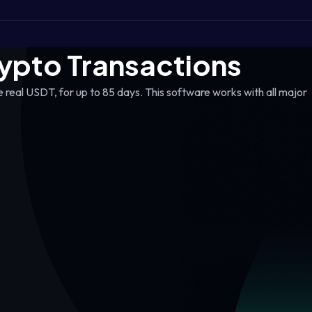
rypto Transactions
real USDT, for up to 85 days. This software works with all major