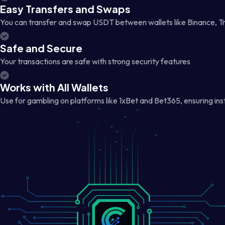
Easy Transfers and Swaps
You can transfer and swap USDT between wallets like Binance, Tr
Safe and Secure
Your transactions are safe with strong security features
Works with All Wallets
Use for gambling on platforms like 1xBet and Bet365, ensuring inst