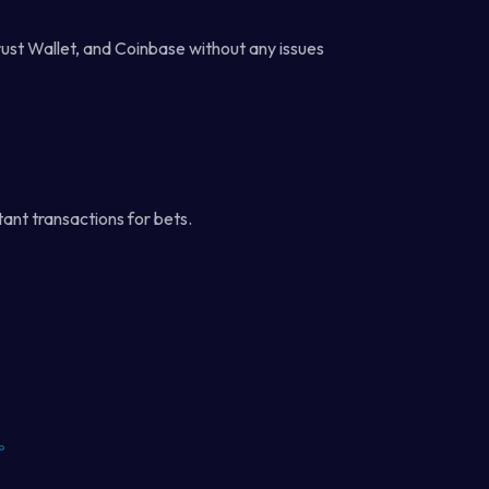
ust Wallet, and Coinbase without any issues
ant transactions for bets.