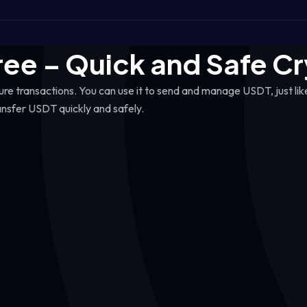
ree – Quick and Safe C
 transactions. You can use it to send and manage USDT, just like 
nsfer USDT quickly and safely.