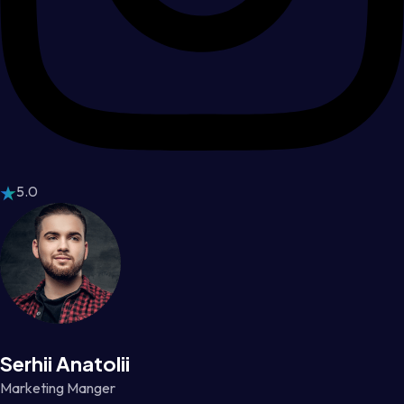
5.0
Serhii Anatolii
Marketing Manger