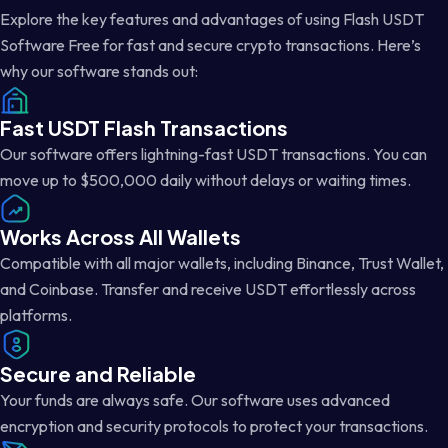
Explore the key features and advantages of using Flash USDT
Software Free for fast and secure crypto transactions. Here’s
why our software stands out:
Fast USDT Flash Transactions
Our software offers lightning-fast USDT transactions. You can
move up to $500,000 daily without delays or waiting times.
Works Across All Wallets
Compatible with all major wallets, including Binance, Trust Wallet,
and Coinbase. Transfer and receive USDT effortlessly across
platforms.
Secure and Reliable
Your funds are always safe. Our software uses advanced
encryption and security protocols to protect your transactions.