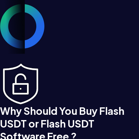
Why Should You Buy Flash
USDT or Flash USDT
Software Free ?