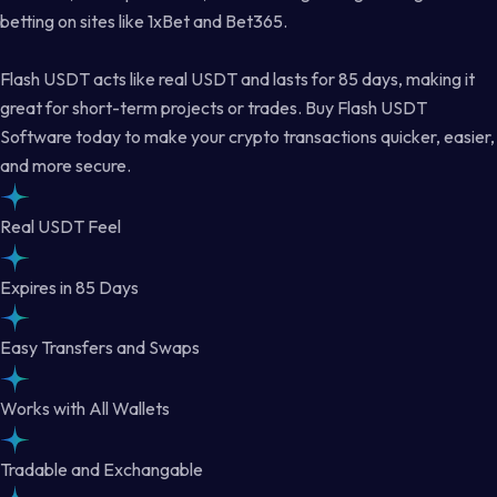
betting on sites like 1xBet and Bet365.
Flash USDT acts like real USDT and lasts for 85 days, making it
great for short-term projects or trades. Buy Flash USDT
Software today to make your crypto transactions quicker, easier,
and more secure.
Real USDT Feel
Expires in 85 Days
Easy Transfers and Swaps
Works with All Wallets
Tradable and Exchangable