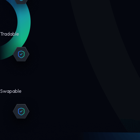
Tradable
Swapable