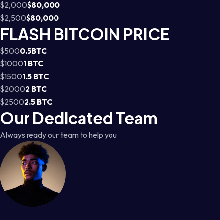
$2,000
$80,000
$2,500
$80,000
FLASH BITCOIN PRICE
$500
0.5BTC
$1000
1 BTC
$1500
1.5 BTC
$2000
2 BTC
$2500
2.5 BTC
Our Dedicated Team
Always ready our team to help you