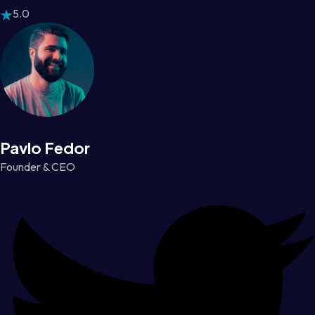
5.0
Pavlo Fedor
Founder & CEO