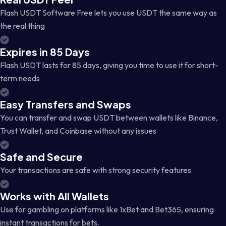
Flash USDT Software Free lets you use USDT the same way as
the real thing
Expires in 85 Days
Flash USDT lasts for 85 days, giving you time to use it for short-
term needs
Easy Transfers and Swaps
You can transfer and swap USDT between wallets like Binance,
Trust Wallet, and Coinbase without any issues
Safe and Secure
Your transactions are safe with strong security features
Works with All Wallets
Use for gambling on platforms like 1xBet and Bet365, ensuring
instant transactions for bets.