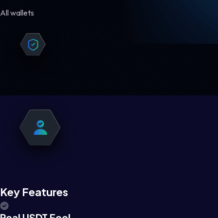
All wallets
Key Features
Real USDT Feel