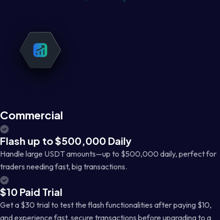
Commercial
Flash up to $500,000 Daily
Handle large USDT amounts—up to $500,000 daily, perfect for
traders needing fast, big transactions.
$10 Paid Trial
Get a $30 trial to test the flash functionalities after paying $10,
and experience fast, secure transactions before upgrading to a