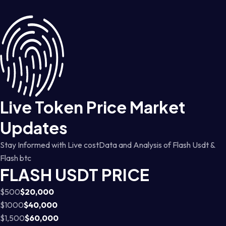
Live Token Price Market
Updates
Stay Informed with Live costData and Analysis of Flash Usdt &
Flash btc
FLASH USDT PRICE
$500
$20,000
$1000
$40,000
$1,500
$60,000