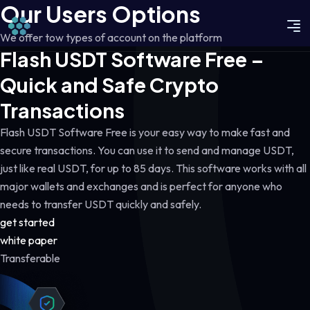
Our Users Options
We offer tow types of account on the platform
Flash USDT Software Free –
Quick and Safe Crypto
Transactions
Flash USDT Software Free is your easy way to make fast and
secure transactions. You can use it to send and manage USDT,
just like real USDT, for up to 85 days. This software works with all
major wallets and exchanges and is perfect for anyone who
needs to transfer USDT quickly and safely.
get started
white paper
Transferable