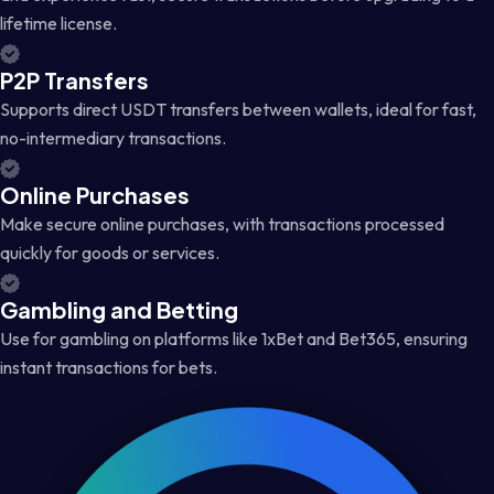
lifetime license.
P2P Transfers
Supports direct USDT transfers between wallets, ideal for fast,
no-intermediary transactions.
Online Purchases
Make secure online purchases, with transactions processed
quickly for goods or services.
Gambling and Betting
Use for gambling on platforms like 1xBet and Bet365, ensuring
instant transactions for bets.