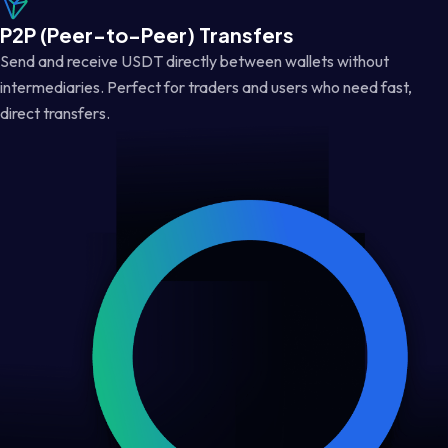
P2P (Peer-to-Peer) Transfers
Send and receive USDT directly between wallets without
intermediaries. Perfect for traders and users who need fast,
direct transfers.