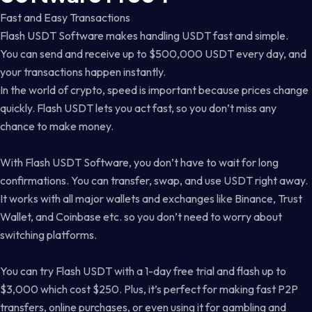
Fast and Easy Transactions
Flash USDT Software makes handling USDT fast and simple.
You can send and receive up to $500,000 USDT every day, and
your transactions happen instantly.
In the world of crypto, speed is important because prices change
quickly. Flash USDT lets you act fast, so you don’t miss any
chance to make money.
With Flash USDT Software, you don’t have to wait for long
confirmations. You can transfer, swap, and use USDT right away.
It works with all major wallets and exchanges like Binance, Trust
Wallet, and Coinbase etc. so you don’t need to worry about
switching platforms.
You can try Flash USDT with a 1-day free trial and flash up to
$3,000 which cost $250. Plus, it’s perfect for making fast P2P
transfers, online purchases, or even using it for gambling and