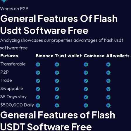
Works on P2P
General Features Of Flash
Usdt Software Free
Analyzing showcases our properties advantages of flash usdt
software free
Futures
Binance
Trust wallet
Coinbase
All wallets
Transferable
P2P
Trade
Swappable
85 Days stay
$500,000 Daily
General Features of Flash
USDT Software Free