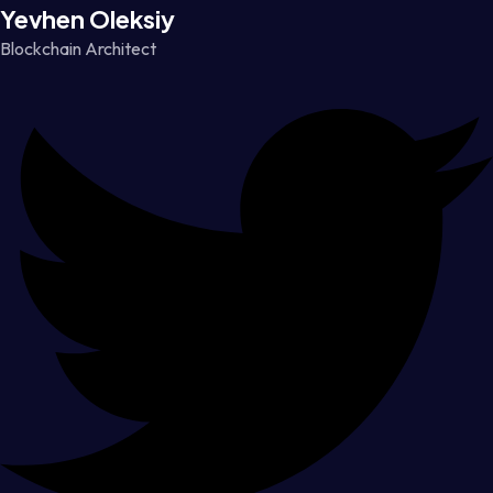
Yevhen Oleksiy
Blockchain Architect