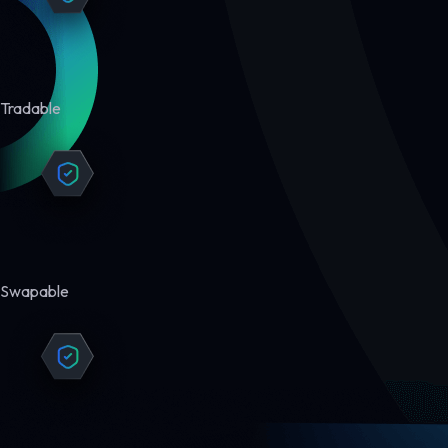
Tradable
Swapable