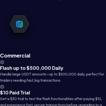
Commercial
Flash up to $500,000 Daily
Handle large USDT amounts—up to $500,000 daily, perfect for
traders needing fast, big transactions.
$10 Paid Trial
Get a $30 trial to test the flash functionalities after paying $10,
and experience fast, secure transactions before upgrading to a