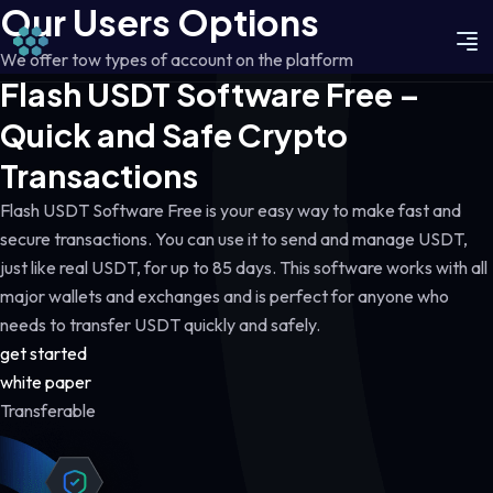
Our Users Options
We offer tow types of account on the platform
Flash USDT Software Free –
Quick and Safe Crypto
Transactions
Flash USDT Software Free is your easy way to make fast and
secure transactions. You can use it to send and manage USDT,
just like real USDT, for up to 85 days. This software works with all
major wallets and exchanges and is perfect for anyone who
needs to transfer USDT quickly and safely.
get started
white paper
Transferable