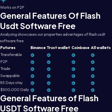
Works on P2P
General Features Of Flash
Usdt Software Free
Analyzing showcases our properties advantages of flash usdt
software free
Futures
Binance
Trust wallet
Coinbase
All wallets
Transferable
P2P
Trade
Swappable
85 Days stay
$500,000 Daily
General Features of Flash
USDT Software Free