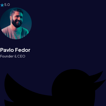
5.0
Pavlo Fedor
Founder & CEO