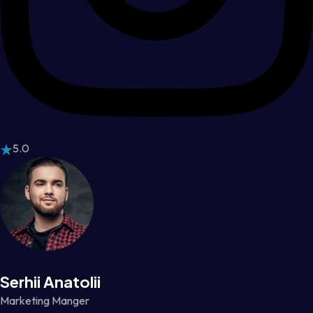
5.0
Serhii Anatolii
Marketing Manger