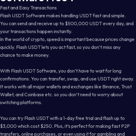
Fast and Easy Transactions
Flash USDT Software makes handling USDT fast and simple.
You can send and receive up to $500,000 USDT every day, and
your transactions happen instantly.
In the world of crypto, speed is important because prices change
quickly. Flash USDT lets you act fast, so you don’t miss any
chance to make money.
With Flash USDT Software, you don’t have to wait for long
confirmations. You can transfer, swap, and use USDT right away.
It works with all major wallets and exchanges like Binance, Trust
Wallet, and Coinbase etc. so you don’t need to worry about
switching platforms.
You can try Flash USDT with a 1-day free trial and flash up to
$3,000 which cost $250. Plus, it’s perfect for making fast P2P
transfers, online purchases, or even using it for gambling and