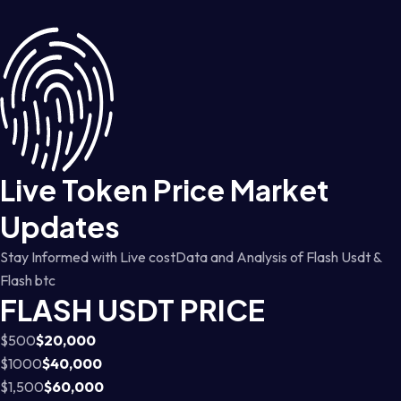
Live Token Price Market
Updates
Stay Informed with Live costData and Analysis of Flash Usdt &
Flash btc
FLASH USDT PRICE
$500
$20,000
$1000
$40,000
$1,500
$60,000