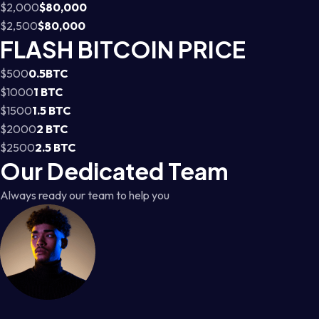
$2,000
$80,000
$2,500
$80,000
FLASH BITCOIN PRICE
$500
0.5BTC
$1000
1 BTC
$1500
1.5 BTC
$2000
2 BTC
$2500
2.5 BTC
Our Dedicated Team
Always ready our team to help you