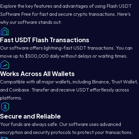
Explore the key features and advantages of using Flash USDT
Software Free for fast and secure crypto transactions. Here’s
why our software stands out:
Fast USDT Flash Transactions
Our software offers lightning-fast USDT transactions. You can
move up to $500,000 daily without delays or waiting times.
Works Across All Wallets
Compatible with all major wallets, including Binance, Trust Wallet,
and Coinbase. Transfer and receive USDT effortlessly across
platforms.
Secure and Reliable
Your funds are always safe. Our software uses advanced
encryption and security protocols to protect your transactions.