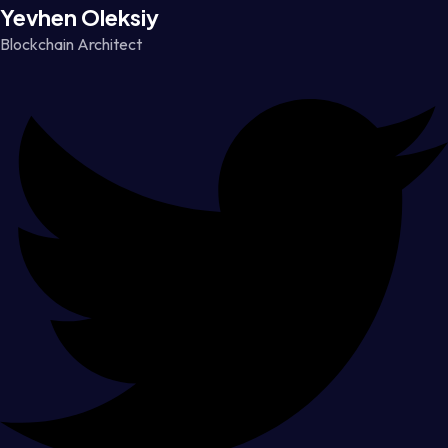
Yevhen Oleksiy
Blockchain Architect