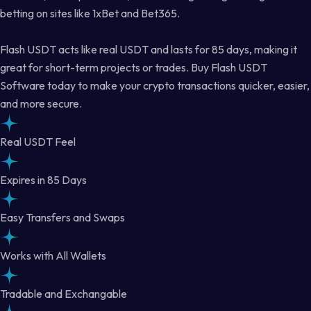
betting on sites like 1xBet and Bet365.
Flash USDT acts like real USDT and lasts for 85 days, making it
great for short-term projects or trades. Buy Flash USDT
Software today to make your crypto transactions quicker, easier,
and more secure.
Real USDT Feel
Expires in 85 Days
Easy Transfers and Swaps
Works with All Wallets
Tradable and Exchangable