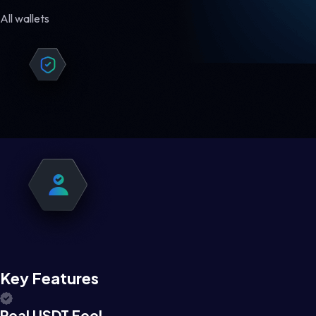
All wallets
Key Features
Real USDT Feel