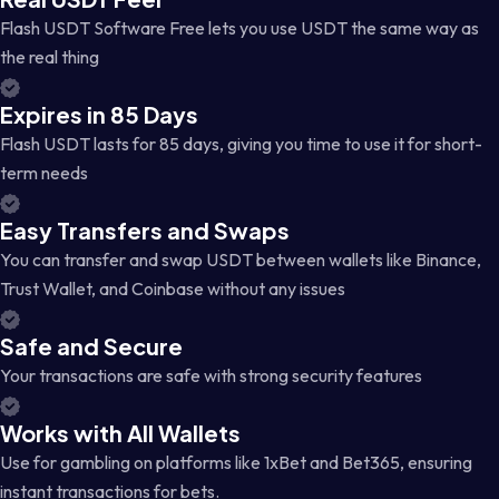
Flash USDT Software Free lets you use USDT the same way as
the real thing
Expires in 85 Days
Flash USDT lasts for 85 days, giving you time to use it for short-
term needs
Easy Transfers and Swaps
You can transfer and swap USDT between wallets like Binance,
Trust Wallet, and Coinbase without any issues
Safe and Secure
Your transactions are safe with strong security features
Works with All Wallets
Use for gambling on platforms like 1xBet and Bet365, ensuring
instant transactions for bets.