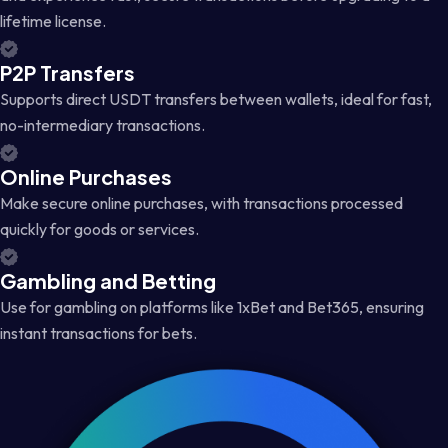
lifetime license.
P2P Transfers
Supports direct USDT transfers between wallets, ideal for fast,
no-intermediary transactions.
Online Purchases
Make secure online purchases, with transactions processed
quickly for goods or services.
Gambling and Betting
Use for gambling on platforms like 1xBet and Bet365, ensuring
instant transactions for bets.