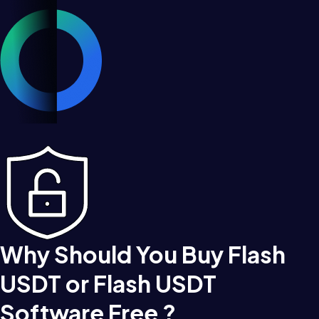
Why Should You Buy Flash
USDT or Flash USDT
Software Free ?