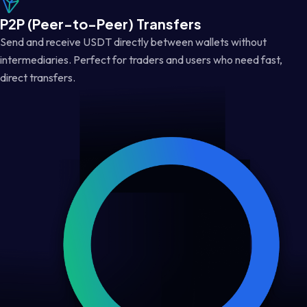
P2P (Peer-to-Peer) Transfers
Send and receive USDT directly between wallets without
intermediaries. Perfect for traders and users who need fast,
direct transfers.