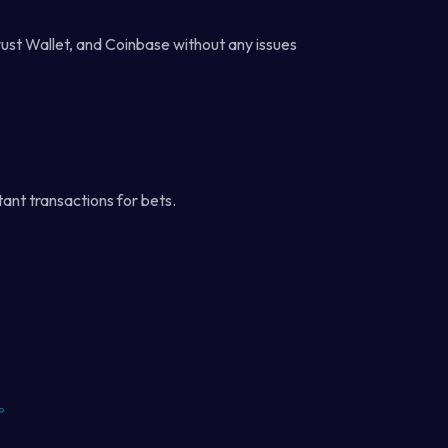
ust Wallet, and Coinbase without any issues
ant transactions for bets.