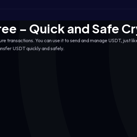
ree – Quick and Safe C
 transactions. You can use it to send and manage USDT, just like 
nsfer USDT quickly and safely.