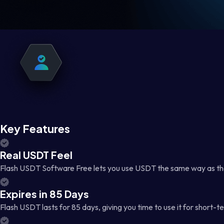
Key Features
Real USDT Feel
Flash USDT Software Free lets you use USDT the same way as the
Expires in 85 Days
Flash USDT lasts for 85 days, giving you time to use it for short-