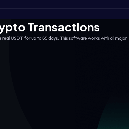
rypto Transactions
real USDT, for up to 85 days. This software works with all major