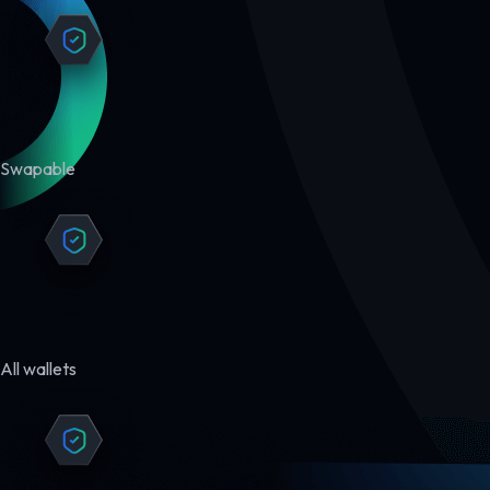
Swapable
All wallets