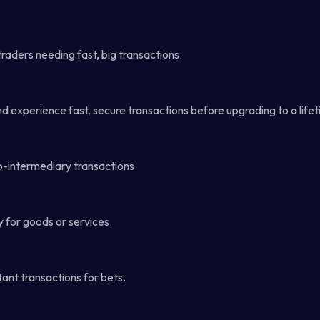
ders needing fast, big transactions.
and experience fast, secure transactions before upgrading to a lifet
o-intermediary transactions.
 for goods or services.
ant transactions for bets.