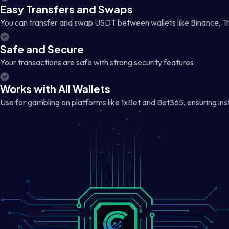
Easy Transfers and Swaps
You can transfer and swap USDT between wallets like Binance, Tr
Safe and Secure
Your transactions are safe with strong security features
Works with All Wallets
Use for gambling on platforms like 1xBet and Bet365, ensuring inst