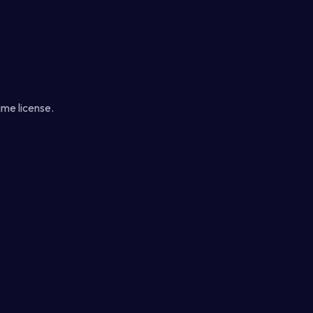
ime license.