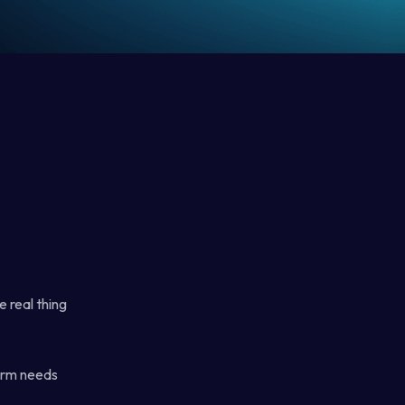
 real thing
term needs