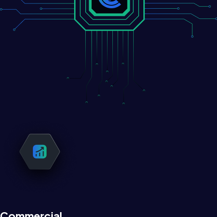
Commercial