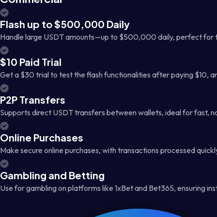
Flash up to $500,000 Daily
Handle large USDT amounts—up to $500,000 daily, perfect for tra
$10 Paid Trial
Get a $30 trial to test the flash functionalities after paying $10, 
P2P Transfers
Supports direct USDT transfers between wallets, ideal for fast, n
Online Purchases
Make secure online purchases, with transactions processed quickly
Gambling and Betting
Use for gambling on platforms like 1xBet and Bet365, ensuring inst