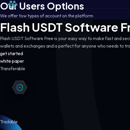
Our Users Options
We offer tow types of account on the platform
Flash USDT Software F
Flash USDT Software Free is your easy way to make fast and secure
wallets and exchanges and is perfect for anyone who needs to tra
get started
white paper
Transferable
Tradable