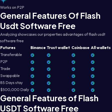
Works on P2P
General Features Of Flash
Usdt Software Free
Analyzing showcases our properties advantages of flash usdt
software free
Futures
Binance
Trust wallet
Coinbase
All wallets
Transferable
P2P
Trade
Swappable
85 Days stay
$500,000 Daily
General Features of Flash
USDT Software Free