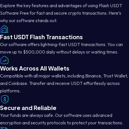
Explore the key features and advantages of using Flash USDT
Software Free for fast and secure crypto transactions. Here’s
why our software stands out:
Fast USDT Flash Transactions
Our software offers lightning-fast USDT transactions. You can
move up to $500,000 daily without delays or waiting times.
Works Across All Wallets
Compatible with all major wallets, including Binance, Trust Wallet,
and Coinbase. Transfer and receive USDT effortlessly across
platforms.
Secure and Reliable
Your funds are always safe. Our software uses advanced
encryption and security protocols to protect your transactions.