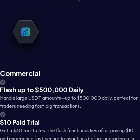
Commercial
Flash up to $500,000 Daily
Handle large USDT amounts—up to $500,000 daily, perfect for
traders needing fast, big transactions.
$10 Paid Trial
Get a $30 trial to test the flash functionalities after paying $10,
and experience fast, secure transactions before upgrading to a