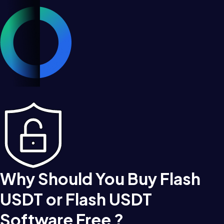
Why Should You Buy Flash
USDT or Flash USDT
Software Free ?