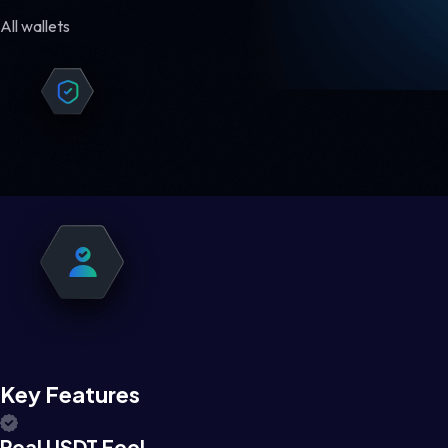
All wallets
Key Features
Real USDT Feel