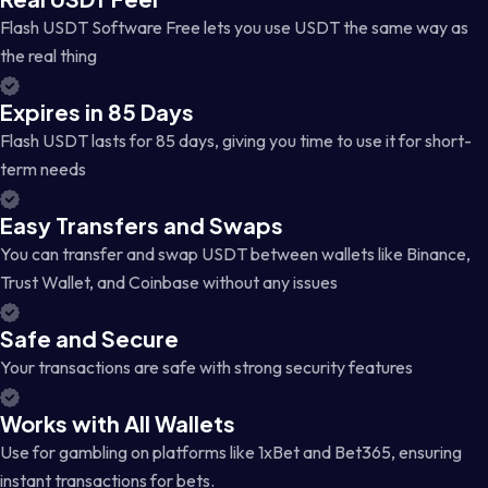
Flash USDT Software Free lets you use USDT the same way as
the real thing
Expires in 85 Days
Flash USDT lasts for 85 days, giving you time to use it for short-
term needs
Easy Transfers and Swaps
You can transfer and swap USDT between wallets like Binance,
Trust Wallet, and Coinbase without any issues
Safe and Secure
Your transactions are safe with strong security features
Works with All Wallets
Use for gambling on platforms like 1xBet and Bet365, ensuring
instant transactions for bets.