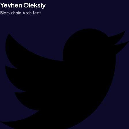
Yevhen Oleksiy
Blockchain Architect