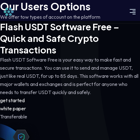
Our Users Options
We offer tow types of account on the platform
Flash USDT Software Free –
Quick and Safe Crypto
Transactions
Flash USDT Software Free is your easy way to make fast and
secure transactions. You can use it to send and manage USDT,
just like real USDT, for up to 85 days. This software works with all
major wallets and exchanges and is perfect for anyone who
needs to transfer USDT quickly and safely.
get started
white paper
Transferable