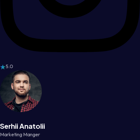
5.0
Serhii Anatolii
Marketing Manger