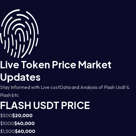
Live Token Price Market
Updates
Stay Informed with Live costData and Analysis of Flash Usdt &
Flash btc
FLASH USDT PRICE
$500
$20,000
$1000
$40,000
$1,500
$60,000