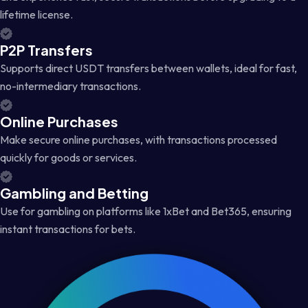
lifetime license.
P2P Transfers
Supports direct USDT transfers between wallets, ideal for fast,
no-intermediary transactions.
Online Purchases
Make secure online purchases, with transactions processed
quickly for goods or services.
Gambling and Betting
Use for gambling on platforms like 1xBet and Bet365, ensuring
instant transactions for bets.