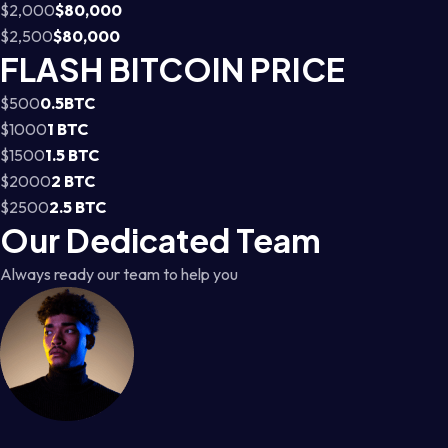
$2,000
$80,000
$2,500
$80,000
FLASH BITCOIN PRICE
$500
0.5BTC
$1000
1 BTC
$1500
1.5 BTC
$2000
2 BTC
$2500
2.5 BTC
Our Dedicated Team
Always ready our team to help you