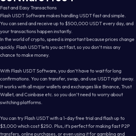
Fast and Easy Transactions
Flash USDT Software makes handling USDT fast and simple.
You can send and receive up to $500,000 USDT every day, and
your transactions happen instantly.
In the world of crypto, speed is important because prices change
quickly. Flash USDT lets you act fast, so you don’t miss any
chance to make money.
With Flash USDT Software, you don’t have to wait for long
confirmations. You can transfer, swap, and use USDT right away.
It works with all major wallets and exchanges like Binance, Trust
Wallet, and Coinbase etc. so you don’t need to worry about
switching platforms.
You can try Flash USDT with a 1-day free trial and flash up to
$3,000 which cost $250. Plus, it’s perfect for making fast P2P
transfers, online purchases, or even using it for gambling and