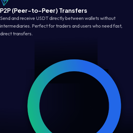
P2P (Peer-to-Peer) Transfers
Send and receive USDT directly between wallets without
intermediaries. Perfect for traders and users who need fast,
direct transfers.