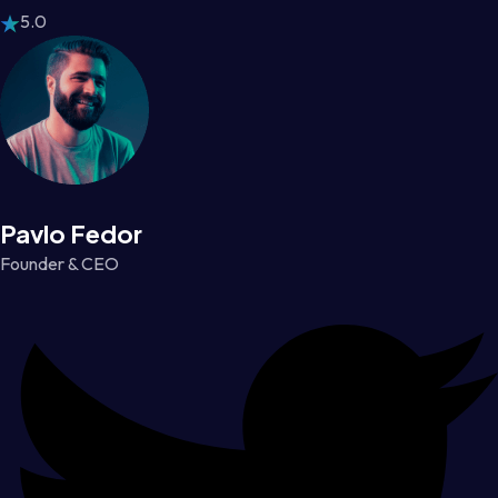
5.0
Pavlo Fedor
Founder & CEO