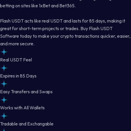
betting on sites like 1xBet and Bet365.
Flash USDT acts like real USDT and lasts for 85 days, making it
great for short-term projects or trades. Buy Flash USDT
Software today to make your crypto transactions quicker, easier,
and more secure.
Real USDT Feel
Expires in 85 Days
Easy Transfers and Swaps
Works with All Wallets
Tradable and Exchangable