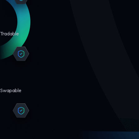
Tradable
Swapable