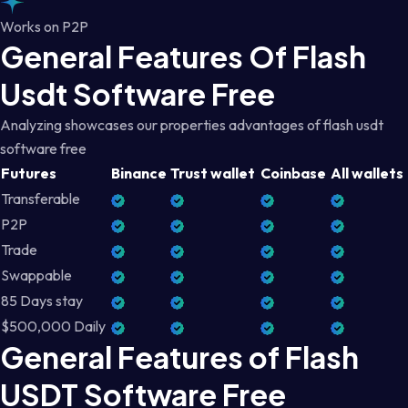
Works on P2P
General Features Of Flash
Usdt Software Free
Analyzing showcases our properties advantages of flash usdt
software free
Futures
Binance
Trust wallet
Coinbase
All wallets
Transferable
P2P
Trade
Swappable
85 Days stay
$500,000 Daily
General Features of Flash
USDT Software Free