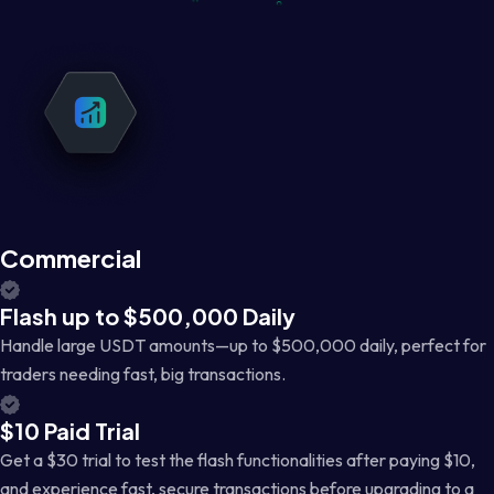
Commercial
Flash up to $500,000 Daily
Handle large USDT amounts—up to $500,000 daily, perfect for
traders needing fast, big transactions.
$10 Paid Trial
Get a $30 trial to test the flash functionalities after paying $10,
and experience fast, secure transactions before upgrading to a