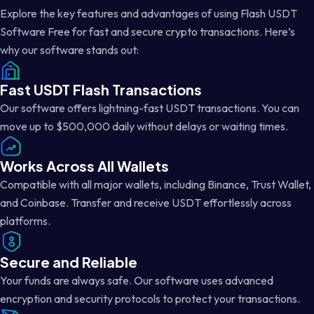
Explore the key features and advantages of using Flash USDT
Software Free for fast and secure crypto transactions. Here’s
why our software stands out:
Fast USDT Flash Transactions
Our software offers lightning-fast USDT transactions. You can
move up to $500,000 daily without delays or waiting times.
Works Across All Wallets
Compatible with all major wallets, including Binance, Trust Wallet,
and Coinbase. Transfer and receive USDT effortlessly across
platforms.
Secure and Reliable
Your funds are always safe. Our software uses advanced
encryption and security protocols to protect your transactions.