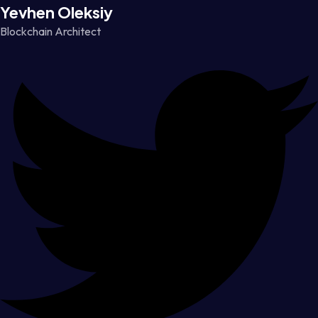
Yevhen Oleksiy
Blockchain Architect