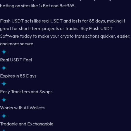
betting on sites like 1xBet and Bet365.
Flash USDT acts like real USDT and lasts for 85 days, making it
great for short-term projects or trades. Buy Flash USDT
Software today to make your crypto transactions quicker, easier,
and more secure.
Real USDT Feel
Expires in 85 Days
Easy Transfers and Swaps
Works with All Wallets
Tradable and Exchangable