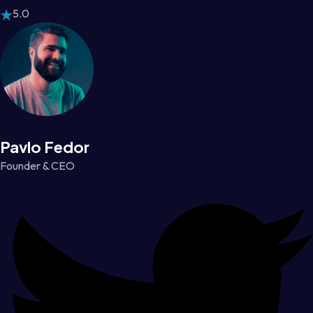
5.0
Pavlo Fedor
Founder & CEO