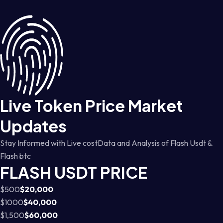
Live Token Price Market
Updates
Stay Informed with Live costData and Analysis of Flash Usdt &
Flash btc
FLASH USDT PRICE
$500
$20,000
$1000
$40,000
$1,500
$60,000