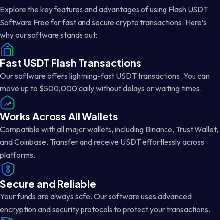
Explore the key features and advantages of using Flash USDT
Software Free for fast and secure crypto transactions. Here’s
why our software stands out:
Fast USDT Flash Transactions
Our software offers lightning-fast USDT transactions. You can
move up to $500,000 daily without delays or waiting times.
Works Across All Wallets
Compatible with all major wallets, including Binance, Trust Wallet,
and Coinbase. Transfer and receive USDT effortlessly across
platforms.
Secure and Reliable
Your funds are always safe. Our software uses advanced
encryption and security protocols to protect your transactions.