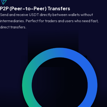
P2P (Peer-to-Peer) Transfers
Send and receive USDT directly between wallets without
intermediaries. Perfect for traders and users who need fast,
direct transfers.