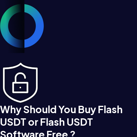
Why Should You Buy Flash
USDT or Flash USDT
Software Free ?