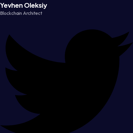
Yevhen Oleksiy
Blockchain Architect