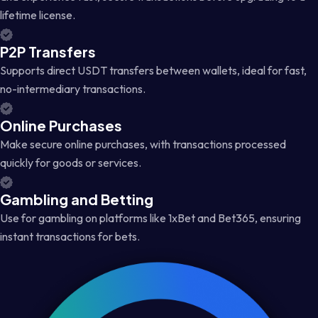
lifetime license.
P2P Transfers
Supports direct USDT transfers between wallets, ideal for fast,
no-intermediary transactions.
Online Purchases
Make secure online purchases, with transactions processed
quickly for goods or services.
Gambling and Betting
Use for gambling on platforms like 1xBet and Bet365, ensuring
instant transactions for bets.