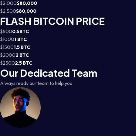
$2,000
$80,000
$2,500
$80,000
FLASH BITCOIN PRICE
$500
0.5BTC
$1000
1 BTC
$1500
1.5 BTC
$2000
2 BTC
$2500
2.5 BTC
Our Dedicated Team
Always ready our team to help you