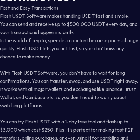
Fast and Easy Transactions
Flash USDT Software makes handling USDT fast and simple.
You can send and receive up to $500,000 USDT every day, and
your transactions happen instantly.
In the world of crypto, speed is important because prices change
quickly. Flash USDT lets you act fast, so you don’t miss any
chance to make money.
With Flash USDT Software, you don’t have to wait for long
confirmations. You can transfer, swap, and use USDT right away.
It works with all major wallets and exchanges like Binance, Trust
Wallet, and Coinbase etc. so you don’t need to worry about
switching platforms.
You can try Flash USDT with a 1-day free trial and flash up to
$3,000 which cost $250. Plus, it’s perfect for making fast P2P
transfers, online purchases, or even using it for gambling and