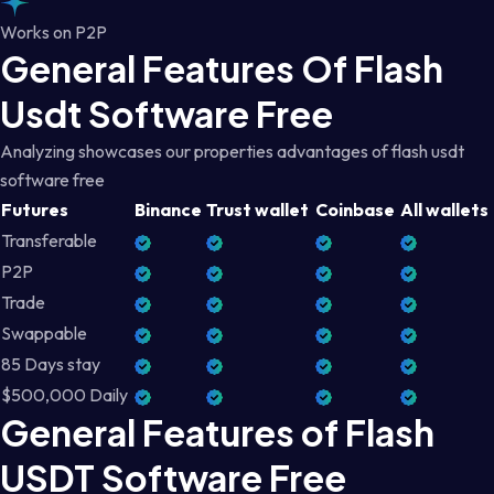
Works on P2P
General Features Of Flash
Usdt Software Free
Analyzing showcases our properties advantages of flash usdt
software free
Futures
Binance
Trust wallet
Coinbase
All wallets
Transferable
P2P
Trade
Swappable
85 Days stay
$500,000 Daily
General Features of Flash
USDT Software Free