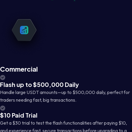
Commercial
Flash up to $500,000 Daily
Handle large USDT amounts—up to $500,000 daily, perfect for
traders needing fast, big transactions.
$10 Paid Trial
Get a $30 trial to test the flash functionalities after paying $10,
and experience fast, secure transactions before upgrading to a