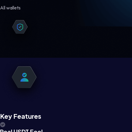
All wallets
Key Features
Real USDT Feel