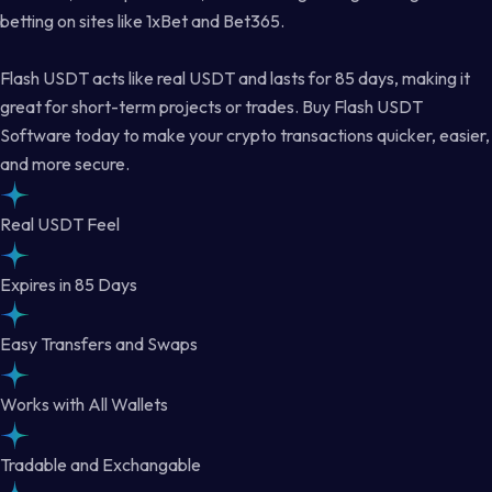
betting on sites like 1xBet and Bet365.
Flash USDT acts like real USDT and lasts for 85 days, making it
great for short-term projects or trades. Buy Flash USDT
Software today to make your crypto transactions quicker, easier,
and more secure.
Real USDT Feel
Expires in 85 Days
Easy Transfers and Swaps
Works with All Wallets
Tradable and Exchangable