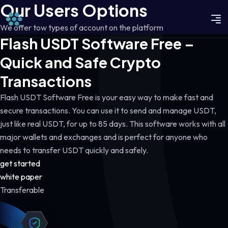
Our Users Options
We offer tow types of account on the platform
Flash USDT Software Free –
Quick and Safe Crypto
Transactions
Flash USDT Software Free is your easy way to make fast and
secure transactions. You can use it to send and manage USDT,
just like real USDT, for up to 85 days. This software works with all
major wallets and exchanges and is perfect for anyone who
needs to transfer USDT quickly and safely.
get started
white paper
Transferable