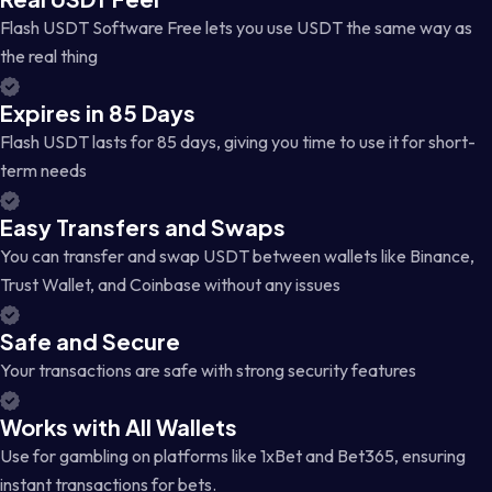
Flash USDT Software Free lets you use USDT the same way as
the real thing
Expires in 85 Days
Flash USDT lasts for 85 days, giving you time to use it for short-
term needs
Easy Transfers and Swaps
You can transfer and swap USDT between wallets like Binance,
Trust Wallet, and Coinbase without any issues
Safe and Secure
Your transactions are safe with strong security features
Works with All Wallets
Use for gambling on platforms like 1xBet and Bet365, ensuring
instant transactions for bets.