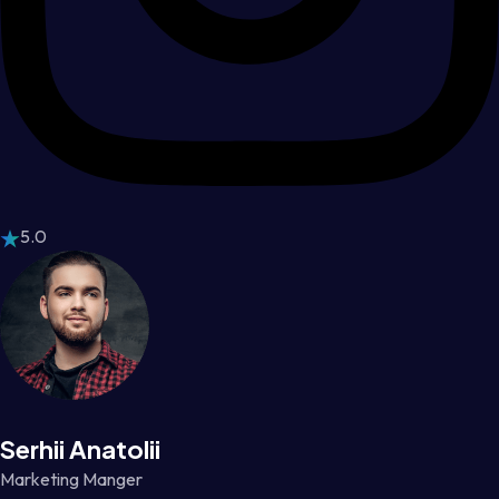
5.0
Serhii Anatolii
Marketing Manger