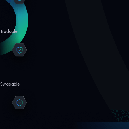
Tradable
Swapable