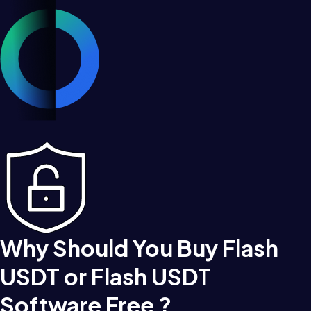
Why Should You Buy Flash
USDT or Flash USDT
Software Free ?