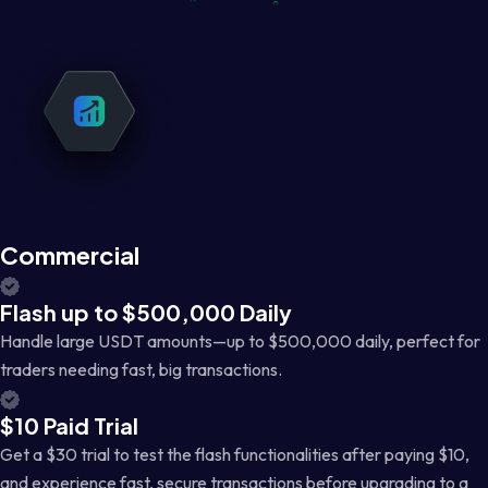
Commercial
Flash up to $500,000 Daily
Handle large USDT amounts—up to $500,000 daily, perfect for
traders needing fast, big transactions.
$10 Paid Trial
Get a $30 trial to test the flash functionalities after paying $10,
and experience fast, secure transactions before upgrading to a