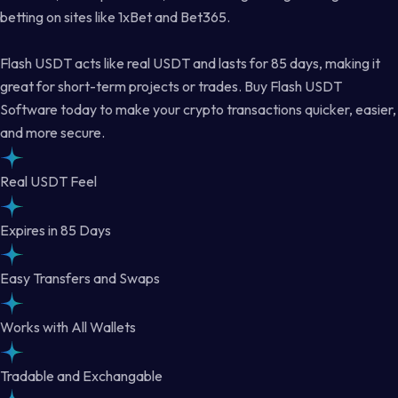
betting on sites like 1xBet and Bet365.
Flash USDT acts like real USDT and lasts for 85 days, making it
great for short-term projects or trades. Buy Flash USDT
Software today to make your crypto transactions quicker, easier,
and more secure.
Real USDT Feel
Expires in 85 Days
Easy Transfers and Swaps
Works with All Wallets
Tradable and Exchangable