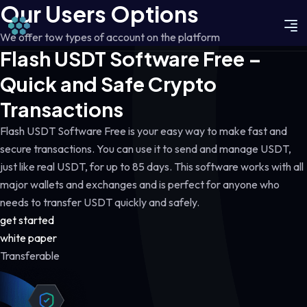
Our Users Options
We offer tow types of account on the platform
Flash USDT Software Free –
Quick and Safe Crypto
Transactions
Flash USDT Software Free is your easy way to make fast and
secure transactions. You can use it to send and manage USDT,
just like real USDT, for up to 85 days. This software works with all
major wallets and exchanges and is perfect for anyone who
needs to transfer USDT quickly and safely.
get started
white paper
Transferable