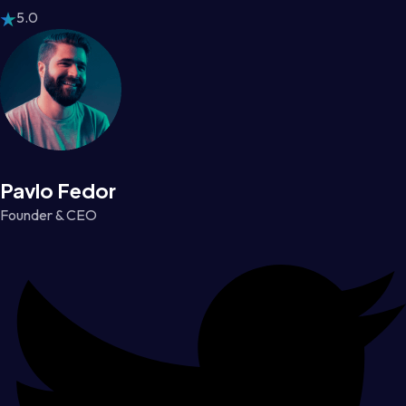
5.0
Pavlo Fedor
Founder & CEO