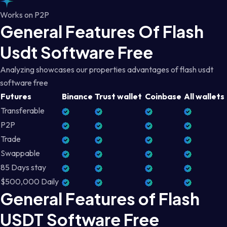
Works on P2P
General Features Of Flash
Usdt Software Free
Analyzing showcases our properties advantages of flash usdt
software free
Futures
Binance
Trust wallet
Coinbase
All wallets
Transferable
P2P
Trade
Swappable
85 Days stay
$500,000 Daily
General Features of Flash
USDT Software Free