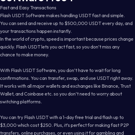
Fast and Easy Transactions
Flash USDT Software makes handling USDT fast and simple.
You can send and receive up to $500,000 USDT every day, and
your transactions happen instantly.
In the world of crypto, speed is important because prices change
quickly. Flash USDT lets you act fast, so you don’t miss any
chance to make money.
With Flash USDT Software, you don’t have to wait for long
confirmations. You can transfer, swap, and use USDT right away.
It works with all major wallets and exchanges like Binance, Trust
Wallet, and Coinbase etc. so you don’t need to worry about
switching platforms.
You can try Flash USDT with a 1-day free trial and flash up to
$3,000 which cost $250. Plus, it’s perfect for making fast P2P
transfers, online purchases, or even using it for gambling and