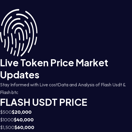
Live Token Price Market
Updates
Stay Informed with Live costData and Analysis of Flash Usdt &
Flash btc
FLASH USDT PRICE
$500
$20,000
$1000
$40,000
$1,500
$60,000