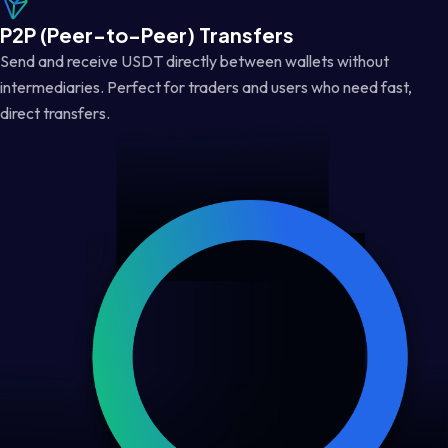
P2P (Peer-to-Peer) Transfers
Send and receive USDT directly between wallets without
intermediaries. Perfect for traders and users who need fast,
direct transfers.