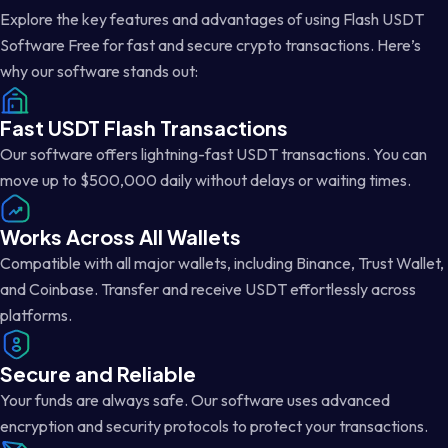
Explore the key features and advantages of using Flash USDT
Software Free for fast and secure crypto transactions. Here’s
why our software stands out:
Fast USDT Flash Transactions
Our software offers lightning-fast USDT transactions. You can
move up to $500,000 daily without delays or waiting times.
Works Across All Wallets
Compatible with all major wallets, including Binance, Trust Wallet,
and Coinbase. Transfer and receive USDT effortlessly across
platforms.
Secure and Reliable
Your funds are always safe. Our software uses advanced
encryption and security protocols to protect your transactions.