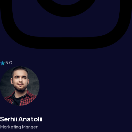
5.0
Serhii Anatolii
Marketing Manger