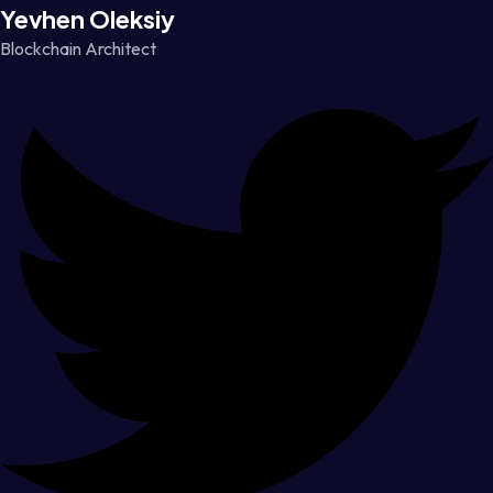
Yevhen Oleksiy
Blockchain Architect