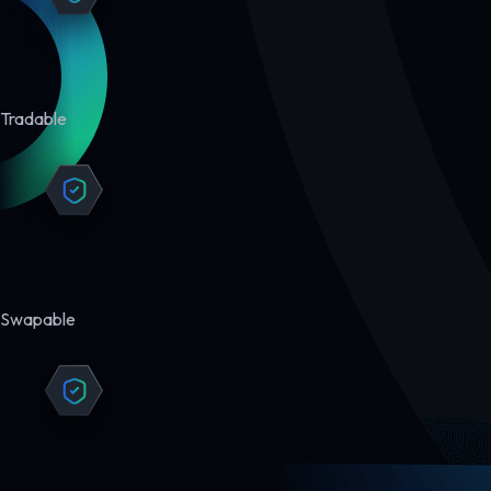
Tradable
Swapable