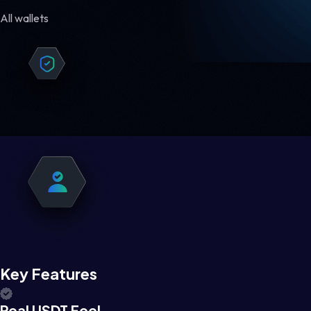
All wallets
Key Features
Real USDT Feel