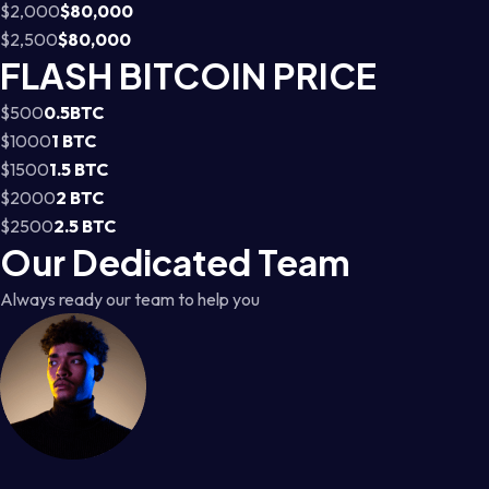
$2,000
$80,000
$2,500
$80,000
FLASH BITCOIN PRICE
$500
0.5BTC
$1000
1 BTC
$1500
1.5 BTC
$2000
2 BTC
$2500
2.5 BTC
Our Dedicated Team
Always ready our team to help you