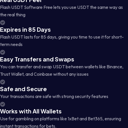
Flash USDT Software Free lets you use USDT the same way as
the real thing
Expires in 85 Days
Flash USDT lasts for 85 days, giving you time to use it for short-
term needs
Easy Transfers and Swaps
You can transfer and swap USDT between wallets like Binance,
Trust Wallet, and Coinbase without any issues
Safe and Secure
Your transactions are safe with strong security features
Works with All Wallets
Use for gambling on platforms like 1xBet and Bet365, ensuring
instant transactions for bets.