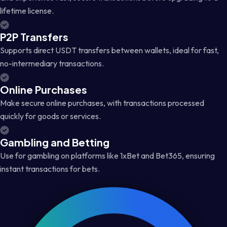
lifetime license.
P2P Transfers
Supports direct USDT transfers between wallets, ideal for fast,
no-intermediary transactions.
Online Purchases
Make secure online purchases, with transactions processed
quickly for goods or services.
Gambling and Betting
Use for gambling on platforms like 1xBet and Bet365, ensuring
instant transactions for bets.