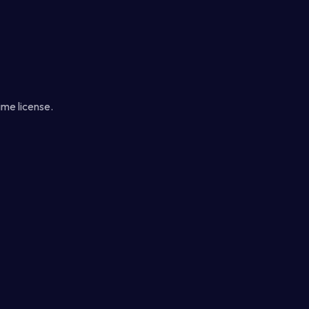
ime license.