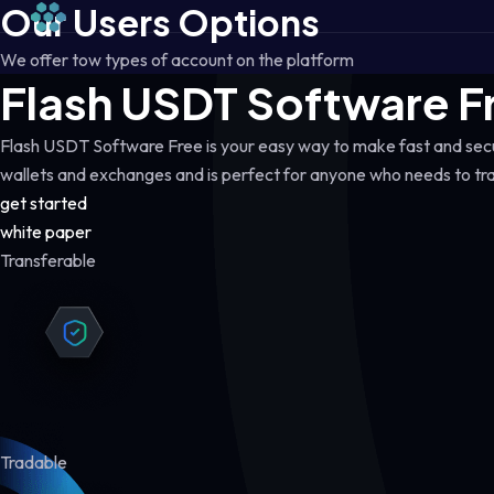
Our Users Options
We offer tow types of account on the platform
Flash USDT Software F
Flash USDT Software Free is your easy way to make fast and secure
wallets and exchanges and is perfect for anyone who needs to tra
get started
white paper
Transferable
Tradable