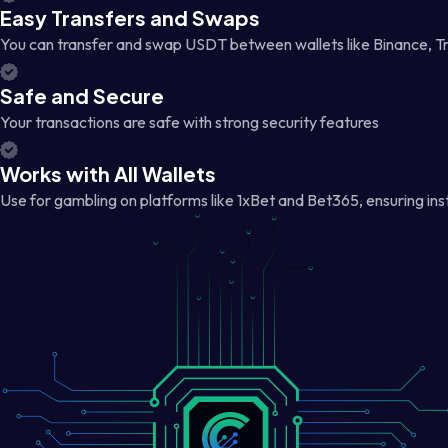
Easy Transfers and Swaps
You can transfer and swap USDT between wallets like Binance, Tr
Safe and Secure
Your transactions are safe with strong security features
Works with All Wallets
Use for gambling on platforms like 1xBet and Bet365, ensuring inst