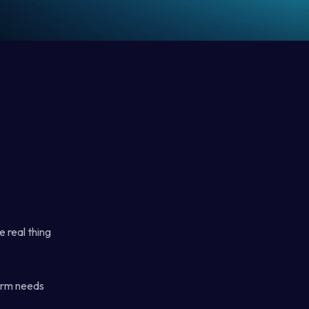
 real thing
term needs