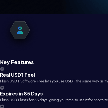
Key Features
Real USDT Feel
Flash USDT Software Free lets you use USDT the same way as the
Expires in 85 Days
Flash USDT lasts for 85 days, giving you time to use it for short-