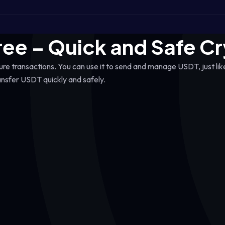
ree – Quick and Safe C
 transactions. You can use it to send and manage USDT, just like 
nsfer USDT quickly and safely.