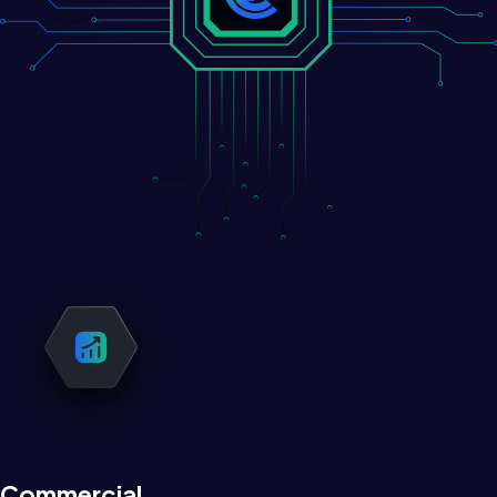
Commercial