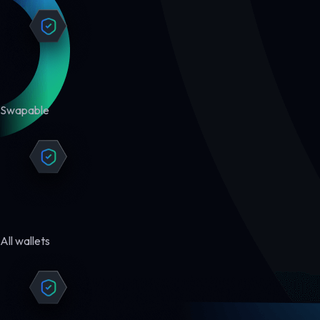
Swapable
All wallets