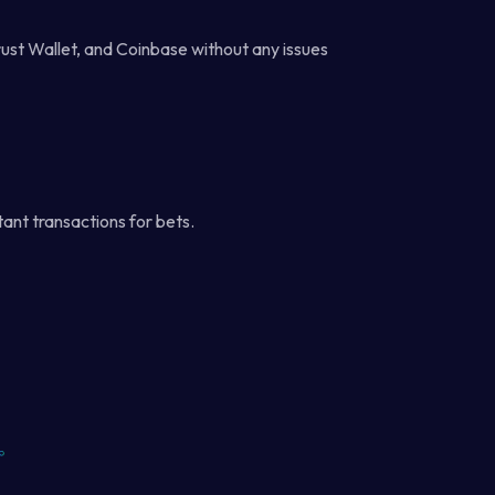
ust Wallet, and Coinbase without any issues
ant transactions for bets.