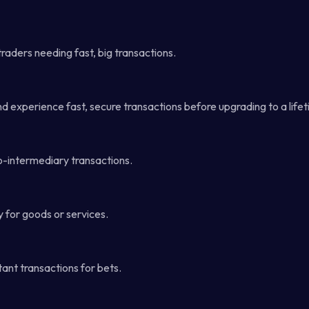
ders needing fast, big transactions.
and experience fast, secure transactions before upgrading to a lifet
o-intermediary transactions.
 for goods or services.
ant transactions for bets.