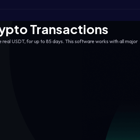
rypto Transactions
real USDT, for up to 85 days. This software works with all major