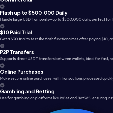
Flash up to $500,000 Daily
Handle large USDT amounts—up to $500,000 daily, perfect for tra
$10 Paid Trial
Get a $30 trial to test the flash functionalities after paying $10, 
P2P Transfers
Supports direct USDT transfers between wallets, ideal for fast, n
Online Purchases
Make secure online purchases, with transactions processed quickly
Gambling and Betting
Use for gambling on platforms like 1xBet and Bet365, ensuring inst