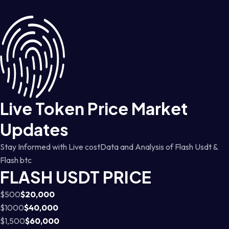
Live Token Price Market
Updates
Stay Informed with Live costData and Analysis of Flash Usdt &
Flash btc
FLASH USDT PRICE
$500
$20,000
$1000
$40,000
$1,500
$60,000