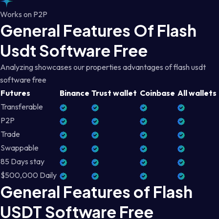
Works on P2P
General Features Of Flash
Usdt Software Free
Analyzing showcases our properties advantages of flash usdt
software free
Futures
Binance
Trust wallet
Coinbase
All wallets
Transferable
P2P
Trade
Swappable
85 Days stay
$500,000 Daily
General Features of Flash
USDT Software Free