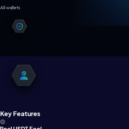
All wallets
Key Features
Real USDT Feel