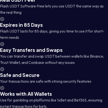
Flash USDT Software Free lets you use USDT the same way as
the real thing
Expires in 85 Days
Flash USDT lasts for 85 days, giving you time to use it for short-
term needs
Easy Transfers and Swaps
You can transfer and swap USDT between wallets like Binance,
Trust Wallet, and Coinbase without any issues
Safe and Secure
Your transactions are safe with strong security features
Works with All Wallets
Use for gambling on platforms like 1xBet and Bet365, ensuring
instant transactions for bets.