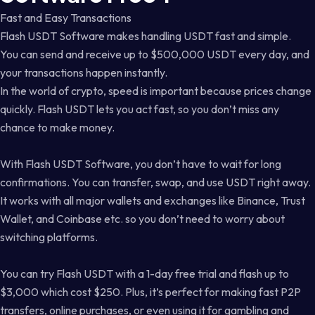
Fast and Easy Transactions
Flash USDT Software makes handling USDT fast and simple.
You can send and receive up to $500,000 USDT every day, and
your transactions happen instantly.
In the world of crypto, speed is important because prices change
quickly. Flash USDT lets you act fast, so you don’t miss any
chance to make money.
With Flash USDT Software, you don’t have to wait for long
confirmations. You can transfer, swap, and use USDT right away.
It works with all major wallets and exchanges like Binance, Trust
Wallet, and Coinbase etc. so you don’t need to worry about
switching platforms.
You can try Flash USDT with a 1-day free trial and flash up to
$3,000 which cost $250. Plus, it’s perfect for making fast P2P
transfers, online purchases, or even using it for gambling and