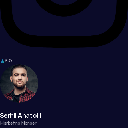
5.0
Serhii Anatolii
Marketing Manger