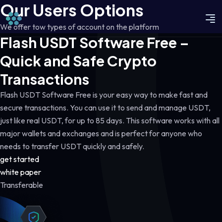
Our Users Options
We offer tow types of account on the platform
Flash USDT Software Free –
Quick and Safe Crypto
Transactions
Flash USDT Software Free is your easy way to make fast and
secure transactions. You can use it to send and manage USDT,
just like real USDT, for up to 85 days. This software works with all
major wallets and exchanges and is perfect for anyone who
needs to transfer USDT quickly and safely.
get started
white paper
Transferable