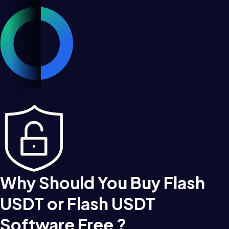
Why Should You Buy Flash
USDT or Flash USDT
Software Free ?