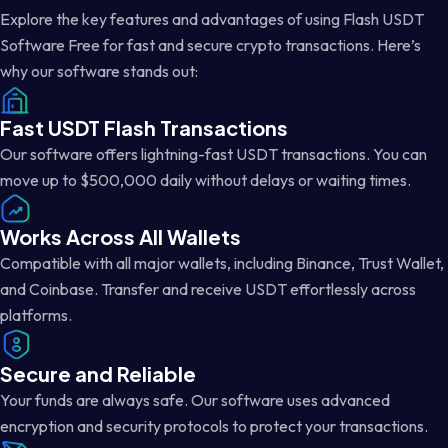
Explore the key features and advantages of using Flash USDT
Software Free for fast and secure crypto transactions. Here’s
why our software stands out:
Fast USDT Flash Transactions
Our software offers lightning-fast USDT transactions. You can
move up to $500,000 daily without delays or waiting times.
Works Across All Wallets
Compatible with all major wallets, including Binance, Trust Wallet,
and Coinbase. Transfer and receive USDT effortlessly across
platforms.
Secure and Reliable
Your funds are always safe. Our software uses advanced
encryption and security protocols to protect your transactions.