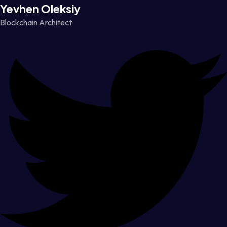
Yevhen Oleksiy
Blockchain Architect