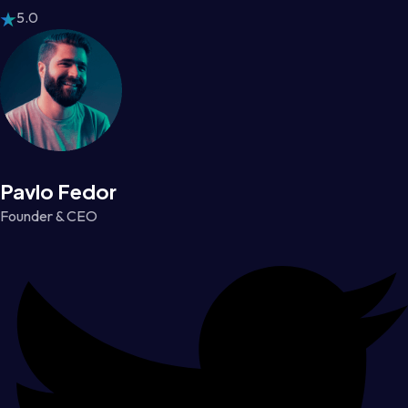
5.0
Pavlo Fedor
Founder & CEO