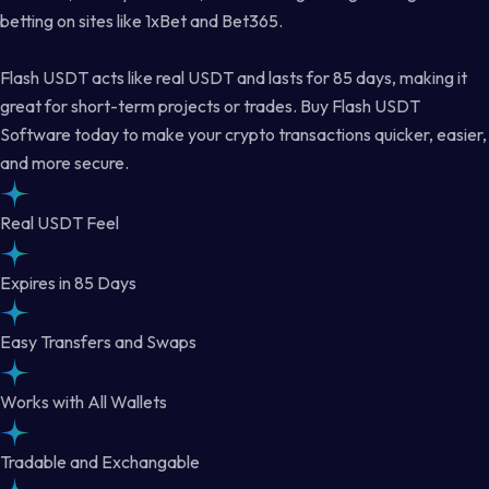
betting on sites like 1xBet and Bet365.
Flash USDT acts like real USDT and lasts for 85 days, making it
great for short-term projects or trades. Buy Flash USDT
Software today to make your crypto transactions quicker, easier,
and more secure.
Real USDT Feel
Expires in 85 Days
Easy Transfers and Swaps
Works with All Wallets
Tradable and Exchangable