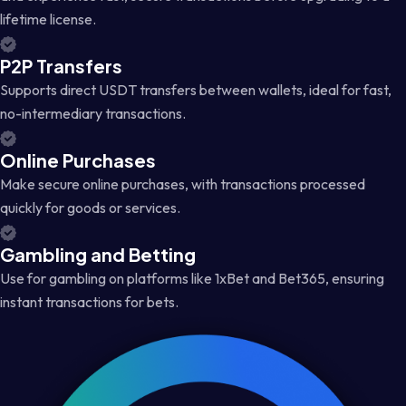
lifetime license.
P2P Transfers
Supports direct USDT transfers between wallets, ideal for fast,
no-intermediary transactions.
Online Purchases
Make secure online purchases, with transactions processed
quickly for goods or services.
Gambling and Betting
Use for gambling on platforms like 1xBet and Bet365, ensuring
instant transactions for bets.