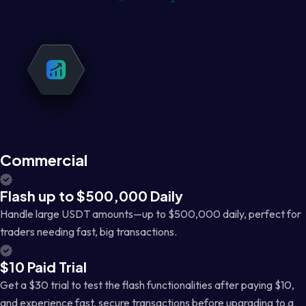
Commercial
Flash up to $500,000 Daily
Handle large USDT amounts—up to $500,000 daily, perfect for
traders needing fast, big transactions.
$10 Paid Trial
Get a $30 trial to test the flash functionalities after paying $10,
and experience fast, secure transactions before upgrading to a