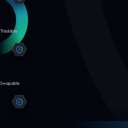
Tradable
Swapable