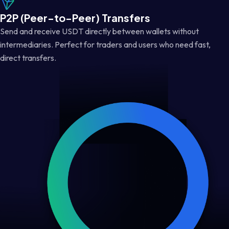
P2P (Peer-to-Peer) Transfers
Send and receive USDT directly between wallets without
intermediaries. Perfect for traders and users who need fast,
direct transfers.