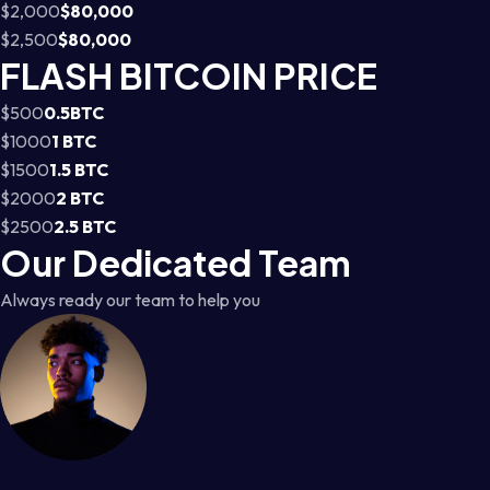
$2,000
$80,000
$2,500
$80,000
FLASH BITCOIN PRICE
$500
0.5BTC
$1000
1 BTC
$1500
1.5 BTC
$2000
2 BTC
$2500
2.5 BTC
Our Dedicated Team
Always ready our team to help you