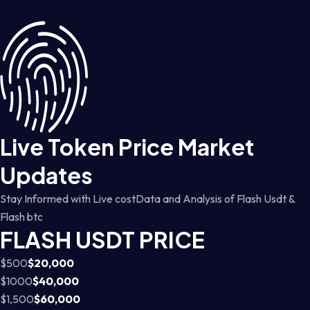
Live Token Price Market
Updates
Stay Informed with Live costData and Analysis of Flash Usdt &
Flash btc
FLASH USDT PRICE
$500
$20,000
$1000
$40,000
$1,500
$60,000