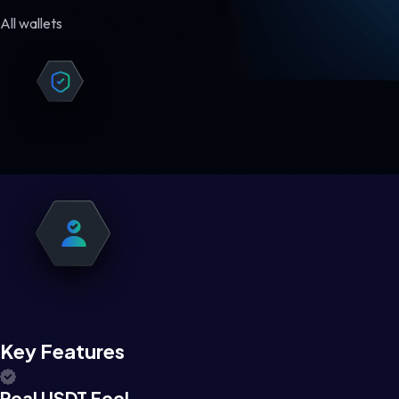
All wallets
Key Features
Real USDT Feel