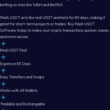
betting on sites like 1xBet and Bet365.
Flash USDT acts like real USDT and lasts for 85 days, making it
great for short-term projects or trades. Buy Flash USDT
Software today to make your crypto transactions quicker, easier,
and more secure.
Real USDT Feel
Expires in 85 Days
Easy Transfers and Swaps
Works with All Wallets
Tradable and Exchangable