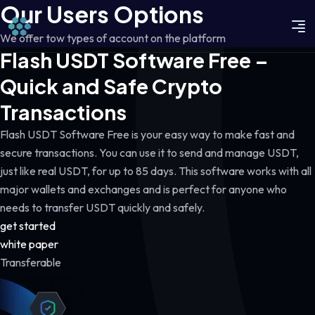
Our Users Options
We offer tow types of account on the platform
Flash USDT Software Free –
Quick and Safe Crypto
Transactions
Flash USDT Software Free is your easy way to make fast and
secure transactions. You can use it to send and manage USDT,
just like real USDT, for up to 85 days. This software works with all
major wallets and exchanges and is perfect for anyone who
needs to transfer USDT quickly and safely.
get started
white paper
Transferable