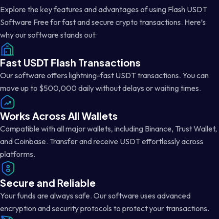
Explore the key features and advantages of using Flash USDT
Software Free for fast and secure crypto transactions. Here’s
why our software stands out:
Fast USDT Flash Transactions
Our software offers lightning-fast USDT transactions. You can
move up to $500,000 daily without delays or waiting times.
Works Across All Wallets
Compatible with all major wallets, including Binance, Trust Wallet,
and Coinbase. Transfer and receive USDT effortlessly across
platforms.
Secure and Reliable
Your funds are always safe. Our software uses advanced
encryption and security protocols to protect your transactions.