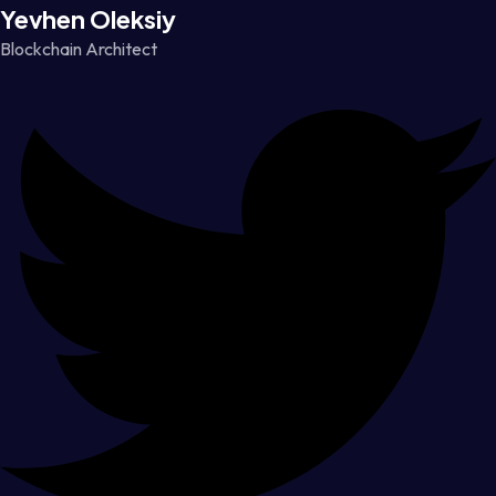
Yevhen Oleksiy
Blockchain Architect