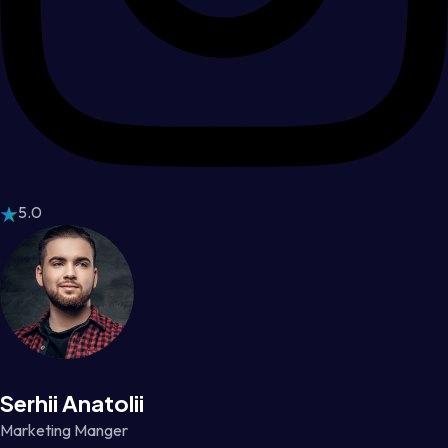
5.0
Serhii Anatolii
Marketing Manger