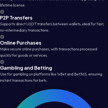
lifetime license.
P2P Transfers
Supports direct USDT transfers between wallets, ideal for fast,
no-intermediary transactions.
Online Purchases
Make secure online purchases, with transactions processed
quickly for goods or services.
Gambling and Betting
Use for gambling on platforms like 1xBet and Bet365, ensuring
instant transactions for bets.