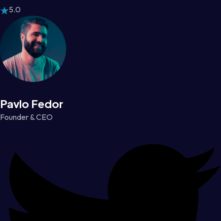
5.0
Pavlo Fedor
Founder & CEO