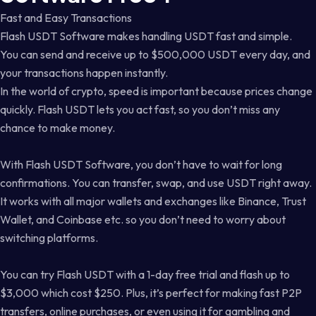
Fast and Easy Transactions
Flash USDT Software makes handling USDT fast and simple.
You can send and receive up to $500,000 USDT every day, and
your transactions happen instantly.
In the world of crypto, speed is important because prices change
quickly. Flash USDT lets you act fast, so you don’t miss any
chance to make money.
With Flash USDT Software, you don’t have to wait for long
confirmations. You can transfer, swap, and use USDT right away.
It works with all major wallets and exchanges like Binance, Trust
Wallet, and Coinbase etc. so you don’t need to worry about
switching platforms.
You can try Flash USDT with a 1-day free trial and flash up to
$3,000 which cost $250. Plus, it’s perfect for making fast P2P
transfers, online purchases, or even using it for gambling and