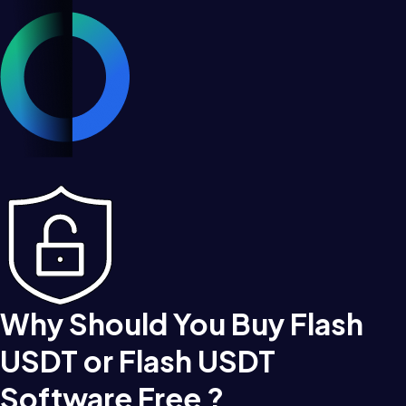
Why Should You Buy Flash
USDT or Flash USDT
Software Free ?