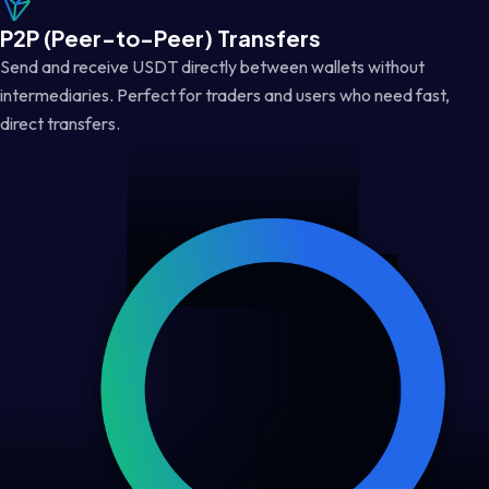
P2P (Peer-to-Peer) Transfers
Send and receive USDT directly between wallets without
intermediaries. Perfect for traders and users who need fast,
direct transfers.