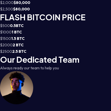
$2,000
$80,000
$2,500
$80,000
FLASH BITCOIN PRICE
$500
0.5BTC
$1000
1 BTC
$1500
1.5 BTC
$2000
2 BTC
$2500
2.5 BTC
Our Dedicated Team
Always ready our team to help you