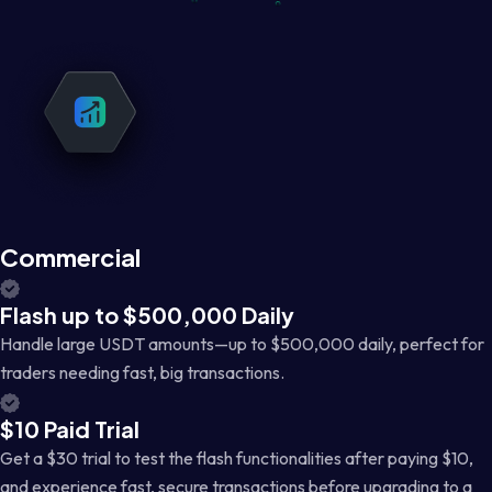
Commercial
Flash up to $500,000 Daily
Handle large USDT amounts—up to $500,000 daily, perfect for
traders needing fast, big transactions.
$10 Paid Trial
Get a $30 trial to test the flash functionalities after paying $10,
and experience fast, secure transactions before upgrading to a