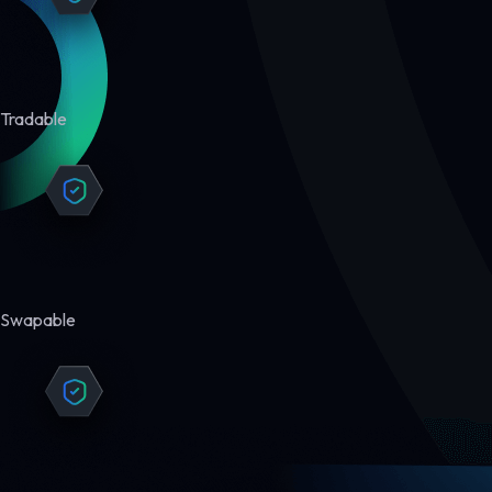
Tradable
Swapable