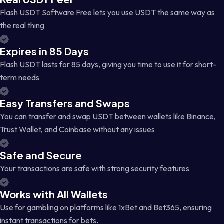
Flash USDT Software Free lets you use USDT the same way as
the real thing
Expires in 85 Days
Flash USDT lasts for 85 days, giving you time to use it for short-
term needs
Easy Transfers and Swaps
You can transfer and swap USDT between wallets like Binance,
Trust Wallet, and Coinbase without any issues
Safe and Secure
Your transactions are safe with strong security features
Works with All Wallets
Use for gambling on platforms like 1xBet and Bet365, ensuring
instant transactions for bets.