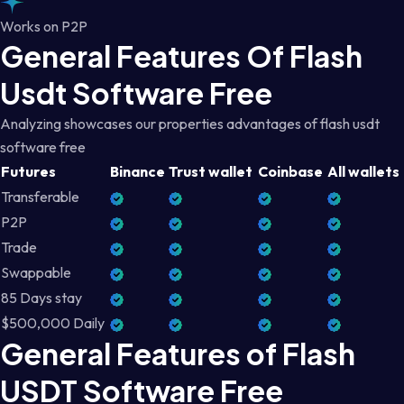
Works on P2P
General Features Of Flash
Usdt Software Free
Analyzing showcases our properties advantages of flash usdt
software free
Futures
Binance
Trust wallet
Coinbase
All wallets
Transferable
P2P
Trade
Swappable
85 Days stay
$500,000 Daily
General Features of Flash
USDT Software Free