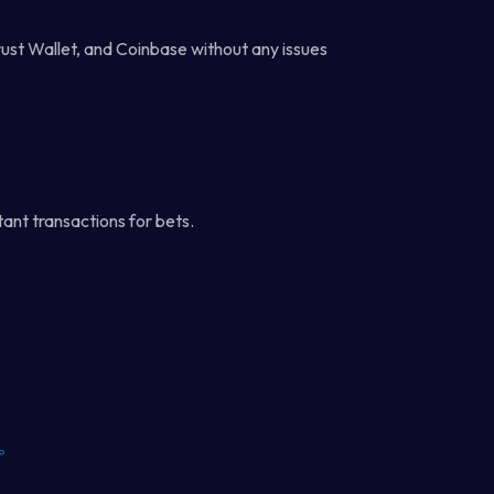
ust Wallet, and Coinbase without any issues
ant transactions for bets.