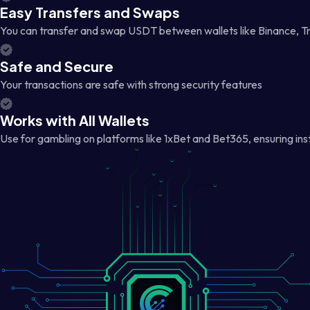
Easy Transfers and Swaps
You can transfer and swap USDT between wallets like Binance, Tr
Safe and Secure
Your transactions are safe with strong security features
Works with All Wallets
Use for gambling on platforms like 1xBet and Bet365, ensuring inst