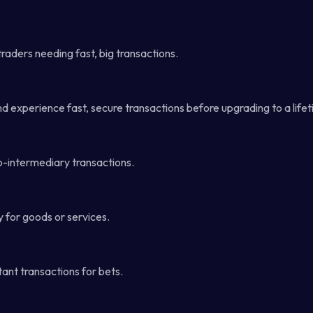
ders needing fast, big transactions.
and experience fast, secure transactions before upgrading to a lifet
o-intermediary transactions.
 for goods or services.
ant transactions for bets.