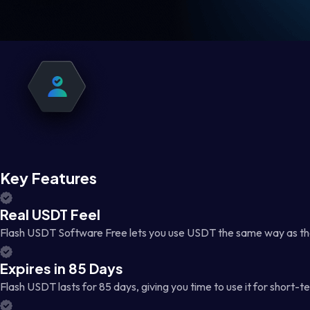
Key Features
Real USDT Feel
Flash USDT Software Free lets you use USDT the same way as the
Expires in 85 Days
Flash USDT lasts for 85 days, giving you time to use it for short-