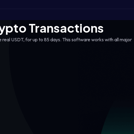
rypto Transactions
real USDT, for up to 85 days. This software works with all major