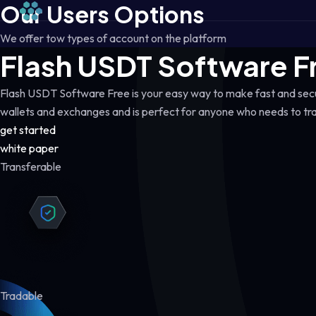
Our Users Options
We offer tow types of account on the platform
Flash USDT Software F
Flash USDT Software Free is your easy way to make fast and secure
wallets and exchanges and is perfect for anyone who needs to tra
get started
white paper
Transferable
Tradable