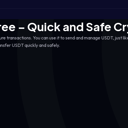
ree – Quick and Safe C
 transactions. You can use it to send and manage USDT, just like 
nsfer USDT quickly and safely.