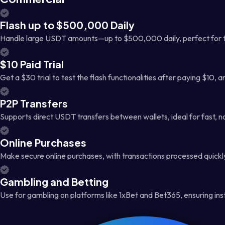
Flash up to $500,000 Daily
Handle large USDT amounts—up to $500,000 daily, perfect for tra
$10 Paid Trial
Get a $30 trial to test the flash functionalities after paying $10, 
P2P Transfers
Supports direct USDT transfers between wallets, ideal for fast, n
Online Purchases
Make secure online purchases, with transactions processed quickly
Gambling and Betting
Use for gambling on platforms like 1xBet and Bet365, ensuring inst