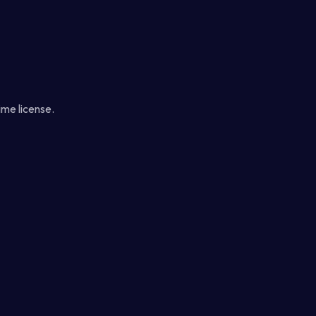
ime license.