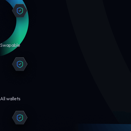
Swapable
All wallets