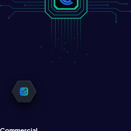
Commercial