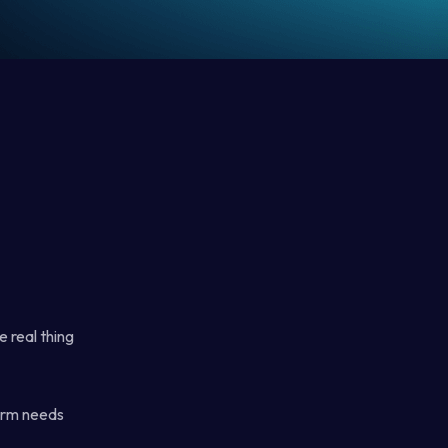
 real thing
term needs