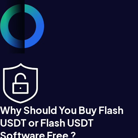
Why Should You Buy Flash
USDT or Flash USDT
Software Free ?