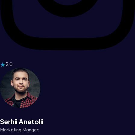
5.0
Serhii Anatolii
Marketing Manger