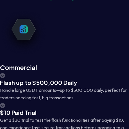
Commercial
Flash up to $500,000 Daily
Handle large USDT amounts—up to $500,000 daily, perfect for
traders needing fast, big transactions.
$10 Paid Trial
Get a $30 trial to test the flash functionalities after paying $10,
and experience fast, secure transactions before upgrading to a