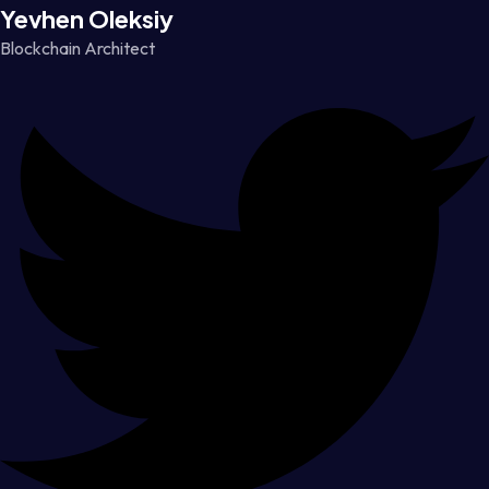
Yevhen Oleksiy
Blockchain Architect