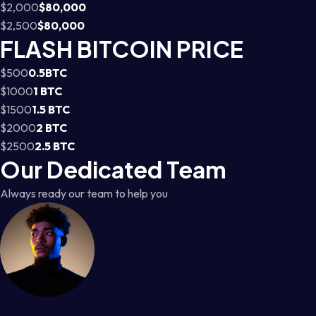
$2,000
$80,000
$2,500
$80,000
FLASH BITCOIN PRICE
$500
0.5BTC
$1000
1 BTC
$1500
1.5 BTC
$2000
2 BTC
$2500
2.5 BTC
Our Dedicated Team
Always ready our team to help you