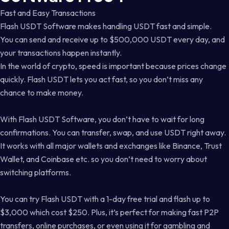
Fast and Easy Transactions
Flash USDT Software makes handling USDT fast and simple.
You can send and receive up to $500,000 USDT every day, and
your transactions happen instantly.
In the world of crypto, speed is important because prices change
quickly. Flash USDT lets you act fast, so you don’t miss any
chance to make money.
With Flash USDT Software, you don’t have to wait for long
confirmations. You can transfer, swap, and use USDT right away.
It works with all major wallets and exchanges like Binance, Trust
Wallet, and Coinbase etc. so you don’t need to worry about
switching platforms.
You can try Flash USDT with a 1-day free trial and flash up to
$3,000 which cost $250. Plus, it’s perfect for making fast P2P
transfers, online purchases, or even using it for gambling and