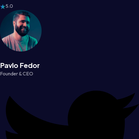
5.0
Pavlo Fedor
Founder & CEO