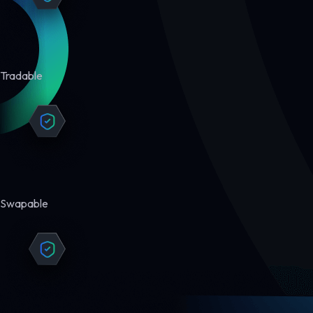
Tradable
Swapable