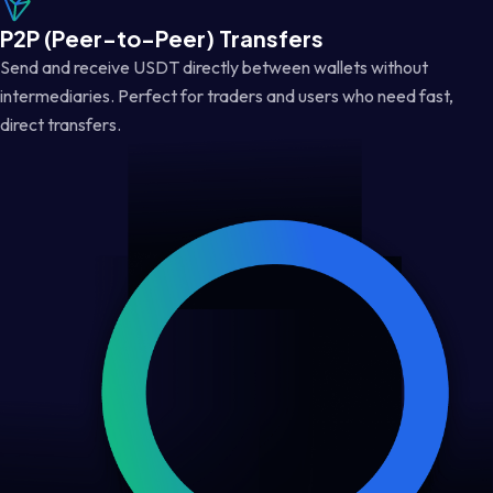
P2P (Peer-to-Peer) Transfers
Send and receive USDT directly between wallets without
intermediaries. Perfect for traders and users who need fast,
direct transfers.