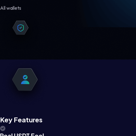
All wallets
Key Features
Real USDT Feel