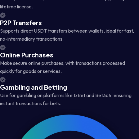
lifetime license.
P2P Transfers
Supports direct USDT transfers between wallets, ideal for fast,
no-intermediary transactions.
Online Purchases
Make secure online purchases, with transactions processed
quickly for goods or services.
Gambling and Betting
Use for gambling on platforms like 1xBet and Bet365, ensuring
instant transactions for bets.