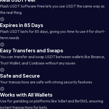
Flash USDT Software Free lets you use USDT the same way as
the real thing
Expires in 85 Days
Flash USDT lasts for 85 days, giving you time to use it for short-
term needs
Easy Transfers and Swaps
You can transfer and swap USDT between wallets like Binance,
Trust Wallet, and Coinbase without any issues
Safe and Secure
Your transactions are safe with strong security features
Works with All Wallets
Use for gambling on platforms like 1xBet and Bet365, ensuring
instant transactions for bets.