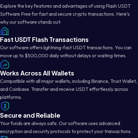
Explore the key features and advantages of using Flash USDT
Software Free for fast and secure crypto transactions. Here’s
why our software stands out:
Fast USDT Flash Transactions
Our software offers lightning-fast USDT transactions. You can
move up to $500,000 daily without delays or waiting times.
Works Across All Wallets
Compatible with all major wallets, including Binance, Trust Wallet,
and Coinbase. Transfer and receive USDT effortlessly across
platforms.
Secure and Reliable
Your funds are always safe. Our software uses advanced
encryption and security protocols to protect your transactions.