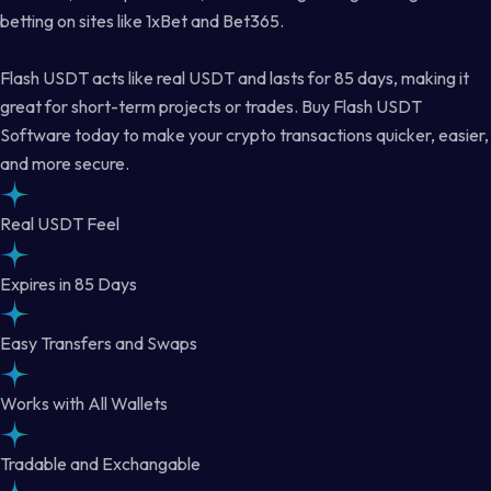
betting on sites like 1xBet and Bet365.
Flash USDT acts like real USDT and lasts for 85 days, making it
great for short-term projects or trades. Buy Flash USDT
Software today to make your crypto transactions quicker, easier,
and more secure.
Real USDT Feel
Expires in 85 Days
Easy Transfers and Swaps
Works with All Wallets
Tradable and Exchangable