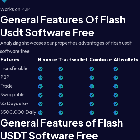
Works on P2P
General Features Of Flash
Usdt Software Free
Analyzing showcases our properties advantages of flash usdt
software free
Futures
Binance
Trust wallet
Coinbase
All wallets
Transferable
P2P
Trade
Swappable
85 Days stay
$500,000 Daily
General Features of Flash
USDT Software Free