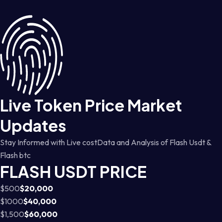
Live Token Price Market
Updates
Stay Informed with Live costData and Analysis of Flash Usdt &
Flash btc
FLASH USDT PRICE
$500
$20,000
$1000
$40,000
$1,500
$60,000