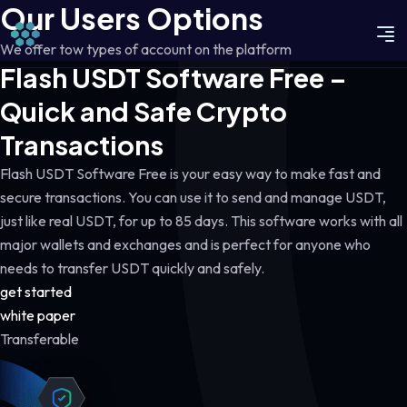
Our Users Options
We offer tow types of account on the platform
Flash USDT Software Free –
Quick and Safe Crypto
Transactions
Flash USDT Software Free is your easy way to make fast and
secure transactions. You can use it to send and manage USDT,
just like real USDT, for up to 85 days. This software works with all
major wallets and exchanges and is perfect for anyone who
needs to transfer USDT quickly and safely.
get started
white paper
Transferable