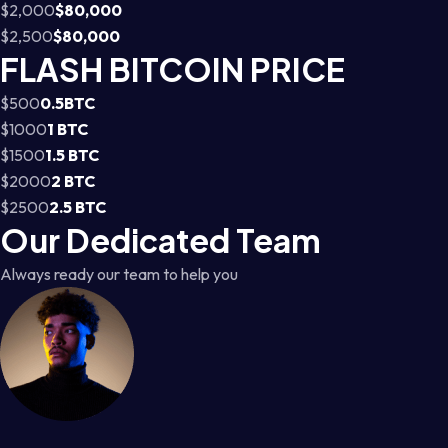
$2,000
$80,000
$2,500
$80,000
FLASH BITCOIN PRICE
$500
0.5BTC
$1000
1 BTC
$1500
1.5 BTC
$2000
2 BTC
$2500
2.5 BTC
Our Dedicated Team
Always ready our team to help you