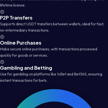
lifetime license.
P2P Transfers
Supports direct USDT transfers between wallets, ideal for fast,
no-intermediary transactions.
Online Purchases
Make secure online purchases, with transactions processed
quickly for goods or services.
Gambling and Betting
Use for gambling on platforms like 1xBet and Bet365, ensuring
instant transactions for bets.