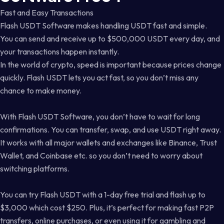
Fast and Easy Transactions
Flash USDT Software makes handling USDT fast and simple.
You can send and receive up to $500,000 USDT every day, and
your transactions happen instantly.
In the world of crypto, speed is important because prices change
quickly. Flash USDT lets you act fast, so you don’t miss any
chance to make money.
With Flash USDT Software, you don’t have to wait for long
confirmations. You can transfer, swap, and use USDT right away.
It works with all major wallets and exchanges like Binance, Trust
Wallet, and Coinbase etc. so you don’t need to worry about
switching platforms.
You can try Flash USDT with a 1-day free trial and flash up to
$3,000 which cost $250. Plus, it’s perfect for making fast P2P
transfers, online purchases, or even using it for gambling and