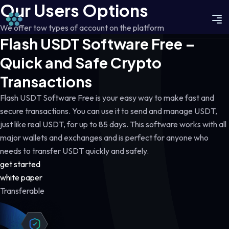
Our Users Options
We offer tow types of account on the platform
Flash USDT Software Free –
Quick and Safe Crypto
Transactions
Flash USDT Software Free is your easy way to make fast and
secure transactions. You can use it to send and manage USDT,
just like real USDT, for up to 85 days. This software works with all
major wallets and exchanges and is perfect for anyone who
needs to transfer USDT quickly and safely.
get started
white paper
Transferable