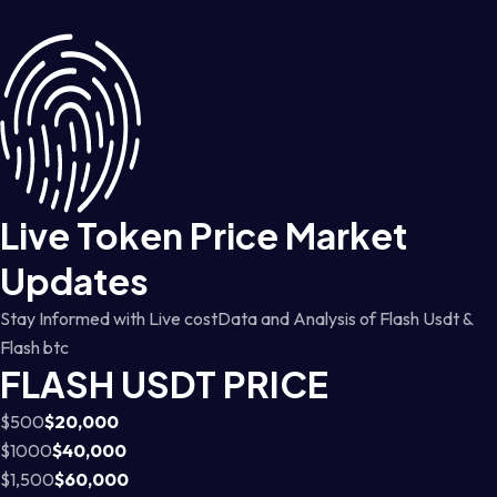
Live Token Price Market
Updates
Stay Informed with Live costData and Analysis of Flash Usdt &
Flash btc
FLASH USDT PRICE
$500
$20,000
$1000
$40,000
$1,500
$60,000