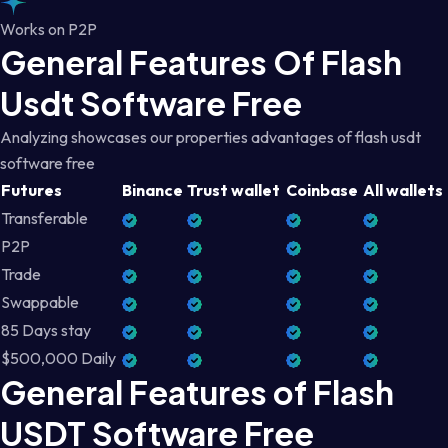
Works on P2P
General Features Of Flash
Usdt Software Free
Analyzing showcases our properties advantages of flash usdt
software free
Futures
Binance
Trust wallet
Coinbase
All wallets
Transferable
P2P
Trade
Swappable
85 Days stay
$500,000 Daily
General Features of Flash
USDT Software Free