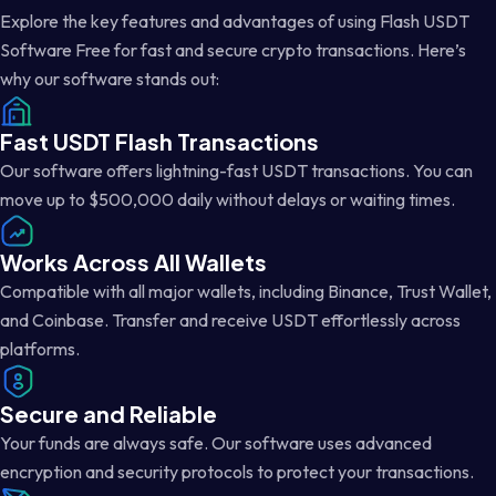
Explore the key features and advantages of using Flash USDT
Software Free for fast and secure crypto transactions. Here’s
why our software stands out:
Fast USDT Flash Transactions
Our software offers lightning-fast USDT transactions. You can
move up to $500,000 daily without delays or waiting times.
Works Across All Wallets
Compatible with all major wallets, including Binance, Trust Wallet,
and Coinbase. Transfer and receive USDT effortlessly across
platforms.
Secure and Reliable
Your funds are always safe. Our software uses advanced
encryption and security protocols to protect your transactions.