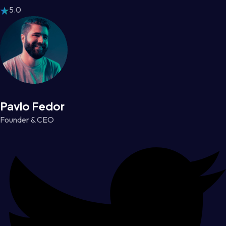
5.0
Pavlo Fedor
Founder & CEO