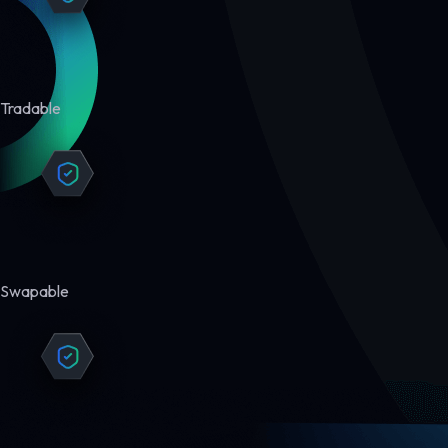
Tradable
Swapable