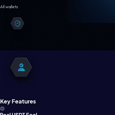
All wallets
Key Features
Real USDT Feel