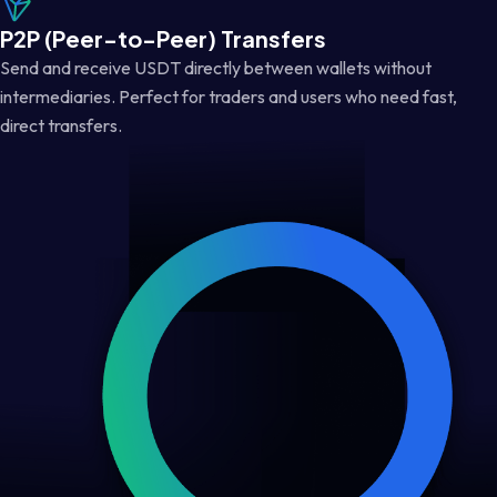
P2P (Peer-to-Peer) Transfers
Send and receive USDT directly between wallets without
intermediaries. Perfect for traders and users who need fast,
direct transfers.