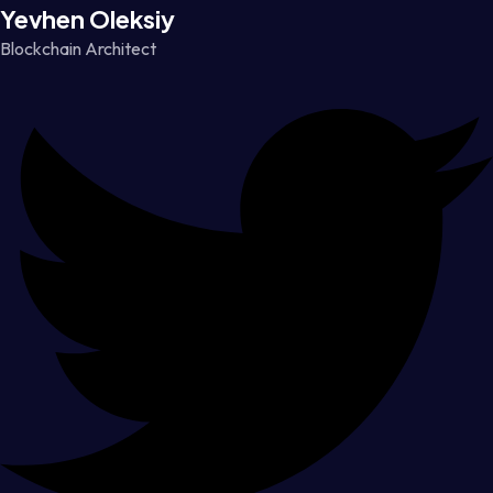
Yevhen Oleksiy
Blockchain Architect