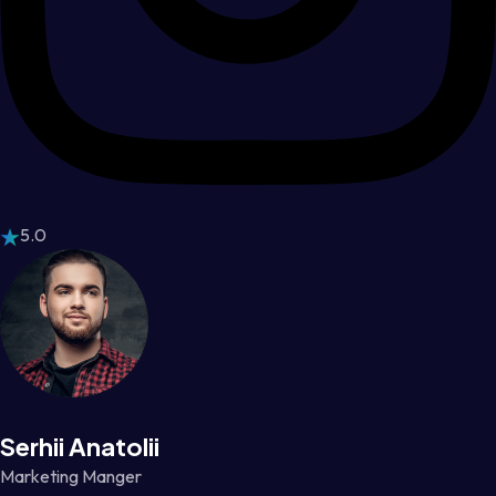
5.0
Serhii Anatolii
Marketing Manger