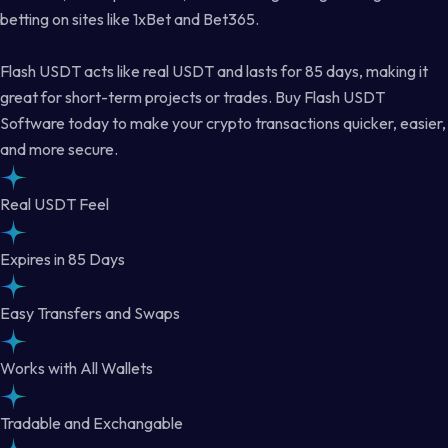
betting on sites like 1xBet and Bet365.
Flash USDT acts like real USDT and lasts for 85 days, making it
great for short-term projects or trades. Buy Flash USDT
Software today to make your crypto transactions quicker, easier,
and more secure.
Real USDT Feel
Expires in 85 Days
Easy Transfers and Swaps
Works with All Wallets
Tradable and Exchangable