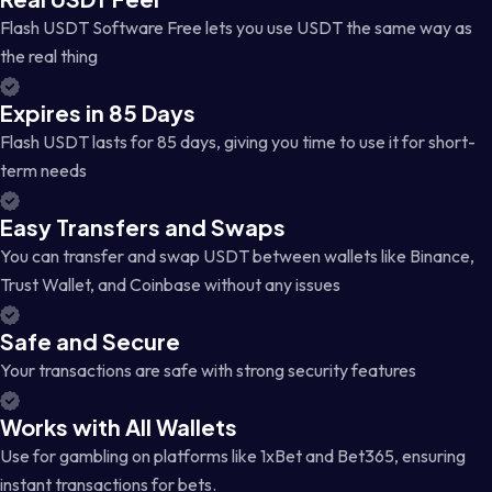
Flash USDT Software Free lets you use USDT the same way as
the real thing
Expires in 85 Days
Flash USDT lasts for 85 days, giving you time to use it for short-
term needs
Easy Transfers and Swaps
You can transfer and swap USDT between wallets like Binance,
Trust Wallet, and Coinbase without any issues
Safe and Secure
Your transactions are safe with strong security features
Works with All Wallets
Use for gambling on platforms like 1xBet and Bet365, ensuring
instant transactions for bets.