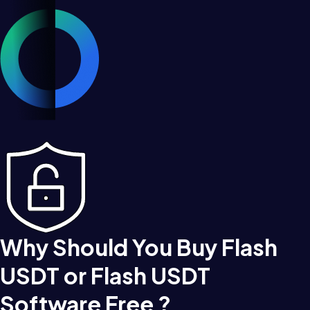
Why Should You Buy Flash
USDT or Flash USDT
Software Free ?