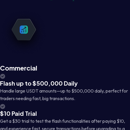
Commercial
Flash up to $500,000 Daily
Handle large USDT amounts—up to $500,000 daily, perfect for
traders needing fast, big transactions.
$10 Paid Trial
Get a $30 trial to test the flash functionalities after paying $10,
and experience fast, secure transactions before upgrading to a