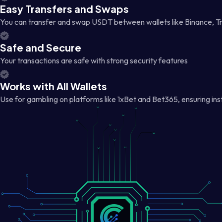
Easy Transfers and Swaps
You can transfer and swap USDT between wallets like Binance, Tr
Safe and Secure
Your transactions are safe with strong security features
Works with All Wallets
Use for gambling on platforms like 1xBet and Bet365, ensuring inst