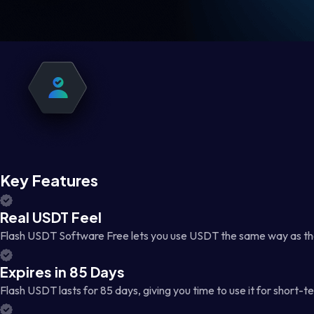
Key Features
Real USDT Feel
Flash USDT Software Free lets you use USDT the same way as the
Expires in 85 Days
Flash USDT lasts for 85 days, giving you time to use it for short-