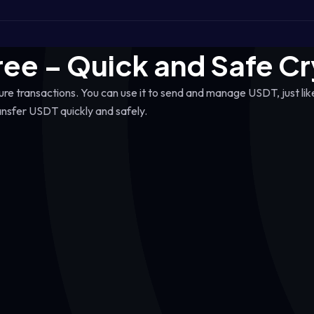
ree – Quick and Safe C
 transactions. You can use it to send and manage USDT, just like 
nsfer USDT quickly and safely.