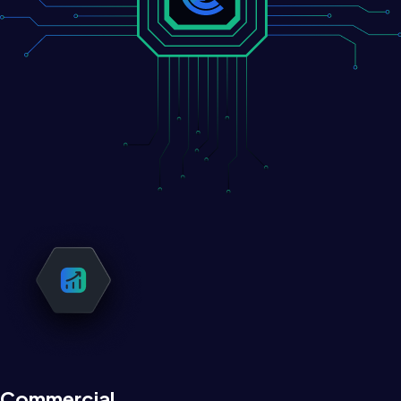
Commercial