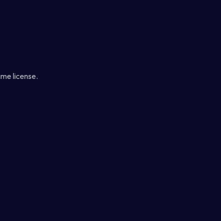
ime license.