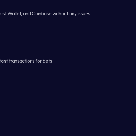
ust Wallet, and Coinbase without any issues
ant transactions for bets.