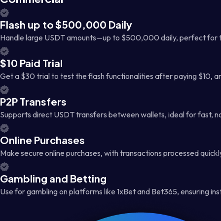
Flash up to $500,000 Daily
Handle large USDT amounts—up to $500,000 daily, perfect for tra
$10 Paid Trial
Get a $30 trial to test the flash functionalities after paying $10, 
P2P Transfers
Supports direct USDT transfers between wallets, ideal for fast, n
Online Purchases
Make secure online purchases, with transactions processed quickly
Gambling and Betting
Use for gambling on platforms like 1xBet and Bet365, ensuring inst