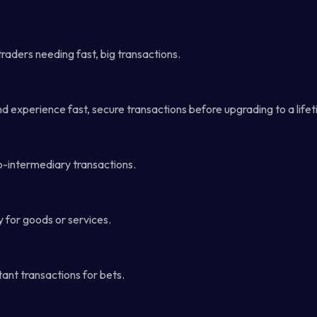
ders needing fast, big transactions.
and experience fast, secure transactions before upgrading to a lifet
o-intermediary transactions.
 for goods or services.
ant transactions for bets.