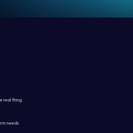
 real thing
term needs