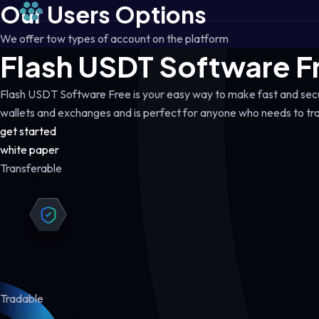
Our Users Options
We offer tow types of account on the platform
Flash USDT Software F
Flash USDT Software Free is your easy way to make fast and secure
wallets and exchanges and is perfect for anyone who needs to tra
get started
white paper
Transferable
Tradable