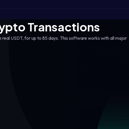
rypto Transactions
real USDT, for up to 85 days. This software works with all major