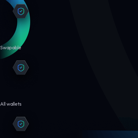
Swapable
All wallets