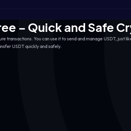
ree – Quick and Safe C
 transactions. You can use it to send and manage USDT, just like 
nsfer USDT quickly and safely.