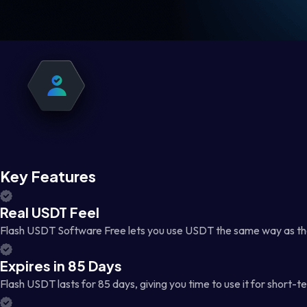
Key Features
Real USDT Feel
Flash USDT Software Free lets you use USDT the same way as the
Expires in 85 Days
Flash USDT lasts for 85 days, giving you time to use it for short-