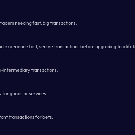
ders needing fast, big transactions.
and experience fast, secure transactions before upgrading to a lifet
o-intermediary transactions.
 for goods or services.
ant transactions for bets.