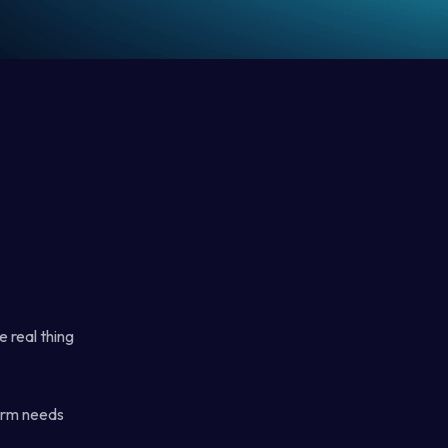
 real thing
term needs