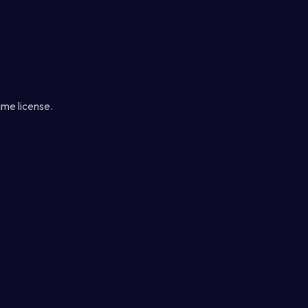
ime license.