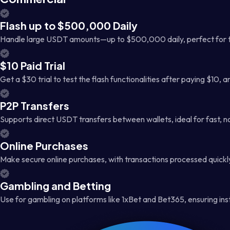
Flash up to $500,000 Daily
Handle large USDT amounts—up to $500,000 daily, perfect for tra
$10 Paid Trial
Get a $30 trial to test the flash functionalities after paying $10, 
P2P Transfers
Supports direct USDT transfers between wallets, ideal for fast, n
Online Purchases
Make secure online purchases, with transactions processed quickly
Gambling and Betting
Use for gambling on platforms like 1xBet and Bet365, ensuring inst