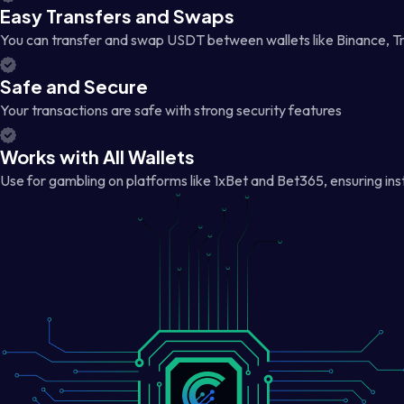
Easy Transfers and Swaps
You can transfer and swap USDT between wallets like Binance, Tr
Safe and Secure
Your transactions are safe with strong security features
Works with All Wallets
Use for gambling on platforms like 1xBet and Bet365, ensuring inst