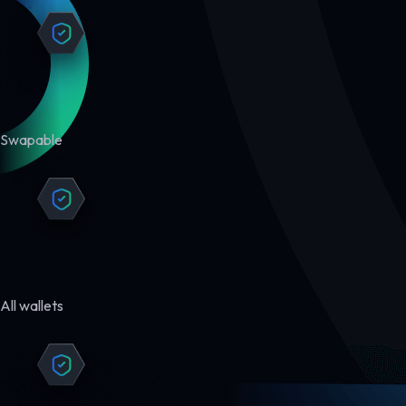
Swapable
All wallets