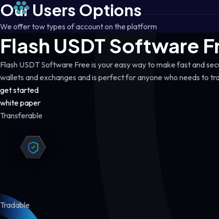
Our Users Options
We offer tow types of account on the platform
Flash USDT Software F
Flash USDT Software Free is your easy way to make fast and secure
wallets and exchanges and is perfect for anyone who needs to tra
get started
white paper
Transferable
Tradable