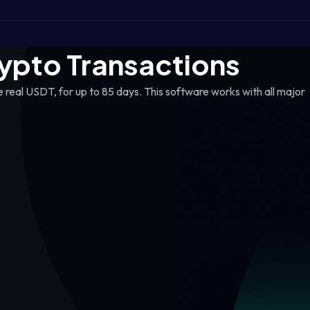
rypto Transactions
real USDT, for up to 85 days. This software works with all major