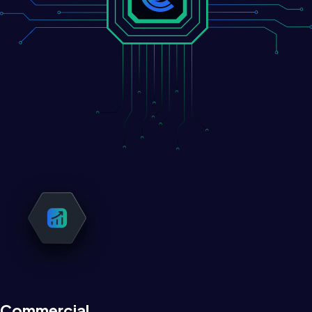
Commercial