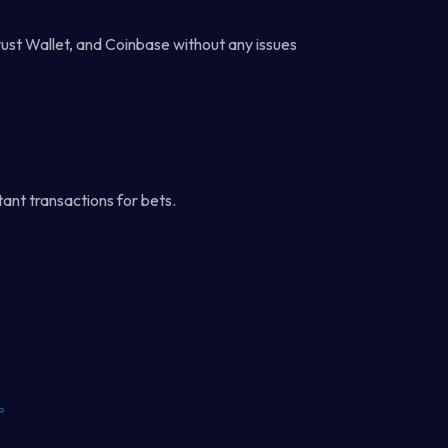
ust Wallet, and Coinbase without any issues
ant transactions for bets.