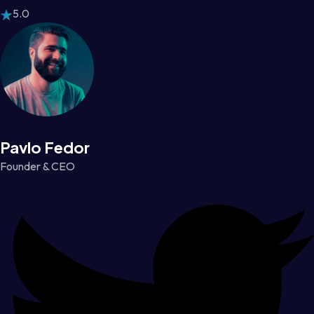
5.0
Pavlo Fedor
Founder & CEO