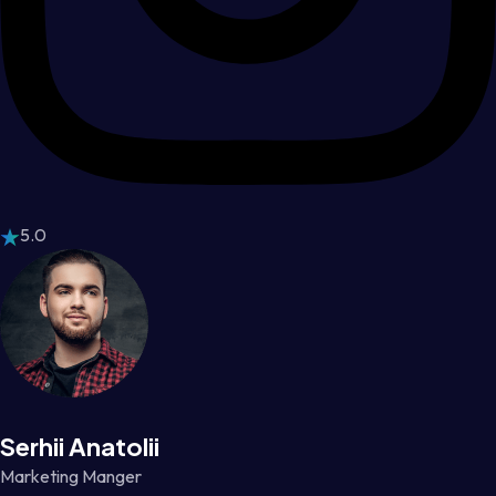
5.0
Serhii Anatolii
Marketing Manger