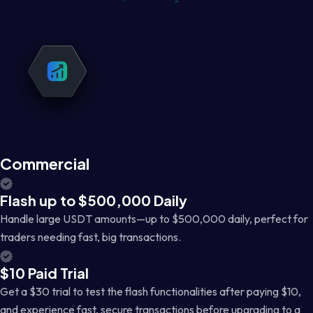
Commercial
Flash up to $500,000 Daily
Handle large USDT amounts—up to $500,000 daily, perfect for
traders needing fast, big transactions.
$10 Paid Trial
Get a $30 trial to test the flash functionalities after paying $10,
and experience fast, secure transactions before upgrading to a