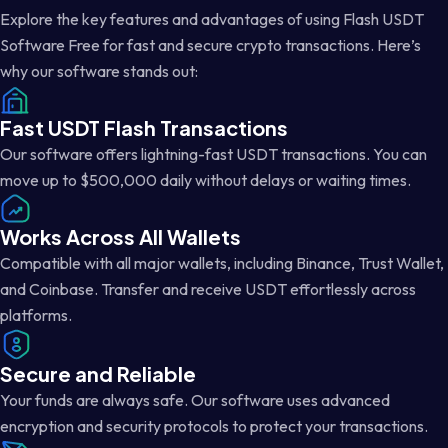
Explore the key features and advantages of using Flash USDT
Software Free for fast and secure crypto transactions. Here’s
why our software stands out:
Fast USDT Flash Transactions
Our software offers lightning-fast USDT transactions. You can
move up to $500,000 daily without delays or waiting times.
Works Across All Wallets
Compatible with all major wallets, including Binance, Trust Wallet,
and Coinbase. Transfer and receive USDT effortlessly across
platforms.
Secure and Reliable
Your funds are always safe. Our software uses advanced
encryption and security protocols to protect your transactions.