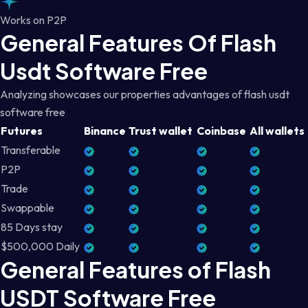
Works on P2P
General Features Of Flash
Usdt Software Free
Analyzing showcases our properties advantages of flash usdt
software free
Futures
Binance
Trust wallet
Coinbase
All wallets
Transferable
P2P
Trade
Swappable
85 Days stay
$500,000 Daily
General Features of Flash
USDT Software Free