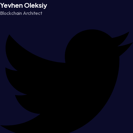
Yevhen Oleksiy
Blockchain Architect