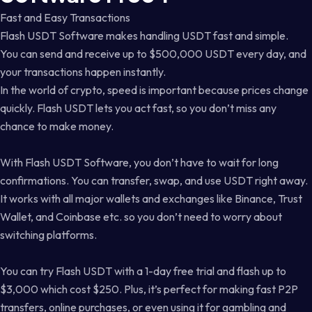
Fast and Easy Transactions
Flash USDT Software makes handling USDT fast and simple.
You can send and receive up to $500,000 USDT every day, and
your transactions happen instantly.
In the world of crypto, speed is important because prices change
quickly. Flash USDT lets you act fast, so you don’t miss any
chance to make money.
With Flash USDT Software, you don’t have to wait for long
confirmations. You can transfer, swap, and use USDT right away.
It works with all major wallets and exchanges like Binance, Trust
Wallet, and Coinbase etc. so you don’t need to worry about
switching platforms.
You can try Flash USDT with a 1-day free trial and flash up to
$3,000 which cost $250. Plus, it’s perfect for making fast P2P
transfers, online purchases, or even using it for gambling and