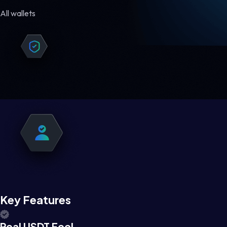
All wallets
Key Features
Real USDT Feel