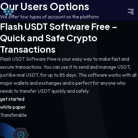
Our Users Options
We offer tow types of account on the platform
Flash USDT Software Free –
Quick and Safe Crypto
Transactions
Flash USDT Software Free is your easy way to make fast and
secure transactions. You can use it to send and manage USDT,
just like real USDT, for up to 85 days. This software works with all
major wallets and exchanges and is perfect for anyone who
needs to transfer USDT quickly and safely.
get started
white paper
Transferable