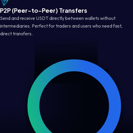
P2P (Peer-to-Peer) Transfers
Send and receive USDT directly between wallets without
intermediaries. Perfect for traders and users who need fast,
direct transfers.