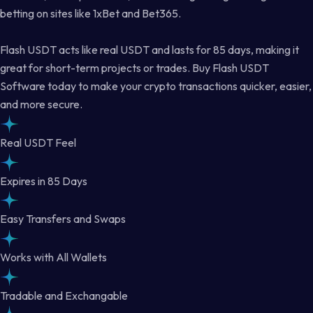
betting on sites like 1xBet and Bet365.
Flash USDT acts like real USDT and lasts for 85 days, making it
great for short-term projects or trades. Buy Flash USDT
Software today to make your crypto transactions quicker, easier,
and more secure.
Real USDT Feel
Expires in 85 Days
Easy Transfers and Swaps
Works with All Wallets
Tradable and Exchangable