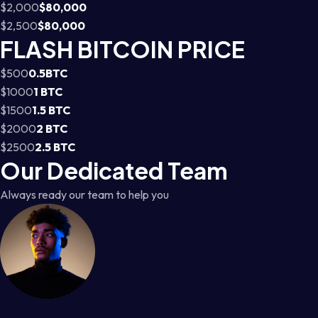
$2,000
$80,000
$2,500
$80,000
FLASH BITCOIN PRICE
$500
0.5BTC
$1000
1 BTC
$1500
1.5 BTC
$2000
2 BTC
$2500
2.5 BTC
Our Dedicated Team
Always ready our team to help you