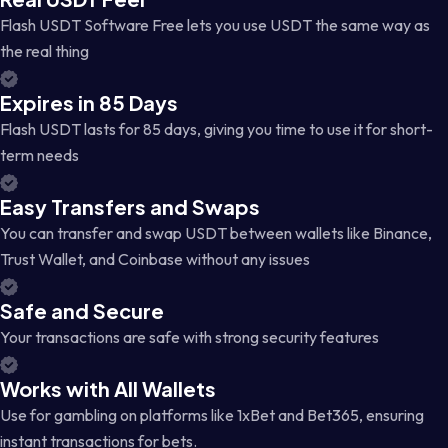
Flash USDT Software Free lets you use USDT the same way as
the real thing
Expires in 85 Days
Flash USDT lasts for 85 days, giving you time to use it for short-
term needs
Easy Transfers and Swaps
You can transfer and swap USDT between wallets like Binance,
Trust Wallet, and Coinbase without any issues
Safe and Secure
Your transactions are safe with strong security features
Works with All Wallets
Use for gambling on platforms like 1xBet and Bet365, ensuring
instant transactions for bets.