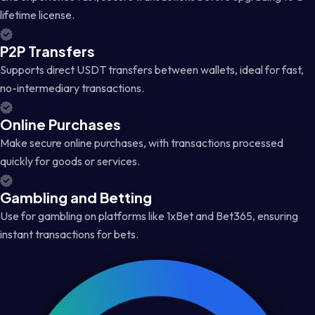
lifetime license.
P2P Transfers
Supports direct USDT transfers between wallets, ideal for fast,
no-intermediary transactions.
Online Purchases
Make secure online purchases, with transactions processed
quickly for goods or services.
Gambling and Betting
Use for gambling on platforms like 1xBet and Bet365, ensuring
instant transactions for bets.