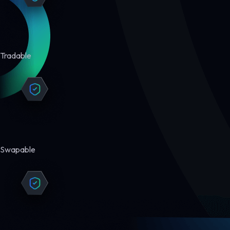
Tradable
Swapable