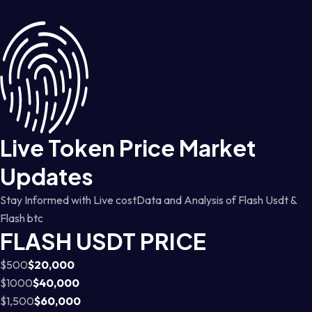
Live Token Price Market
Updates
Stay Informed with Live costData and Analysis of Flash Usdt &
Flash btc
FLASH USDT PRICE
$500
$20,000
$1000
$40,000
$1,500
$60,000