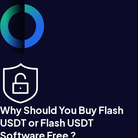
Why Should You Buy Flash
USDT or Flash USDT
Software Free ?