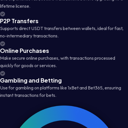
lifetime license.
P2P Transfers
Supports direct USDT transfers between wallets, ideal for fast,
no-intermediary transactions.
Online Purchases
Make secure online purchases, with transactions processed
quickly for goods or services.
Gambling and Betting
Use for gambling on platforms like 1xBet and Bet365, ensuring
instant transactions for bets.