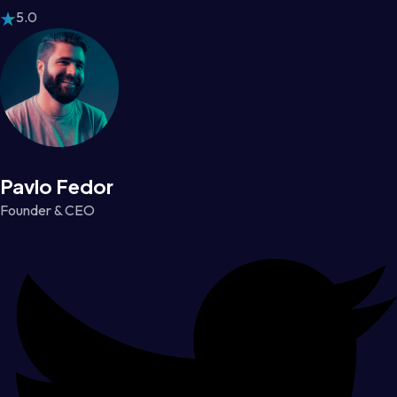
5.0
Pavlo Fedor
Founder & CEO