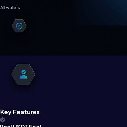
All wallets
Key Features
Real USDT Feel