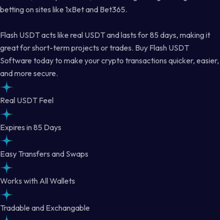
betting on sites like 1xBet and Bet365.
Flash USDT acts like real USDT and lasts for 85 days, making it
great for short-term projects or trades. Buy Flash USDT
Software today to make your crypto transactions quicker, easier,
and more secure.
Real USDT Feel
Expires in 85 Days
Easy Transfers and Swaps
Works with All Wallets
Tradable and Exchangable