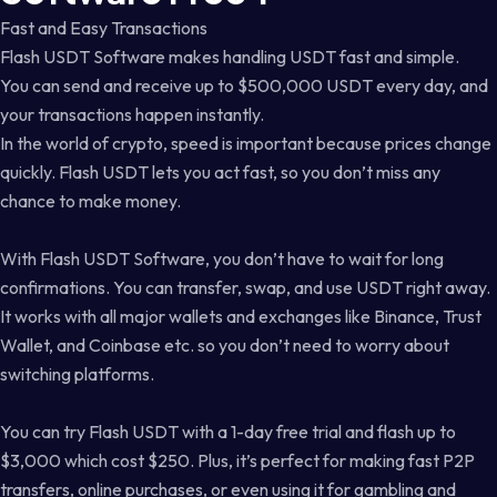
Fast and Easy Transactions
Flash USDT Software makes handling USDT fast and simple.
You can send and receive up to $500,000 USDT every day, and
your transactions happen instantly.
In the world of crypto, speed is important because prices change
quickly. Flash USDT lets you act fast, so you don’t miss any
chance to make money.
With Flash USDT Software, you don’t have to wait for long
confirmations. You can transfer, swap, and use USDT right away.
It works with all major wallets and exchanges like Binance, Trust
Wallet, and Coinbase etc. so you don’t need to worry about
switching platforms.
You can try Flash USDT with a 1-day free trial and flash up to
$3,000 which cost $250. Plus, it’s perfect for making fast P2P
transfers, online purchases, or even using it for gambling and