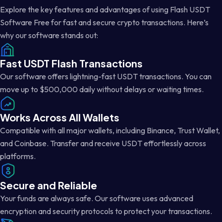
Explore the key features and advantages of using Flash USDT
Software Free for fast and secure crypto transactions. Here’s
why our software stands out:
Fast USDT Flash Transactions
Our software offers lightning-fast USDT transactions. You can
move up to $500,000 daily without delays or waiting times.
Works Across All Wallets
Compatible with all major wallets, including Binance, Trust Wallet,
and Coinbase. Transfer and receive USDT effortlessly across
platforms.
Secure and Reliable
Your funds are always safe. Our software uses advanced
encryption and security protocols to protect your transactions.