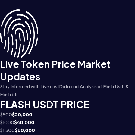
Live Token Price Market
Updates
Stay Informed with Live costData and Analysis of Flash Usdt &
Flash btc
FLASH USDT PRICE
$500
$20,000
$1000
$40,000
$1,500
$60,000