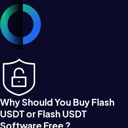
Why Should You Buy Flash
USDT or Flash USDT
Software Free ?