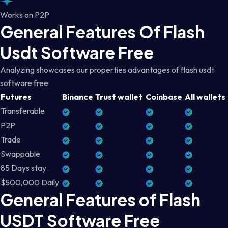
Works on P2P
General Features Of Flash
Usdt Software Free
Analyzing showcases our properties advantages of flash usdt
software free
Futures
Binance
Trust wallet
Coinbase
All wallets
Transferable
P2P
Trade
Swappable
85 Days stay
$500,000 Daily
General Features of Flash
USDT Software Free