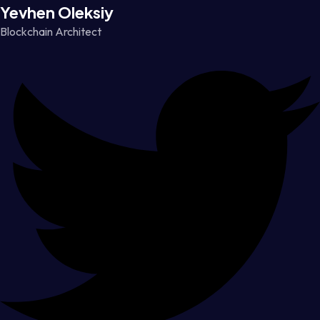
Yevhen Oleksiy
Blockchain Architect