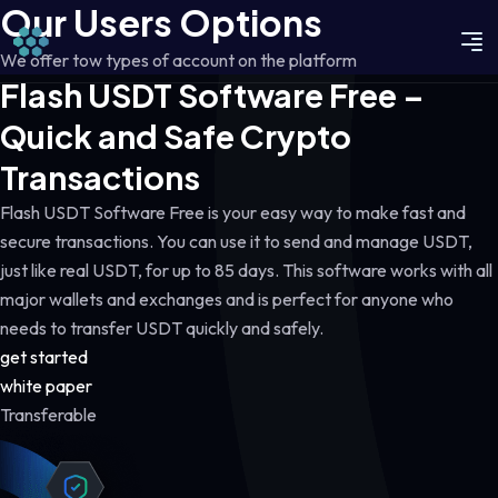
Our Users Options
We offer tow types of account on the platform
Flash USDT Software Free –
Quick and Safe Crypto
Transactions
Flash USDT Software Free is your easy way to make fast and
secure transactions. You can use it to send and manage USDT,
just like real USDT, for up to 85 days. This software works with all
major wallets and exchanges and is perfect for anyone who
needs to transfer USDT quickly and safely.
get started
white paper
Transferable