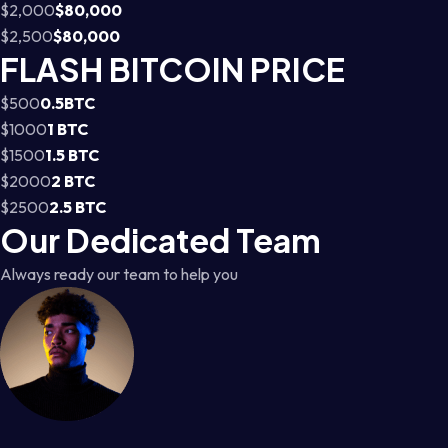
$2,000
$80,000
$2,500
$80,000
FLASH BITCOIN PRICE
$500
0.5BTC
$1000
1 BTC
$1500
1.5 BTC
$2000
2 BTC
$2500
2.5 BTC
Our Dedicated Team
Always ready our team to help you