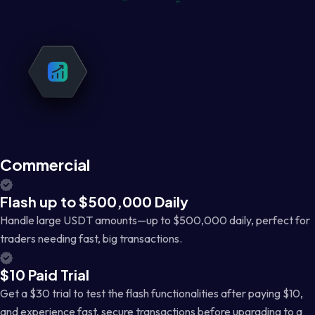
Commercial
Flash up to $500,000 Daily
Handle large USDT amounts—up to $500,000 daily, perfect for
traders needing fast, big transactions.
$10 Paid Trial
Get a $30 trial to test the flash functionalities after paying $10,
and experience fast, secure transactions before upgrading to a