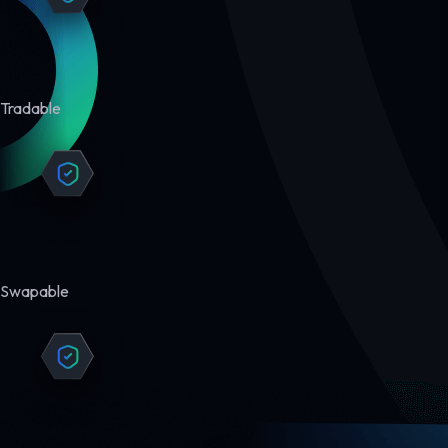
Tradable
Swapable