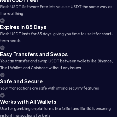
Flash USDT Software Free lets you use USDT the same way as
the real thing
Expires in 85 Days
Flash USDT lasts for 85 days, giving you time to use it for short-
term needs
Easy Transfers and Swaps
You can transfer and swap USDT between wallets like Binance,
Trust Wallet, and Coinbase without any issues
Safe and Secure
Your transactions are safe with strong security features
Works with All Wallets
Use for gambling on platforms like 1xBet and Bet365, ensuring
instant transactions for bets.