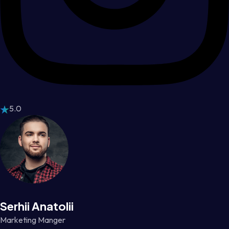
5.0
Serhii Anatolii
Marketing Manger