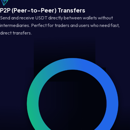
P2P (Peer-to-Peer) Transfers
Send and receive USDT directly between wallets without
intermediaries. Perfect for traders and users who need fast,
direct transfers.