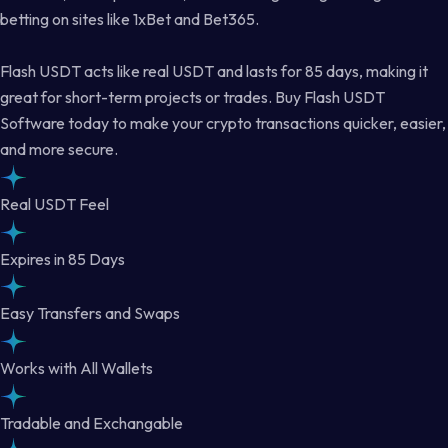
betting on sites like 1xBet and Bet365.
Flash USDT acts like real USDT and lasts for 85 days, making it
great for short-term projects or trades. Buy Flash USDT
Software today to make your crypto transactions quicker, easier,
and more secure.
Real USDT Feel
Expires in 85 Days
Easy Transfers and Swaps
Works with All Wallets
Tradable and Exchangable