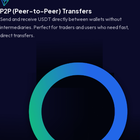
P2P (Peer-to-Peer) Transfers
Send and receive USDT directly between wallets without
intermediaries. Perfect for traders and users who need fast,
direct transfers.