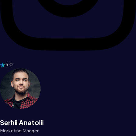
5.0
Serhii Anatolii
Marketing Manger