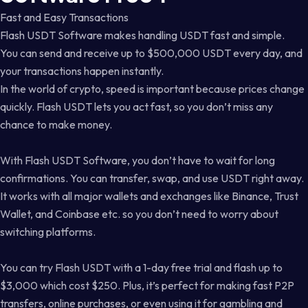
Fast and Easy Transactions
Flash USDT Software makes handling USDT fast and simple.
You can send and receive up to $500,000 USDT every day, and
your transactions happen instantly.
In the world of crypto, speed is important because prices change
quickly. Flash USDT lets you act fast, so you don’t miss any
chance to make money.
With Flash USDT Software, you don’t have to wait for long
confirmations. You can transfer, swap, and use USDT right away.
It works with all major wallets and exchanges like Binance, Trust
Wallet, and Coinbase etc. so you don’t need to worry about
switching platforms.
You can try Flash USDT with a 1-day free trial and flash up to
$3,000 which cost $250. Plus, it’s perfect for making fast P2P
transfers, online purchases, or even using it for gambling and