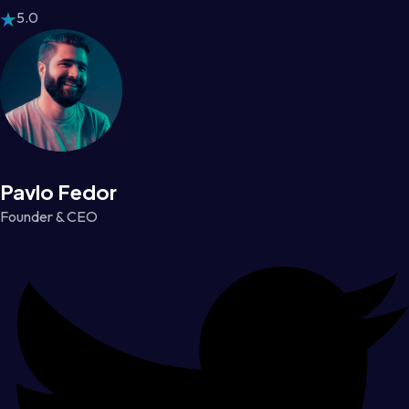
5.0
Pavlo Fedor
Founder & CEO