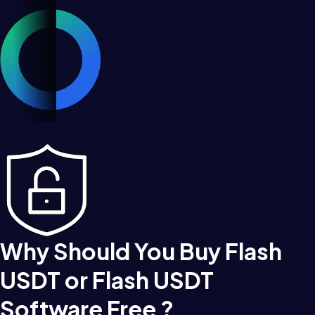
Why Should You Buy Flash
USDT or Flash USDT
Software Free ?