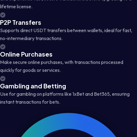
lifetime license.
P2P Transfers
Supports direct USDT transfers between wallets, ideal for fast,
no-intermediary transactions.
Online Purchases
Make secure online purchases, with transactions processed
quickly for goods or services.
Gambling and Betting
Use for gambling on platforms like 1xBet and Bet365, ensuring
instant transactions for bets.