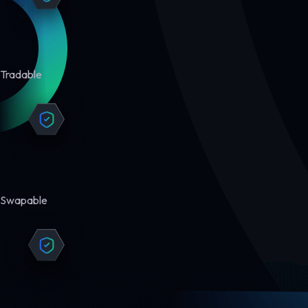
Tradable
Swapable