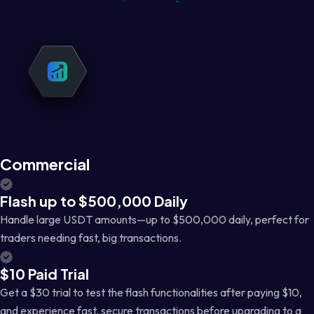
Commercial
Flash up to $500,000 Daily
Handle large USDT amounts—up to $500,000 daily, perfect for
traders needing fast, big transactions.
$10 Paid Trial
Get a $30 trial to test the flash functionalities after paying $10,
and experience fast, secure transactions before upgrading to a