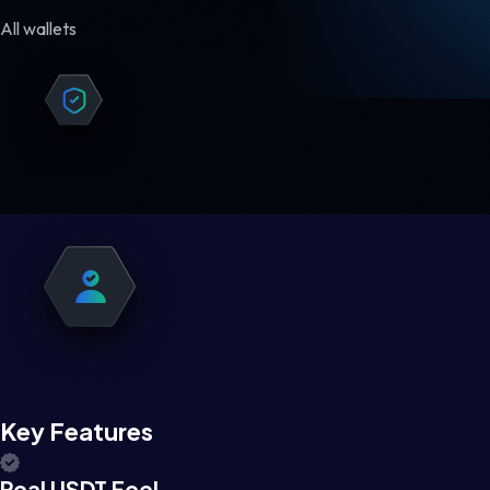
All wallets
Key Features
Real USDT Feel