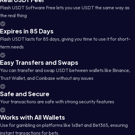
Flash USDT Software Free lets you use USDT the same way as
the real thing
Expires in 85 Days
Flash USDT lasts for 85 days, giving you time to use it for short-
term needs
Easy Transfers and Swaps
You can transfer and swap USDT between wallets like Binance,
Trust Wallet, and Coinbase without any issues
Safe and Secure
Your transactions are safe with strong security features
Works with All Wallets
Use for gambling on platforms like 1xBet and Bet365, ensuring
instant transactions for bets.