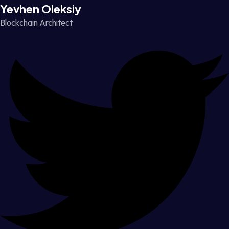
Yevhen Oleksiy
Blockchain Architect