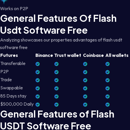
Works on P2P
General Features Of Flash
Usdt Software Free
Analyzing showcases our properties advantages of flash usdt
software free
Futures
Binance
Trust wallet
Coinbase
All wallets
Transferable
P2P
Trade
Swappable
85 Days stay
$500,000 Daily
General Features of Flash
USDT Software Free