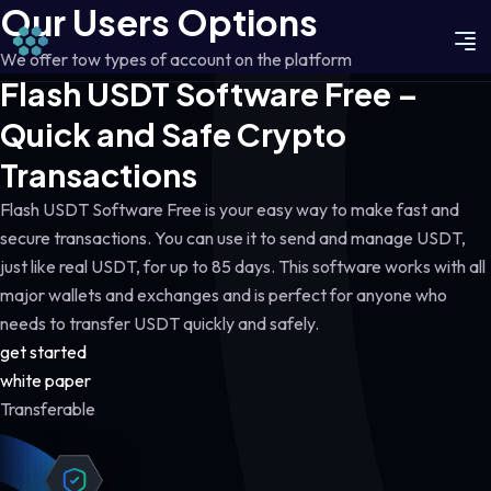
Our Users Options
We offer tow types of account on the platform
Flash USDT Software Free –
Quick and Safe Crypto
Transactions
Flash USDT Software Free is your easy way to make fast and
secure transactions. You can use it to send and manage USDT,
just like real USDT, for up to 85 days. This software works with all
major wallets and exchanges and is perfect for anyone who
needs to transfer USDT quickly and safely.
get started
white paper
Transferable