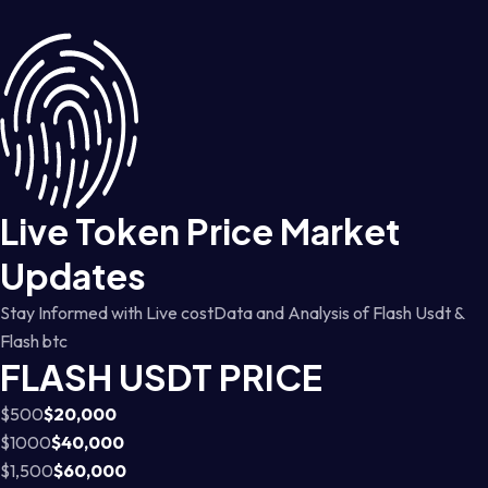
Live Token Price Market
Updates
Stay Informed with Live costData and Analysis of Flash Usdt &
Flash btc
FLASH USDT PRICE
$500
$20,000
$1000
$40,000
$1,500
$60,000