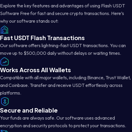
Explore the key features and advantages of using Flash USDT
Software Free for fast and secure crypto transactions. Here’s
why our software stands out:
Fast USDT Flash Transactions
Our software offers lightning-fast USDT transactions. You can
move up to $500,000 daily without delays or waiting times.
Works Across All Wallets
Compatible with all major wallets, including Binance, Trust Wallet,
and Coinbase. Transfer and receive USDT effortlessly across
platforms.
Secure and Reliable
Your funds are always safe. Our software uses advanced
encryption and security protocols to protect your transactions.