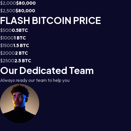
$2,000
$80,000
$2,500
$80,000
FLASH BITCOIN PRICE
$500
0.5BTC
$1000
1 BTC
$1500
1.5 BTC
$2000
2 BTC
$2500
2.5 BTC
Our Dedicated Team
Always ready our team to help you