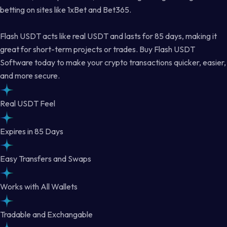
betting on sites like 1xBet and Bet365.
Flash USDT acts like real USDT and lasts for 85 days, making it
great for short-term projects or trades. Buy Flash USDT
Software today to make your crypto transactions quicker, easier,
and more secure.
Real USDT Feel
Expires in 85 Days
Easy Transfers and Swaps
Works with All Wallets
Tradable and Exchangable