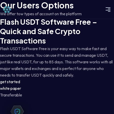
Our Users Options
We offer tow types of account on the platform
Flash USDT Software Free –
Quick and Safe Crypto
Transactions
Flash USDT Software Free is your easy way to make fast and
secure transactions. You can use it to send and manage USDT,
just like real USDT, for up to 85 days. This software works with all
major wallets and exchanges and is perfect for anyone who
needs to transfer USDT quickly and safely.
get started
white paper
Transferable