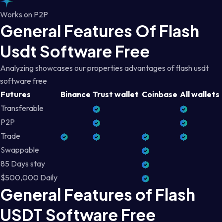
Works on P2P
General Features Of Flash
Usdt Software Free
Analyzing showcases our properties advantages of flash usdt
software free
Futures
Binance
Trust wallet
Coinbase
All wallets
Transferable
P2P
Trade
Swappable
85 Days stay
$500,000 Daily
General Features of Flash
USDT Software Free