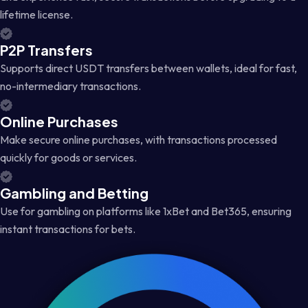
lifetime license.
P2P Transfers
Supports direct USDT transfers between wallets, ideal for fast,
no-intermediary transactions.
Online Purchases
Make secure online purchases, with transactions processed
quickly for goods or services.
Gambling and Betting
Use for gambling on platforms like 1xBet and Bet365, ensuring
instant transactions for bets.