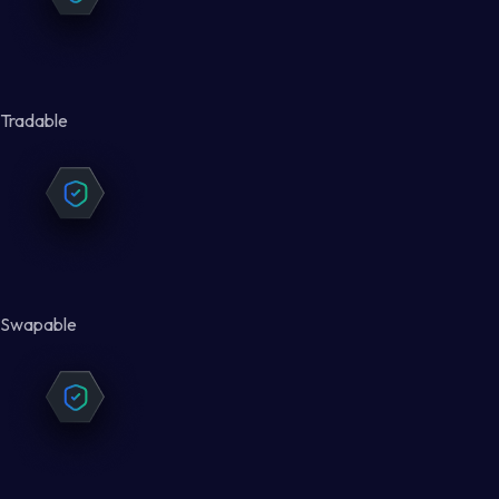
Tradable
Swapable