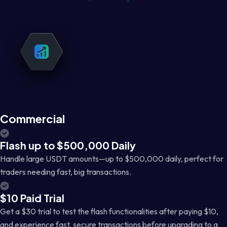
Commercial
Flash up to $500,000 Daily
Handle large USDT amounts—up to $500,000 daily, perfect for
traders needing fast, big transactions.
$10 Paid Trial
Get a $30 trial to test the flash functionalities after paying $10,
and experience fast, secure transactions before upgrading to a