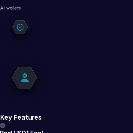
All wallets
Key Features
Real USDT Feel