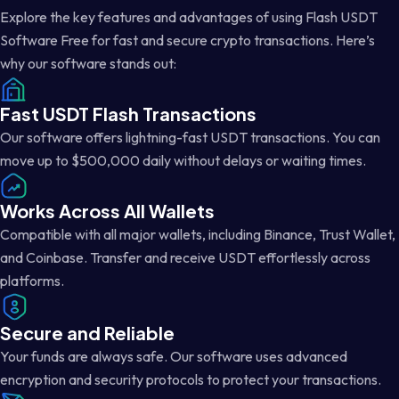
Explore the key features and advantages of using Flash USDT
Software Free for fast and secure crypto transactions. Here’s
why our software stands out:
Fast USDT Flash Transactions
Our software offers lightning-fast USDT transactions. You can
move up to $500,000 daily without delays or waiting times.
Works Across All Wallets
Compatible with all major wallets, including Binance, Trust Wallet,
and Coinbase. Transfer and receive USDT effortlessly across
platforms.
Secure and Reliable
Your funds are always safe. Our software uses advanced
encryption and security protocols to protect your transactions.