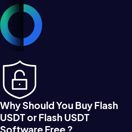
Why Should You Buy Flash
USDT or Flash USDT
Software Free ?