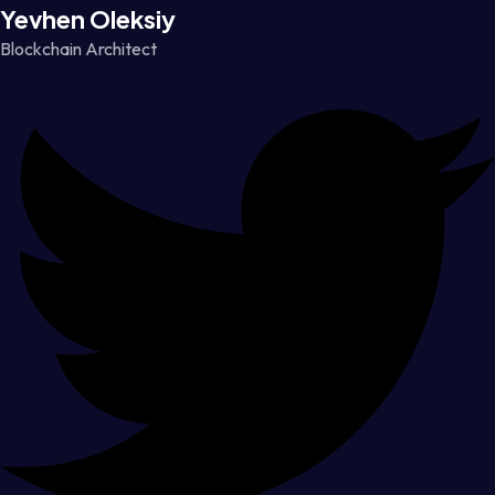
Yevhen Oleksiy
Blockchain Architect