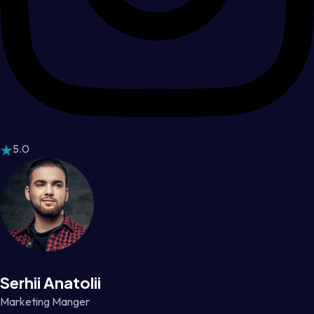
5.0
Serhii Anatolii
Marketing Manger