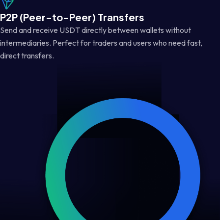
P2P (Peer-to-Peer) Transfers
Send and receive USDT directly between wallets without
intermediaries. Perfect for traders and users who need fast,
direct transfers.