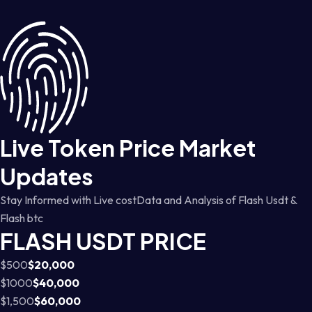
Live Token Price Market
Updates
Stay Informed with Live costData and Analysis of Flash Usdt &
Flash btc
FLASH USDT PRICE
$500
$20,000
$1000
$40,000
$1,500
$60,000