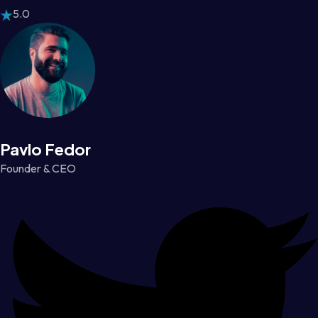
5.0
Pavlo Fedor
Founder & CEO