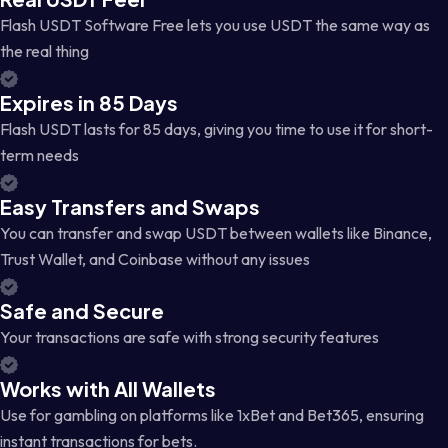
Flash USDT Software Free lets you use USDT the same way as
the real thing
Expires in 85 Days
Flash USDT lasts for 85 days, giving you time to use it for short-
term needs
Easy Transfers and Swaps
You can transfer and swap USDT between wallets like Binance,
Trust Wallet, and Coinbase without any issues
Safe and Secure
Your transactions are safe with strong security features
Works with All Wallets
Use for gambling on platforms like 1xBet and Bet365, ensuring
instant transactions for bets.