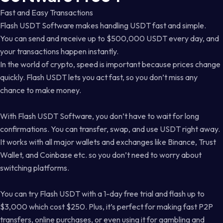
Fast and Easy Transactions
Flash USDT Software makes handling USDT fast and simple.
You can send and receive up to $500,000 USDT every day, and
your transactions happen instantly.
In the world of crypto, speed is important because prices change
quickly. Flash USDT lets you act fast, so you don’t miss any
chance to make money.
With Flash USDT Software, you don’t have to wait for long
confirmations. You can transfer, swap, and use USDT right away.
It works with all major wallets and exchanges like Binance, Trust
Wallet, and Coinbase etc. so you don’t need to worry about
switching platforms.
You can try Flash USDT with a 1-day free trial and flash up to
$3,000 which cost $250. Plus, it’s perfect for making fast P2P
transfers, online purchases, or even using it for gambling and