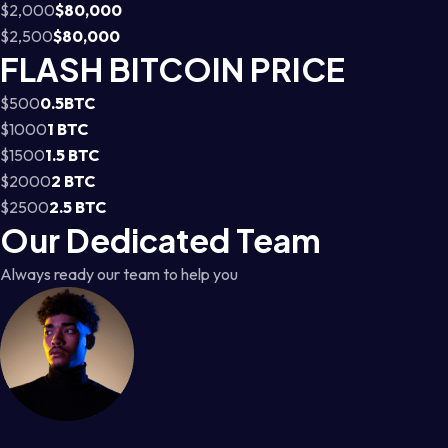
$2,000
$80,000
$2,500
$80,000
FLASH BITCOIN PRICE
$500
0.5BTC
$1000
1 BTC
$1500
1.5 BTC
$2000
2 BTC
$2500
2.5 BTC
Our Dedicated Team
Always ready our team to help you