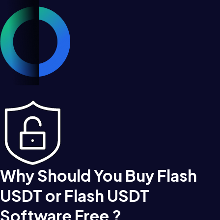
Why Should You Buy Flash
USDT or Flash USDT
Software Free ?