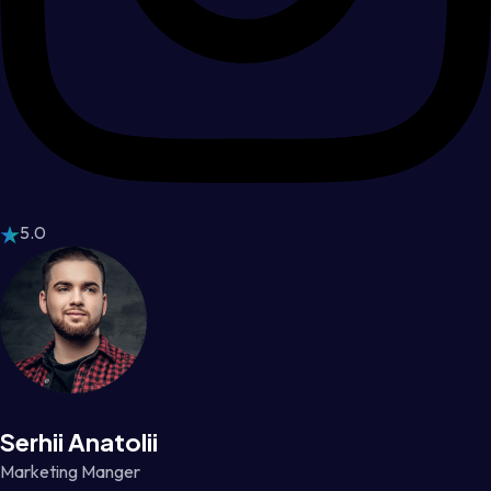
5.0
Serhii Anatolii
Marketing Manger