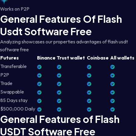
Works on P2P
General Features Of Flash
Usdt Software Free
Analyzing showcases our properties advantages of flash usdt
software free
Futures
Binance
Trust wallet
Coinbase
All wallets
Transferable
P2P
Trade
Swappable
85 Days stay
$500,000 Daily
General Features of Flash
USDT Software Free