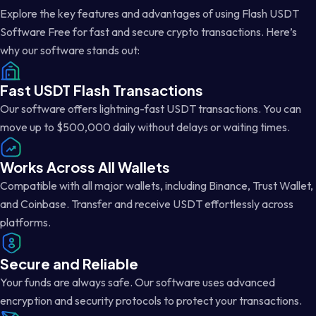
Explore the key features and advantages of using Flash USDT
Software Free for fast and secure crypto transactions. Here’s
why our software stands out:
Fast USDT Flash Transactions
Our software offers lightning-fast USDT transactions. You can
move up to $500,000 daily without delays or waiting times.
Works Across All Wallets
Compatible with all major wallets, including Binance, Trust Wallet,
and Coinbase. Transfer and receive USDT effortlessly across
platforms.
Secure and Reliable
Your funds are always safe. Our software uses advanced
encryption and security protocols to protect your transactions.