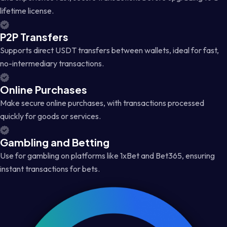
lifetime license.
P2P Transfers
Supports direct USDT transfers between wallets, ideal for fast,
no-intermediary transactions.
Online Purchases
Make secure online purchases, with transactions processed
quickly for goods or services.
Gambling and Betting
Use for gambling on platforms like 1xBet and Bet365, ensuring
instant transactions for bets.