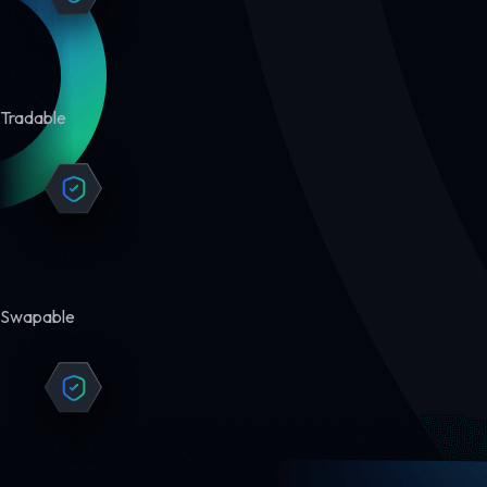
Tradable
Swapable