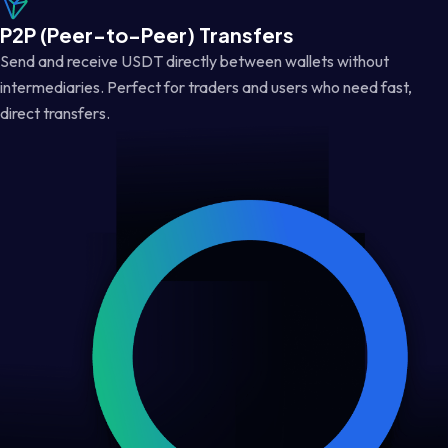
P2P (Peer-to-Peer) Transfers
Send and receive USDT directly between wallets without
intermediaries. Perfect for traders and users who need fast,
direct transfers.