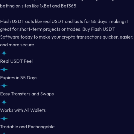
betting on sites like 1xBet and Bet365.
Flash USDT acts like real USDT and lasts for 85 days, making it
great for short-term projects or trades. Buy Flash USDT
Software today to make your crypto transactions quicker, easier,
and more secure.
Real USDT Feel
Expires in 85 Days
Easy Transfers and Swaps
Works with All Wallets
Tradable and Exchangable