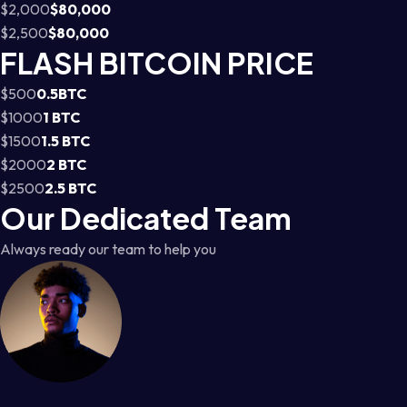
$2,000
$80,000
$2,500
$80,000
FLASH BITCOIN PRICE
$500
0.5BTC
$1000
1 BTC
$1500
1.5 BTC
$2000
2 BTC
$2500
2.5 BTC
Our Dedicated Team
Always ready our team to help you