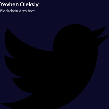
Yevhen Oleksiy
Blockchain Architect