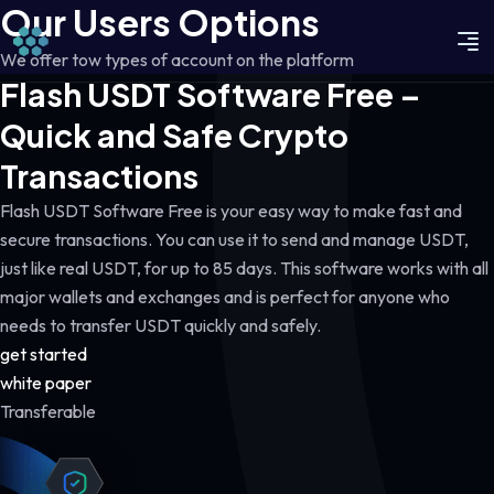
Our Users Options
We offer tow types of account on the platform
Flash USDT Software Free –
Quick and Safe Crypto
Transactions
Flash USDT Software Free is your easy way to make fast and
secure transactions. You can use it to send and manage USDT,
just like real USDT, for up to 85 days. This software works with all
major wallets and exchanges and is perfect for anyone who
needs to transfer USDT quickly and safely.
get started
white paper
Transferable