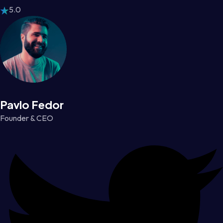
5.0
Pavlo Fedor
Founder & CEO