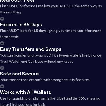
Flash USDT Software Free lets you use USDT the same way as
the real thing
Expires in 85 Days
Flash USDT lasts for 85 days, giving you time to use it for short-
term needs
Easy Transfers and Swaps
You can transfer and swap USDT between wallets like Binance,
Trust Wallet, and Coinbase without any issues
Safe and Secure
Your transactions are safe with strong security features
Works with All Wallets
Use for gambling on platforms like 1xBet and Bet365, ensuring
instant transactions for bets.