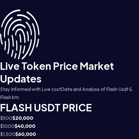
Live Token Price Market
Updates
Stay Informed with Live costData and Analysis of Flash Usdt &
Flash btc
FLASH USDT PRICE
$500
$20,000
$1000
$40,000
$1,500
$60,000