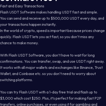
Fast and Easy Transactions
Flash USDT Software makes handling USDT fast and simple.
You can send and receive up to $500,000 USDT every day, and
your transactions happen instantly.
In the world of crypto, speed is important because prices change
quickly. Flash USDT lets you act fast, so you don’t miss any
chance to make money.
With Flash USDT Software, you don’t have to wait for long
confirmations. You can transfer, swap, and use USDT right away.
It works with all major wallets and exchanges like Binance, Trust
Wallet, and Coinbase etc. so you don’t need to worry about
switching platforms.
You can try Flash USDT with a 1-day free trial and flash up to
$3,000 which cost $250. Plus, it’s perfect for making fast P2P
transfers, online purchases, or even using it for gambling and