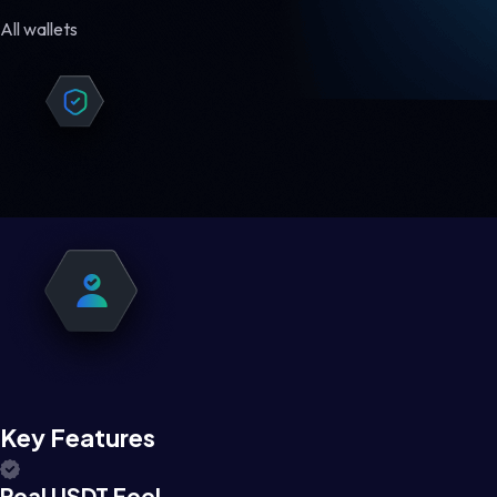
All wallets
Key Features
Real USDT Feel