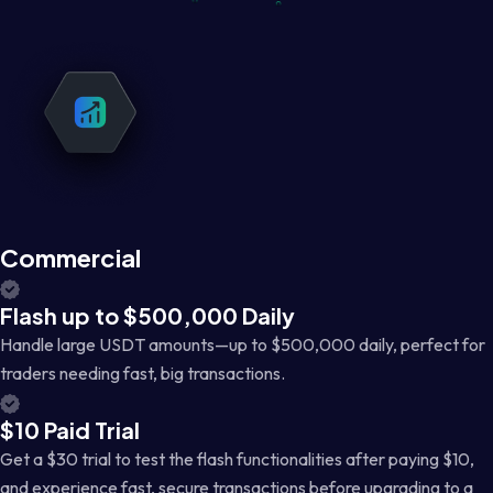
Commercial
Flash up to $500,000 Daily
Handle large USDT amounts—up to $500,000 daily, perfect for
traders needing fast, big transactions.
$10 Paid Trial
Get a $30 trial to test the flash functionalities after paying $10,
and experience fast, secure transactions before upgrading to a