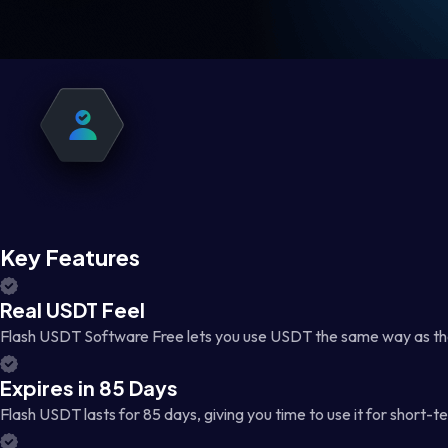
Key Features
Real USDT Feel
Flash USDT Software Free lets you use USDT the same way as the
Expires in 85 Days
Flash USDT lasts for 85 days, giving you time to use it for short-