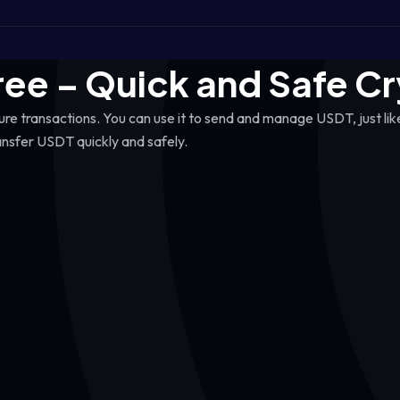
ree – Quick and Safe C
 transactions. You can use it to send and manage USDT, just like 
nsfer USDT quickly and safely.