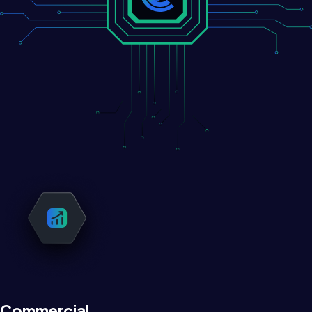
Commercial