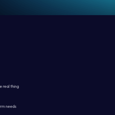
 real thing
term needs