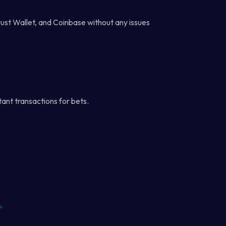
ust Wallet, and Coinbase without any issues
ant transactions for bets.