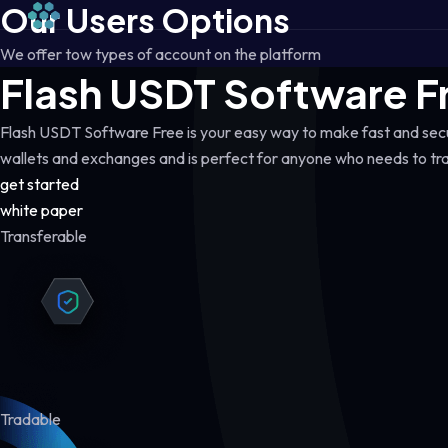
Our Users Options
We offer tow types of account on the platform
Flash USDT Software F
Flash USDT Software Free is your easy way to make fast and secure
wallets and exchanges and is perfect for anyone who needs to tra
get started
white paper
Transferable
Tradable