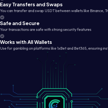
Easy Transfers and Swaps
You can transfer and swap USDT between wallets like Binance, Tr
Safe and Secure
Your transactions are safe with strong security features
Works with All Wallets
Use for gambling on platforms like 1xBet and Bet365, ensuring inst