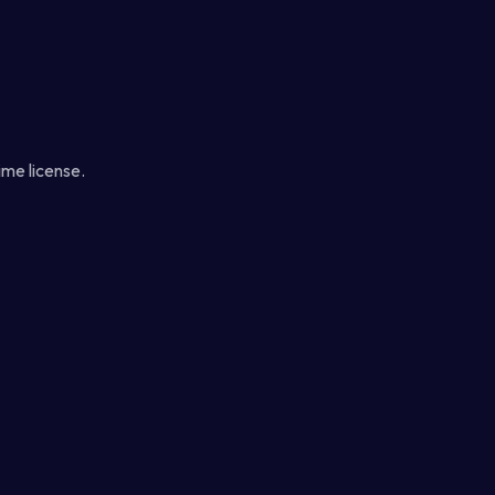
ime license.