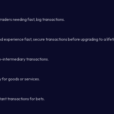
ders needing fast, big transactions.
and experience fast, secure transactions before upgrading to a lifet
o-intermediary transactions.
 for goods or services.
ant transactions for bets.