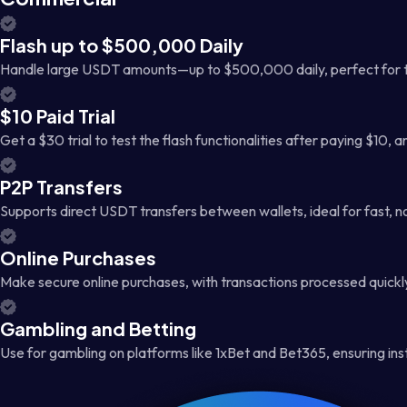
Flash up to $500,000 Daily
Handle large USDT amounts—up to $500,000 daily, perfect for tra
$10 Paid Trial
Get a $30 trial to test the flash functionalities after paying $10, 
P2P Transfers
Supports direct USDT transfers between wallets, ideal for fast, n
Online Purchases
Make secure online purchases, with transactions processed quickly
Gambling and Betting
Use for gambling on platforms like 1xBet and Bet365, ensuring inst