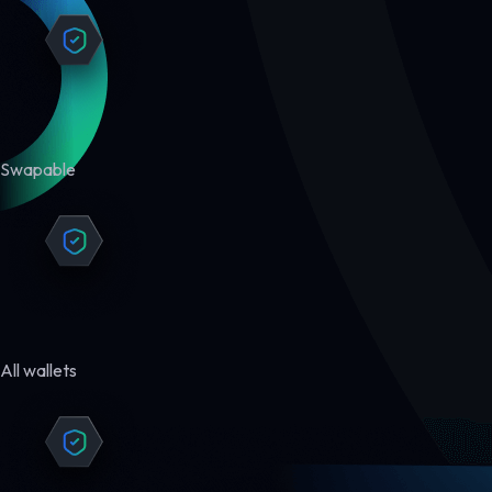
Swapable
All wallets