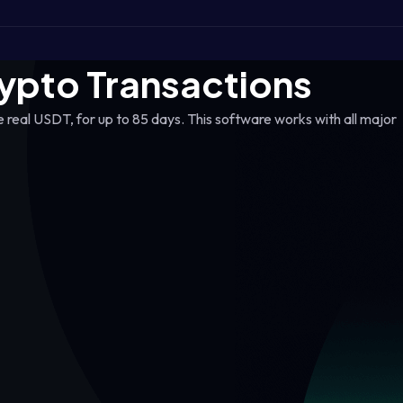
rypto Transactions
real USDT, for up to 85 days. This software works with all major