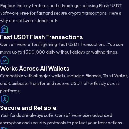
Explore the key features and advantages of using Flash USDT
Software Free for fast and secure crypto transactions. Here’s
why our software stands out:
Fast USDT Flash Transactions
Our software offers lightning-fast USDT transactions. You can
move up to $500,000 daily without delays or waiting times.
Works Across All Wallets
Compatible with all major wallets, including Binance, Trust Wallet,
and Coinbase. Transfer and receive USDT effortlessly across
platforms.
Secure and Reliable
Your funds are always safe. Our software uses advanced
encryption and security protocols to protect your transactions.