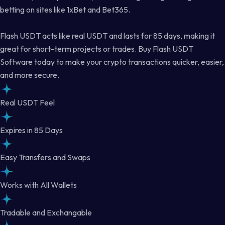
betting on sites like 1xBet and Bet365.
Flash USDT acts like real USDT and lasts for 85 days, making it
great for short-term projects or trades. Buy Flash USDT
Software today to make your crypto transactions quicker, easier,
and more secure.
Real USDT Feel
Expires in 85 Days
Easy Transfers and Swaps
Works with All Wallets
Tradable and Exchangable