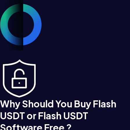
Why Should You Buy Flash
USDT or Flash USDT
Software Free ?