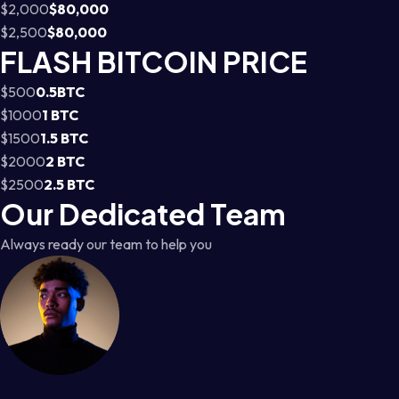
$2,000
$80,000
$2,500
$80,000
FLASH BITCOIN PRICE
$500
0.5BTC
$1000
1 BTC
$1500
1.5 BTC
$2000
2 BTC
$2500
2.5 BTC
Our Dedicated Team
Always ready our team to help you