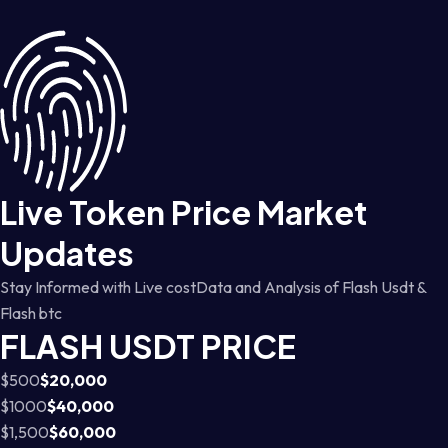
Live Token Price Market
Updates
Stay Informed with Live costData and Analysis of Flash Usdt &
Flash btc
FLASH USDT PRICE
$500
$20,000
$1000
$40,000
$1,500
$60,000