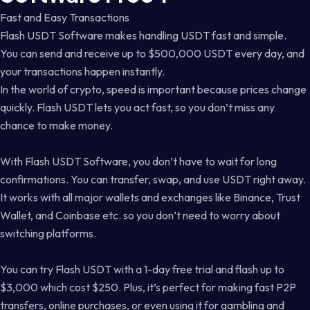
Fast and Easy Transactions
Flash USDT Software makes handling USDT fast and simple.
You can send and receive up to $500,000 USDT every day, and
your transactions happen instantly.
In the world of crypto, speed is important because prices change
quickly. Flash USDT lets you act fast, so you don’t miss any
chance to make money.
With Flash USDT Software, you don’t have to wait for long
confirmations. You can transfer, swap, and use USDT right away.
It works with all major wallets and exchanges like Binance, Trust
Wallet, and Coinbase etc. so you don’t need to worry about
switching platforms.
You can try Flash USDT with a 1-day free trial and flash up to
$3,000 which cost $250. Plus, it’s perfect for making fast P2P
transfers, online purchases, or even using it for gambling and