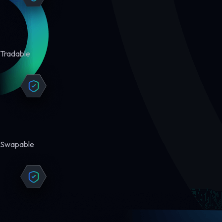
Tradable
Swapable