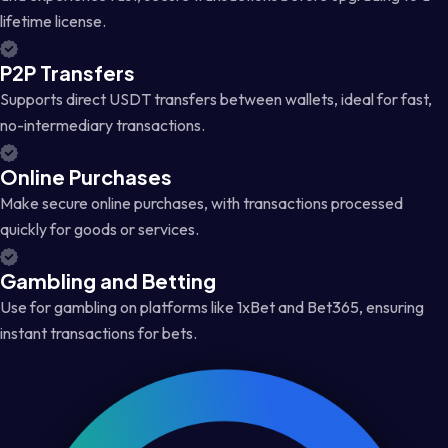
lifetime license.
P2P Transfers
Supports direct USDT transfers between wallets, ideal for fast,
no-intermediary transactions.
Online Purchases
Make secure online purchases, with transactions processed
quickly for goods or services.
Gambling and Betting
Use for gambling on platforms like 1xBet and Bet365, ensuring
instant transactions for bets.