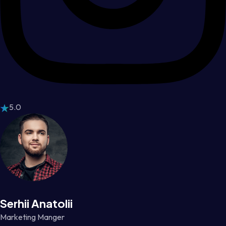
5.0
Serhii Anatolii
Marketing Manger