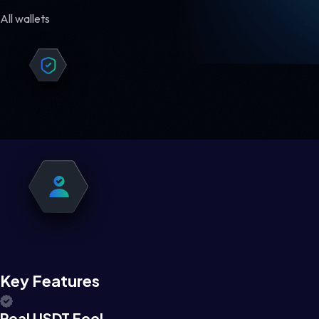
All wallets
Key Features
Real USDT Feel