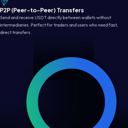
P2P (Peer-to-Peer) Transfers
Send and receive USDT directly between wallets without
intermediaries. Perfect for traders and users who need fast,
direct transfers.