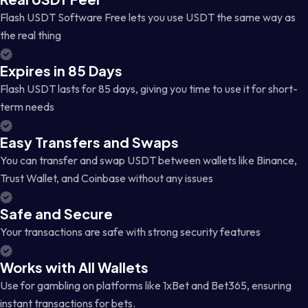
Flash USDT Software Free lets you use USDT the same way as
the real thing
Expires in 85 Days
Flash USDT lasts for 85 days, giving you time to use it for short-
term needs
Easy Transfers and Swaps
You can transfer and swap USDT between wallets like Binance,
Trust Wallet, and Coinbase without any issues
Safe and Secure
Your transactions are safe with strong security features
Works with All Wallets
Use for gambling on platforms like 1xBet and Bet365, ensuring
instant transactions for bets.