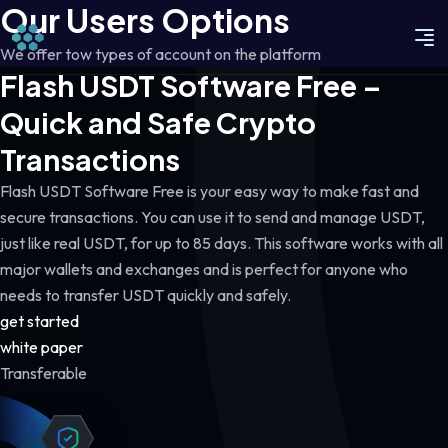
Our Users Options
We offer tow types of account on the platform
Flash USDT Software Free –
Quick and Safe Crypto
Transactions
Flash USDT Software Free is your easy way to make fast and
secure transactions. You can use it to send and manage USDT,
just like real USDT, for up to 85 days. This software works with all
major wallets and exchanges and is perfect for anyone who
needs to transfer USDT quickly and safely.
get started
white paper
Transferable