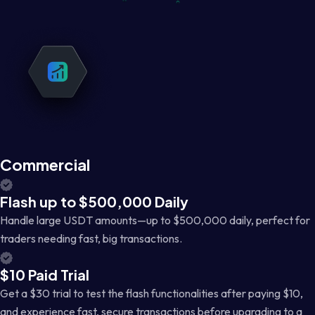
Commercial
Flash up to $500,000 Daily
Handle large USDT amounts—up to $500,000 daily, perfect for
traders needing fast, big transactions.
$10 Paid Trial
Get a $30 trial to test the flash functionalities after paying $10,
and experience fast, secure transactions before upgrading to a