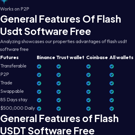
Works on P2P
General Features Of Flash
Usdt Software Free
Analyzing showcases our properties advantages of flash usdt
software free
Futures
Binance
Trust wallet
Coinbase
All wallets
Transferable
P2P
Trade
Swappable
85 Days stay
$500,000 Daily
General Features of Flash
USDT Software Free