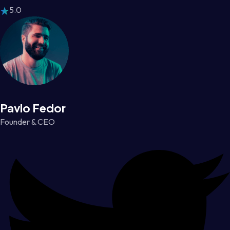
5.0
Pavlo Fedor
Founder & CEO