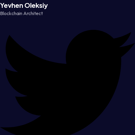
Yevhen Oleksiy
Blockchain Architect