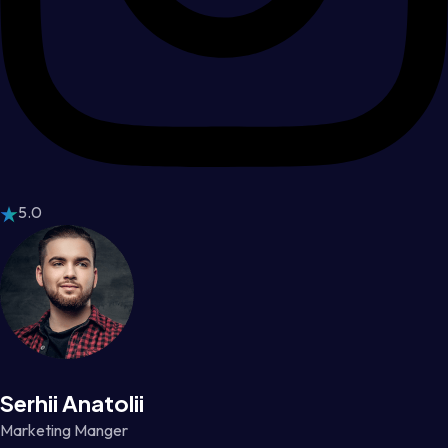
5.0
Serhii Anatolii
Marketing Manger