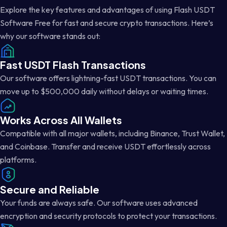
Explore the key features and advantages of using Flash USDT
Software Free for fast and secure crypto transactions. Here’s
why our software stands out:
Fast USDT Flash Transactions
Our software offers lightning-fast USDT transactions. You can
move up to $500,000 daily without delays or waiting times.
Works Across All Wallets
Compatible with all major wallets, including Binance, Trust Wallet,
and Coinbase. Transfer and receive USDT effortlessly across
platforms.
Secure and Reliable
Your funds are always safe. Our software uses advanced
encryption and security protocols to protect your transactions.