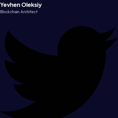
Yevhen Oleksiy
Blockchain Architect