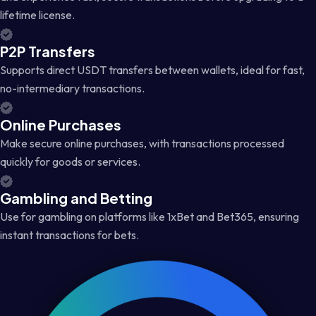
lifetime license.
P2P Transfers
Supports direct USDT transfers between wallets, ideal for fast,
no-intermediary transactions.
Online Purchases
Make secure online purchases, with transactions processed
quickly for goods or services.
Gambling and Betting
Use for gambling on platforms like 1xBet and Bet365, ensuring
instant transactions for bets.