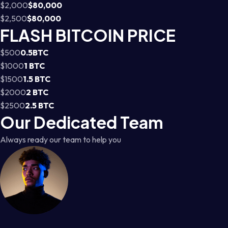
$2,000
$80,000
$2,500
$80,000
FLASH BITCOIN PRICE
$500
0.5BTC
$1000
1 BTC
$1500
1.5 BTC
$2000
2 BTC
$2500
2.5 BTC
Our Dedicated Team
Always ready our team to help you