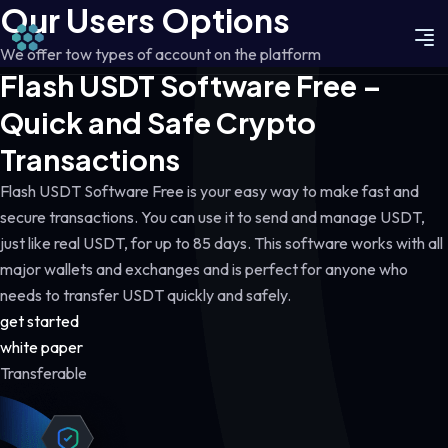
Our Users Options
We offer tow types of account on the platform
Flash USDT Software Free –
Quick and Safe Crypto
Transactions
Flash USDT Software Free is your easy way to make fast and
secure transactions. You can use it to send and manage USDT,
just like real USDT, for up to 85 days. This software works with all
major wallets and exchanges and is perfect for anyone who
needs to transfer USDT quickly and safely.
get started
white paper
Transferable