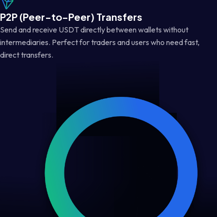
P2P (Peer-to-Peer) Transfers
Send and receive USDT directly between wallets without
intermediaries. Perfect for traders and users who need fast,
direct transfers.