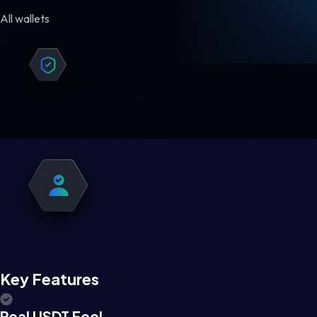
All wallets
Key Features
Real USDT Feel