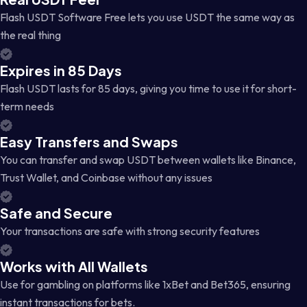
Flash USDT Software Free lets you use USDT the same way as
the real thing
Expires in 85 Days
Flash USDT lasts for 85 days, giving you time to use it for short-
term needs
Easy Transfers and Swaps
You can transfer and swap USDT between wallets like Binance,
Trust Wallet, and Coinbase without any issues
Safe and Secure
Your transactions are safe with strong security features
Works with All Wallets
Use for gambling on platforms like 1xBet and Bet365, ensuring
instant transactions for bets.