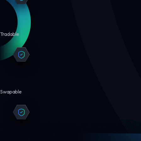
Tradable
Swapable