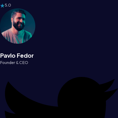
5.0
Pavlo Fedor
Founder & CEO