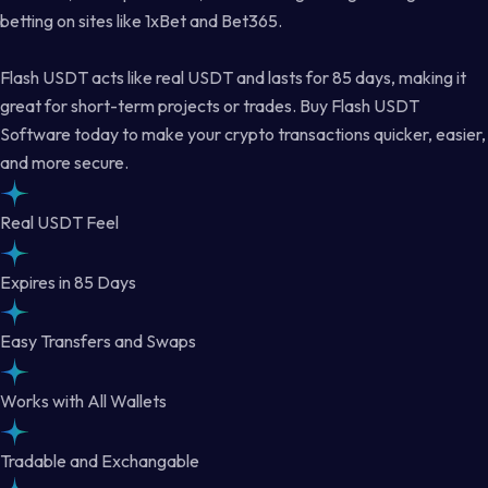
betting on sites like 1xBet and Bet365.
Flash USDT acts like real USDT and lasts for 85 days, making it
great for short-term projects or trades. Buy Flash USDT
Software today to make your crypto transactions quicker, easier,
and more secure.
Real USDT Feel
Expires in 85 Days
Easy Transfers and Swaps
Works with All Wallets
Tradable and Exchangable