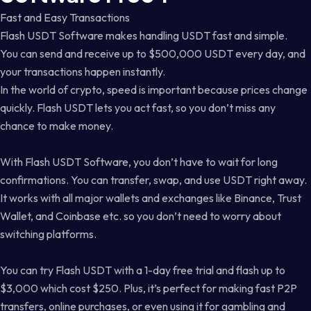
Fast and Easy Transactions
Flash USDT Software makes handling USDT fast and simple.
You can send and receive up to $500,000 USDT every day, and
your transactions happen instantly.
In the world of crypto, speed is important because prices change
quickly. Flash USDT lets you act fast, so you don’t miss any
chance to make money.
With Flash USDT Software, you don’t have to wait for long
confirmations. You can transfer, swap, and use USDT right away.
It works with all major wallets and exchanges like Binance, Trust
Wallet, and Coinbase etc. so you don’t need to worry about
switching platforms.
You can try Flash USDT with a 1-day free trial and flash up to
$3,000 which cost $250. Plus, it’s perfect for making fast P2P
transfers, online purchases, or even using it for gambling and