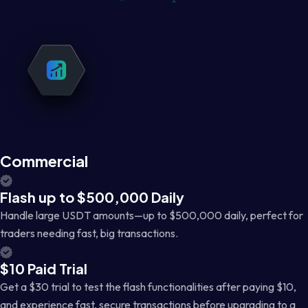
Commercial
Flash up to $500,000 Daily
Handle large USDT amounts—up to $500,000 daily, perfect for
traders needing fast, big transactions.
$10 Paid Trial
Get a $30 trial to test the flash functionalities after paying $10,
and experience fast, secure transactions before upgrading to a