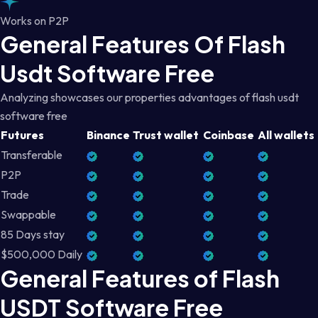
Works on P2P
General Features Of Flash
Usdt Software Free
Analyzing showcases our properties advantages of flash usdt
software free
Futures
Binance
Trust wallet
Coinbase
All wallets
Transferable
P2P
Trade
Swappable
85 Days stay
$500,000 Daily
General Features of Flash
USDT Software Free