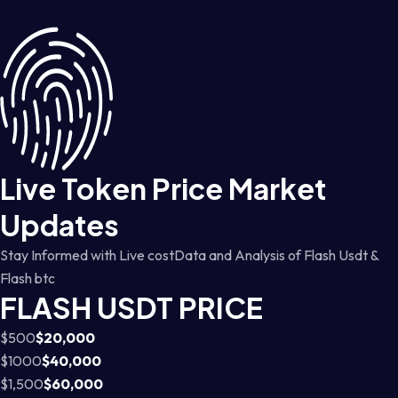
Live Token Price Market
Updates
Stay Informed with Live costData and Analysis of Flash Usdt &
Flash btc
FLASH USDT PRICE
$500
$20,000
$1000
$40,000
$1,500
$60,000