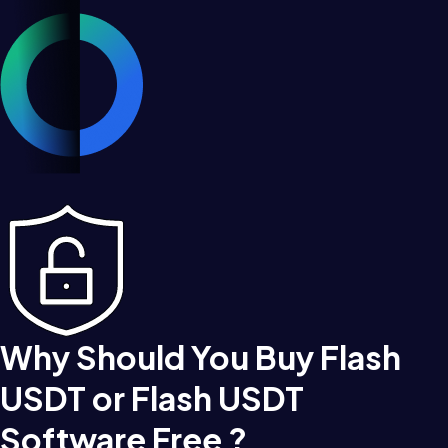
Why Should You Buy Flash
USDT or Flash USDT
Software Free ?