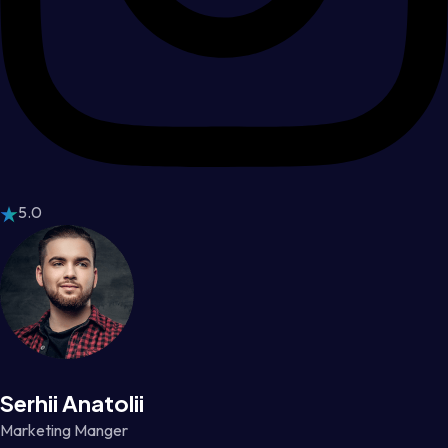
5.0
Serhii Anatolii
Marketing Manger