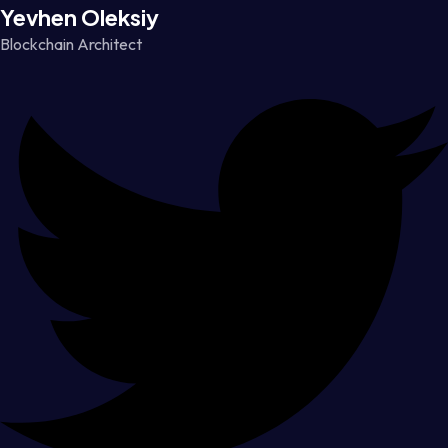
Yevhen Oleksiy
Blockchain Architect