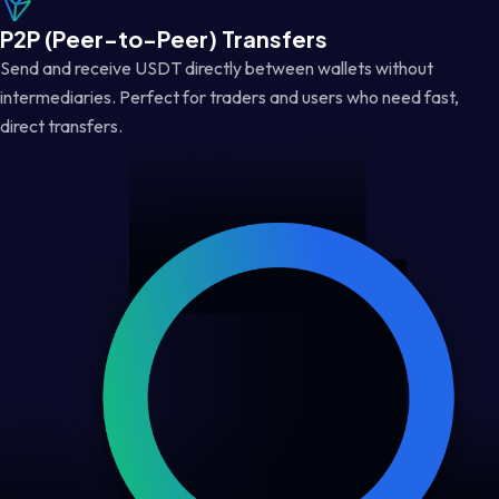
P2P (Peer-to-Peer) Transfers
Send and receive USDT directly between wallets without
intermediaries. Perfect for traders and users who need fast,
direct transfers.