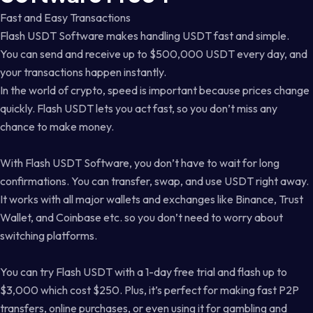
Fast and Easy Transactions
Flash USDT Software makes handling USDT fast and simple.
You can send and receive up to $500,000 USDT every day, and
your transactions happen instantly.
In the world of crypto, speed is important because prices change
quickly. Flash USDT lets you act fast, so you don’t miss any
chance to make money.
With Flash USDT Software, you don’t have to wait for long
confirmations. You can transfer, swap, and use USDT right away.
It works with all major wallets and exchanges like Binance, Trust
Wallet, and Coinbase etc. so you don’t need to worry about
switching platforms.
You can try Flash USDT with a 1-day free trial and flash up to
$3,000 which cost $250. Plus, it’s perfect for making fast P2P
transfers, online purchases, or even using it for gambling and