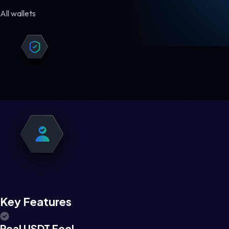
All wallets
Key Features
Real USDT Feel