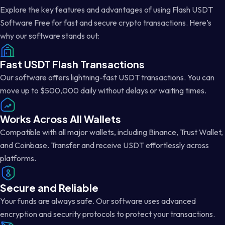
Explore the key features and advantages of using Flash USDT
Software Free for fast and secure crypto transactions. Here’s
why our software stands out:
Fast USDT Flash Transactions
Our software offers lightning-fast USDT transactions. You can
move up to $500,000 daily without delays or waiting times.
Works Across All Wallets
Compatible with all major wallets, including Binance, Trust Wallet,
and Coinbase. Transfer and receive USDT effortlessly across
platforms.
Secure and Reliable
Your funds are always safe. Our software uses advanced
encryption and security protocols to protect your transactions.