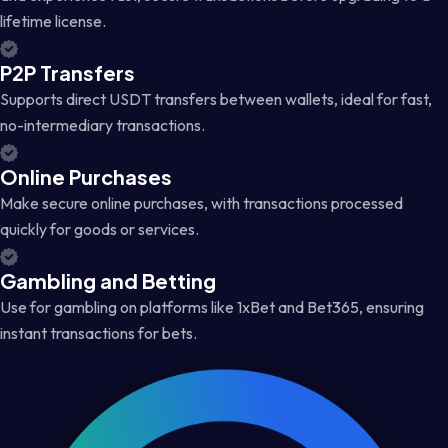
lifetime license.
P2P Transfers
Supports direct USDT transfers between wallets, ideal for fast,
no-intermediary transactions.
Online Purchases
Make secure online purchases, with transactions processed
quickly for goods or services.
Gambling and Betting
Use for gambling on platforms like 1xBet and Bet365, ensuring
instant transactions for bets.