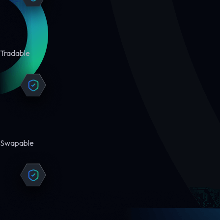
Tradable
Swapable