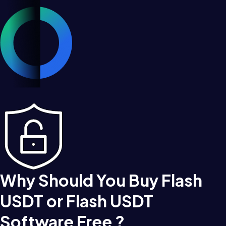
Why Should You Buy Flash
USDT or Flash USDT
Software Free ?