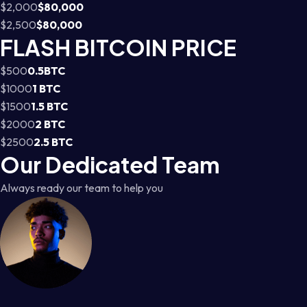
$2,000
$80,000
$2,500
$80,000
FLASH BITCOIN PRICE
$500
0.5BTC
$1000
1 BTC
$1500
1.5 BTC
$2000
2 BTC
$2500
2.5 BTC
Our Dedicated Team
Always ready our team to help you