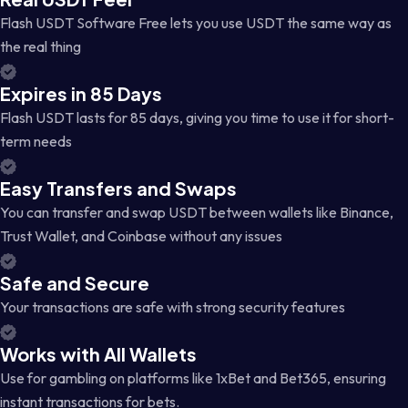
Flash USDT Software Free lets you use USDT the same way as
the real thing
Expires in 85 Days
Flash USDT lasts for 85 days, giving you time to use it for short-
term needs
Easy Transfers and Swaps
You can transfer and swap USDT between wallets like Binance,
Trust Wallet, and Coinbase without any issues
Safe and Secure
Your transactions are safe with strong security features
Works with All Wallets
Use for gambling on platforms like 1xBet and Bet365, ensuring
instant transactions for bets.