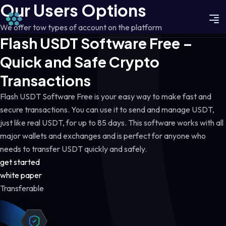
Our Users Options
We offer tow types of account on the platform
Flash USDT Software Free –
Quick and Safe Crypto
Transactions
Flash USDT Software Free is your easy way to make fast and
secure transactions. You can use it to send and manage USDT,
just like real USDT, for up to 85 days. This software works with all
major wallets and exchanges and is perfect for anyone who
needs to transfer USDT quickly and safely.
get started
white paper
Transferable