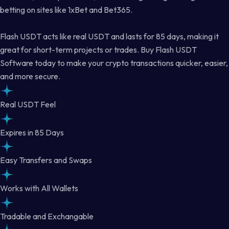
betting on sites like 1xBet and Bet365.
Flash USDT acts like real USDT and lasts for 85 days, making it
great for short-term projects or trades. Buy Flash USDT
Software today to make your crypto transactions quicker, easier,
and more secure.
Real USDT Feel
Expires in 85 Days
Easy Transfers and Swaps
Works with All Wallets
Tradable and Exchangable