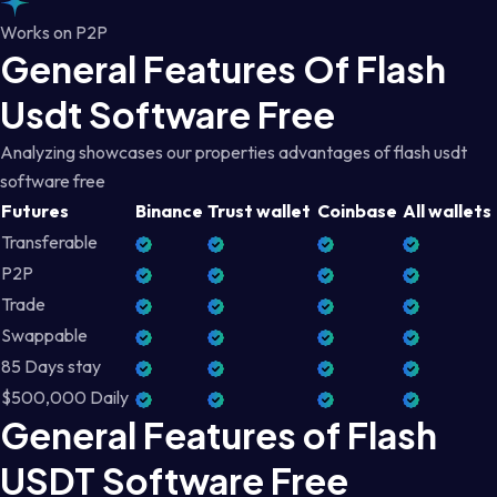
Works on P2P
General Features Of Flash
Usdt Software Free
Analyzing showcases our properties advantages of flash usdt
software free
Futures
Binance
Trust wallet
Coinbase
All wallets
Transferable
P2P
Trade
Swappable
85 Days stay
$500,000 Daily
General Features of Flash
USDT Software Free