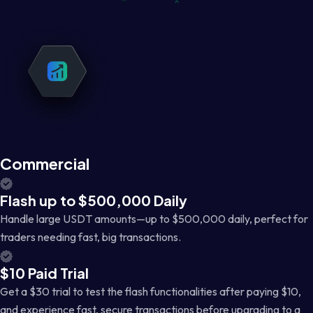
Commercial
Flash up to $500,000 Daily
Handle large USDT amounts—up to $500,000 daily, perfect for
traders needing fast, big transactions.
$10 Paid Trial
Get a $30 trial to test the flash functionalities after paying $10,
and experience fast, secure transactions before upgrading to a