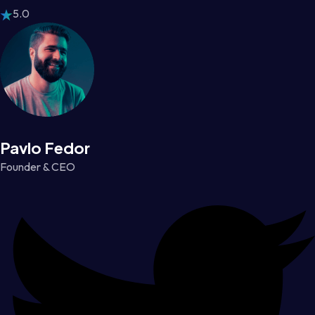
5.0
Pavlo Fedor
Founder & CEO