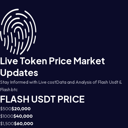
Live Token Price Market
Updates
Stay Informed with Live costData and Analysis of Flash Usdt &
Flash btc
FLASH USDT PRICE
$500
$20,000
$1000
$40,000
$1,500
$60,000