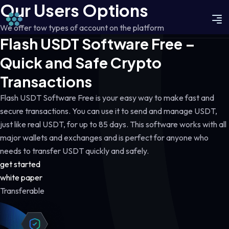
Our Users Options
We offer tow types of account on the platform
Flash USDT Software Free –
Quick and Safe Crypto
Transactions
Flash USDT Software Free is your easy way to make fast and
secure transactions. You can use it to send and manage USDT,
just like real USDT, for up to 85 days. This software works with all
major wallets and exchanges and is perfect for anyone who
needs to transfer USDT quickly and safely.
get started
white paper
Transferable