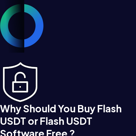
Why Should You Buy Flash
USDT or Flash USDT
Software Free ?