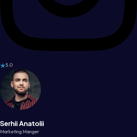
5.0
Serhii Anatolii
Marketing Manger