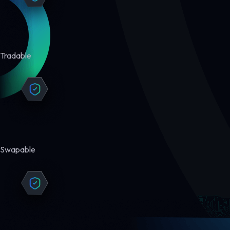
Tradable
Swapable