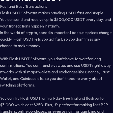
Fast and Easy Transactions
Flash USDT Software makes handling USDT fast and simple.
You can send and receive up to $500,000 USDT every day, and
your transactions happen instantly.
In the world of crypto, speed is important because prices change
quickly. Flash USDT lets you act fast, so you don’t miss any
chance to make money.
With Flash USDT Software, you don’t have to wait for long
confirmations. You can transfer, swap, and use USDT right away.
It works with all major wallets and exchanges like Binance, Trust
Wallet, and Coinbase etc. so you don’t need to worry about
switching platforms.
You can try Flash USDT with a 1-day free trial and flash up to
$3,000 which cost $250. Plus, it’s perfect for making fast P2P
transfers, online purchases, or even using it for gambling and