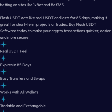
betting on sites like 1xBet and Bet365.
Flash USDT acts like real USDT and lasts for 85 days, making it
great for short-term projects or trades. Buy Flash USDT
Software today to make your crypto transactions quicker, easier,
and more secure.
Real USDT Feel
Expires in 85 Days
Easy Transfers and Swaps
Works with All Wallets
Tradable and Exchangable