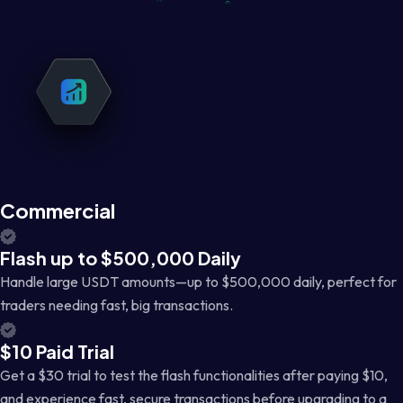
Commercial
Flash up to $500,000 Daily
Handle large USDT amounts—up to $500,000 daily, perfect for
traders needing fast, big transactions.
$10 Paid Trial
Get a $30 trial to test the flash functionalities after paying $10,
and experience fast, secure transactions before upgrading to a