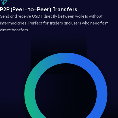
P2P (Peer-to-Peer) Transfers
Send and receive USDT directly between wallets without
intermediaries. Perfect for traders and users who need fast,
direct transfers.