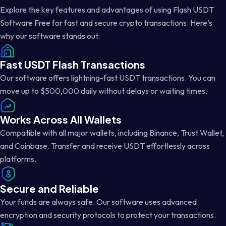
Explore the key features and advantages of using Flash USDT
Software Free for fast and secure crypto transactions. Here’s
why our software stands out:
Fast USDT Flash Transactions
Our software offers lightning-fast USDT transactions. You can
move up to $500,000 daily without delays or waiting times.
Works Across All Wallets
Compatible with all major wallets, including Binance, Trust Wallet,
and Coinbase. Transfer and receive USDT effortlessly across
platforms.
Secure and Reliable
Your funds are always safe. Our software uses advanced
encryption and security protocols to protect your transactions.