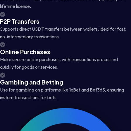
lifetime license.
P2P Transfers
Supports direct USDT transfers between wallets, ideal for fast,
no-intermediary transactions.
Online Purchases
Make secure online purchases, with transactions processed
quickly for goods or services.
Gambling and Betting
Use for gambling on platforms like 1xBet and Bet365, ensuring
instant transactions for bets.