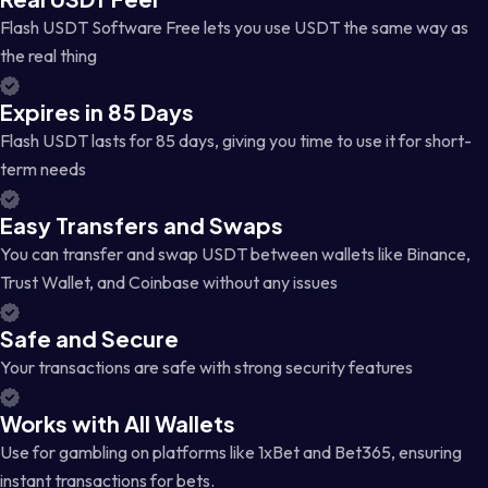
Flash USDT Software Free lets you use USDT the same way as
the real thing
Expires in 85 Days
Flash USDT lasts for 85 days, giving you time to use it for short-
term needs
Easy Transfers and Swaps
You can transfer and swap USDT between wallets like Binance,
Trust Wallet, and Coinbase without any issues
Safe and Secure
Your transactions are safe with strong security features
Works with All Wallets
Use for gambling on platforms like 1xBet and Bet365, ensuring
instant transactions for bets.