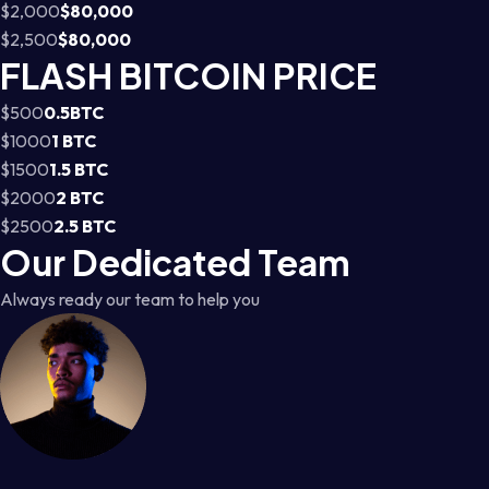
$2,000
$80,000
$2,500
$80,000
FLASH BITCOIN PRICE
$500
0.5BTC
$1000
1 BTC
$1500
1.5 BTC
$2000
2 BTC
$2500
2.5 BTC
Our Dedicated Team
Always ready our team to help you