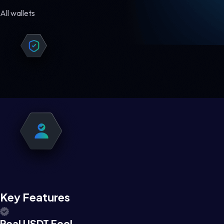
All wallets
Key Features
Real USDT Feel