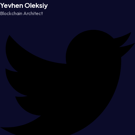
Yevhen Oleksiy
Blockchain Architect