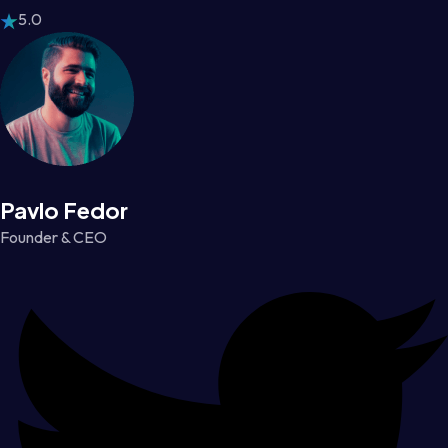
5.0
Pavlo Fedor
Founder & CEO