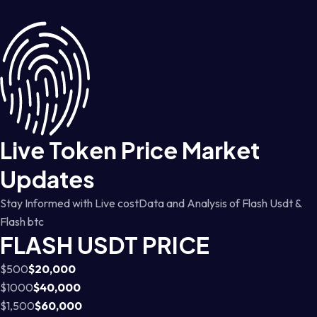
Live Token Price Market
Updates
Stay Informed with Live costData and Analysis of Flash Usdt &
Flash btc
FLASH USDT PRICE
$500
$20,000
$1000
$40,000
$1,500
$60,000