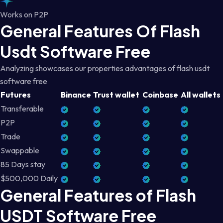
Works on P2P
General Features Of Flash
Usdt Software Free
Analyzing showcases our properties advantages of flash usdt
software free
Futures
Binance
Trust wallet
Coinbase
All wallets
Transferable
P2P
Trade
Swappable
85 Days stay
$500,000 Daily
General Features of Flash
USDT Software Free